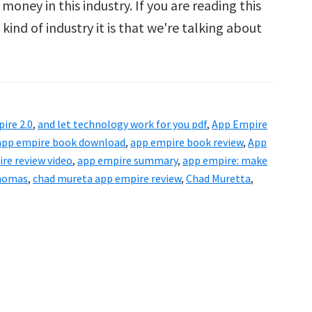
oney in this industry. If you are reading this
ind of industry it is that we're talking about
ut
ire
ire 2.0
,
and let technology work for you pdf
,
App Empire
iew
app empire book download
,
app empire book review
,
App
re review video
,
app empire summary
,
app empire: make
homas
,
chad mureta app empire review
,
Chad Muretta
,