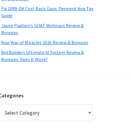
Fix 1099-DA Cost Basis Gaps: Payment App Tax
Guide
Jason Fladlien’s GOAT Webinars Review &
Bonuses
Your Year of Miracles 2026 Review & Bonuses
BotBuilders Ultimate AI System Review &
Bonuses: Does It Work?
Categories
Categories