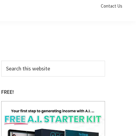
Contact Us
Primary
Search
this
Sidebar
website
FREE!