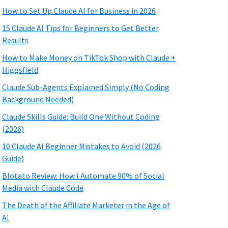
How to Set Up Claude AI for Business in 2026
15 Claude AI Tips for Beginners to Get Better
Results
How to Make Money on TikTok Shop with Claude +
Higgsfield
Claude Sub-Agents Explained Simply (No Coding
Background Needed)
Claude Skills Guide: Build One Without Coding
(2026)
10 Claude AI Beginner Mistakes to Avoid (2026
Guide)
Blotato Review: How I Automate 90% of Social
Media with Claude Code
The Death of the Affiliate Marketer in the Age of
AI