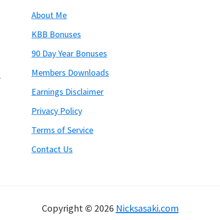
About Me
KBB Bonuses
90 Day Year Bonuses
Members Downloads
6
Earnings Disclaimer
Privacy Policy
Terms of Service
Contact Us
Copyright © 2026
Nicksasaki.com