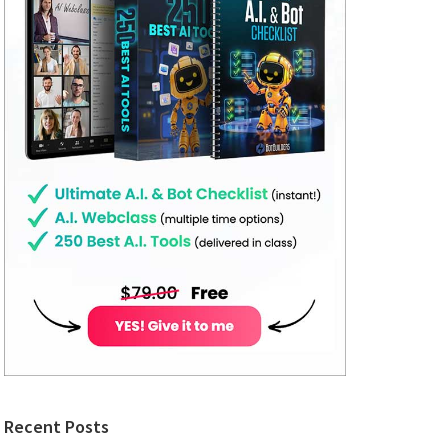
Recent Posts