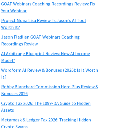
GOAT Webinars Coaching Recordings Review: Fix
Your Webinar
Project Mona Lisa Review: Is Jason’s AI Tool
Worth It?
Jason Fladlien GOAT Webinars Coaching
Recordings Review
AI Arbitrage Blueprint Review: New AI Income
Model?
Wordform AI Review & Bonuses (2026): Is It Worth
It?
Robby Blanchard Commission Hero Plus Review &
Bonuses 2026
Crypto Tax 2026: The 1099-DA Guide to Hidden
Assets
Metamask & Ledger Tax 2026: Tracking Hidden
Crypto Swaps