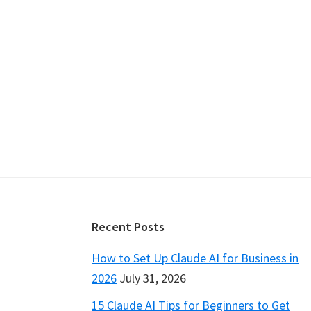
Footer
Recent Posts
How to Set Up Claude AI for Business in
2026
July 31, 2026
15 Claude AI Tips for Beginners to Get