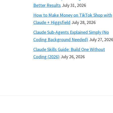
Better Results
July 31, 2026
How to Make Money on TikTok Shop with
Claude + Higgsfield
July 28, 2026
Claude Sub-Agents Explained Simply (No
Coding Background Needed)
July 27, 202
Claude Skills Guide: Build One Without
Coding (2026)
July 26, 2026