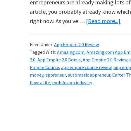
entrepreneurs are already making lots of m
article, you probably already know which k
abo
right now. As you've …
[Read more...]
App
Emp
Filed Under:
App Empire 2.0 Review
2.0
Tagged With:
Amazing.com
,
Amazing.com App Emp
Rev
2.0
,
App Empire 2.0 Bonus
,
App Empire 2.0 Review
,
Empire Course
,
app empire course review
,
app empi
money
,
appreneur
,
automatic appreneur
,
Carter T
have a life
,
mobile app industry