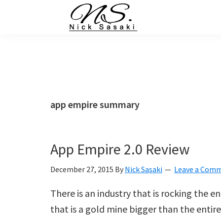
Skip
Skip
Skip
Skip
to
to
to
to
primary
main
primary
footer
Nick
Sasaki
navigation
content
sidebar
-
Ninja
Marketing
Coach
app empire summary
App Empire 2.0 Review
December 27, 2015
By
Nick Sasaki
Leave a Com
There is an industry that is rocking the e
that is a gold mine bigger than the entir