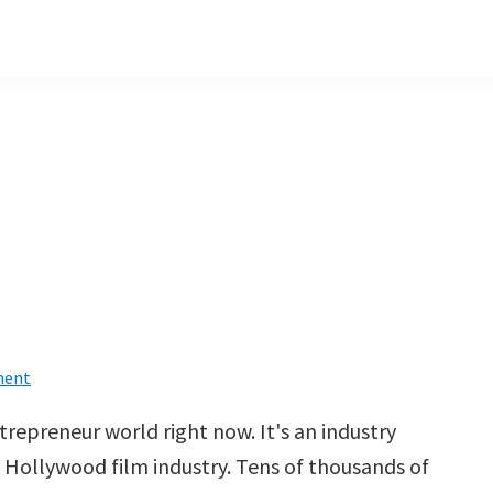
ment
ntrepreneur world right now. It's an industry
e Hollywood film industry. Tens of thousands of