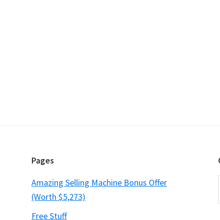
Pages
Amazing Selling Machine Bonus Offer
(Worth $5,273)
Free Stuff