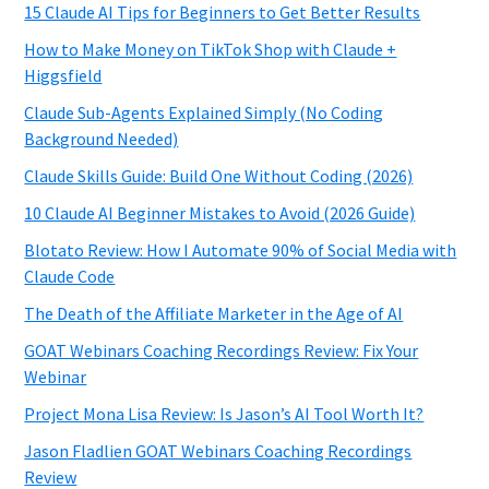
15 Claude AI Tips for Beginners to Get Better Results
How to Make Money on TikTok Shop with Claude +
Higgsfield
Claude Sub-Agents Explained Simply (No Coding
Background Needed)
Claude Skills Guide: Build One Without Coding (2026)
10 Claude AI Beginner Mistakes to Avoid (2026 Guide)
Blotato Review: How I Automate 90% of Social Media with
Claude Code
The Death of the Affiliate Marketer in the Age of AI
GOAT Webinars Coaching Recordings Review: Fix Your
Webinar
Project Mona Lisa Review: Is Jason’s AI Tool Worth It?
Jason Fladlien GOAT Webinars Coaching Recordings
Review