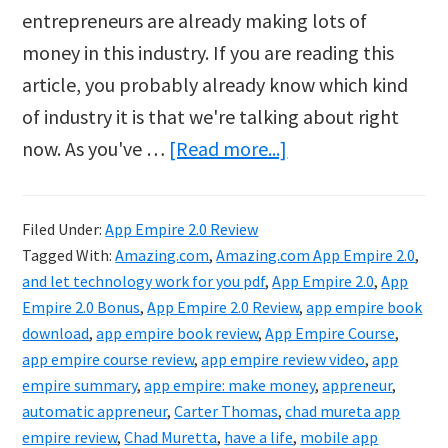
entrepreneurs are already making lots of
money in this industry. If you are reading this
article, you probably already know which kind
of industry it is that we're talking about right
about
now. As you've …
[Read more...]
App
Empire
Filed Under:
App Empire 2.0 Review
2.0
Tagged With:
Amazing.com
,
Amazing.com App Empire 2.0
,
Review
and let technology work for you pdf
,
App Empire 2.0
,
App
Empire 2.0 Bonus
,
App Empire 2.0 Review
,
app empire book
download
,
app empire book review
,
App Empire Course
,
app empire course review
,
app empire review video
,
app
empire summary
,
app empire: make money
,
appreneur
,
automatic appreneur
,
Carter Thomas
,
chad mureta app
empire review
,
Chad Muretta
,
have a life
,
mobile app