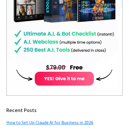
Recent Posts
How to Set Up Claude AI for Business in 2026