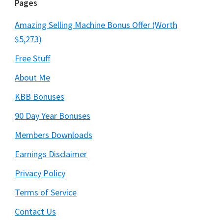
Pages
Amazing Selling Machine Bonus Offer (Worth
$5,273)
Free Stuff
About Me
KBB Bonuses
90 Day Year Bonuses
Members Downloads
Earnings Disclaimer
Privacy Policy
Terms of Service
Contact Us