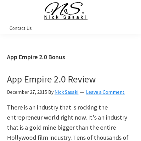
Skip
Skip
Skip
Skip
to
to
to
to
primary
main
primary
footer
Nick
Contact Us
Sasaki
navigation
content
sidebar
-
Ninja
Marketing
Coach
App Empire 2.0 Bonus
App Empire 2.0 Review
December 27, 2015
By
Nick Sasaki
Leave a Comment
There is an industry that is rocking the
entrepreneur world right now. It's an industry
that is a gold mine bigger than the entire
Hollywood film industry. Tens of thousands of