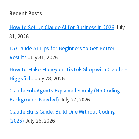
Footer
Recent Posts
How to Set Up Claude AI for Business in 2026
July
31, 2026
15 Claude AI Tips for Beginners to Get Better
Results
July 31, 2026
How to Make Money on TikTok Shop with Claude +
Higgsfield
July 28, 2026
Claude Sub-Agents Explained Simply (No Coding
Background Needed)
July 27, 2026
Claude Skills Guide: Build One Without Coding
(2026)
July 26, 2026