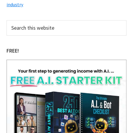
industry
Primary
Search
this
Sidebar
website
FREE!