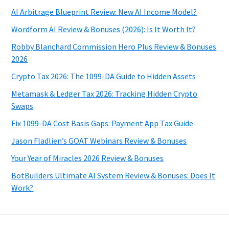
AI Arbitrage Blueprint Review: New AI Income Model?
Wordform AI Review & Bonuses (2026): Is It Worth It?
Robby Blanchard Commission Hero Plus Review & Bonuses
2026
Crypto Tax 2026: The 1099-DA Guide to Hidden Assets
Metamask & Ledger Tax 2026: Tracking Hidden Crypto
Swaps
Fix 1099-DA Cost Basis Gaps: Payment App Tax Guide
Jason Fladlien’s GOAT Webinars Review & Bonuses
Your Year of Miracles 2026 Review & Bonuses
BotBuilders Ultimate AI System Review & Bonuses: Does It
Work?