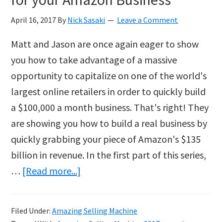
April 16, 2017
By
Nick Sasaki
Leave a Comment
Matt and Jason are once again eager to show
you how to take advantage of a massive
opportunity to capitalize on one of the world's
largest online retailers in order to quickly build
a $100,000 a month business. That's right! They
are showing you how to build a real business by
quickly grabbing your piece of Amazon's $135
billion in revenue. In the first part of this series,
about
…
[Read more...]
The
Process
Filed Under:
Amazing Selling Machine
of