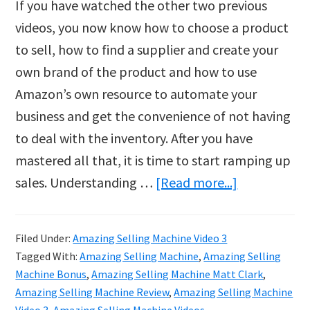
If you have watched the other two previous
videos, you now know how to choose a product
to sell, how to find a supplier and create your
own brand of the product and how to use
Amazon’s own resource to automate your
business and get the convenience of not having
to deal with the inventory. After you have
mastered all that, it is time to start ramping up
about
sales. Understanding …
[Read more...]
The
Brand
Filed Under:
Amazing Selling Machine Video 3
New
Tagged With:
Amazing Selling Machine
,
Amazing Selling
Way
Machine Bonus
,
Amazing Selling Machine Matt Clark
,
to
Amazing Selling Machine Review
,
Amazing Selling Machine
Video 3
,
Amazing Selling Machine Videos