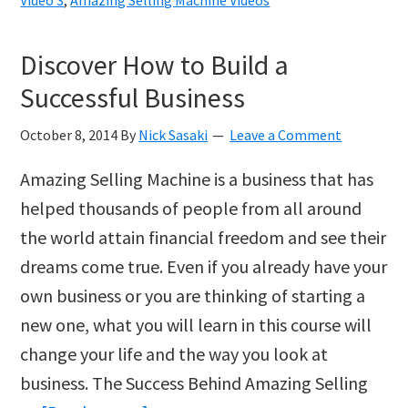
Increase
Sales
Discover How to Build a
for
Successful Business
your
Amazon
October 8, 2014
By
Nick Sasaki
Leave a Comment
Products
Amazing Selling Machine is a business that has
helped thousands of people from all around
the world attain financial freedom and see their
dreams come true. Even if you already have your
own business or you are thinking of starting a
new one, what you will learn in this course will
change your life and the way you look at
business. The Success Behind Amazing Selling