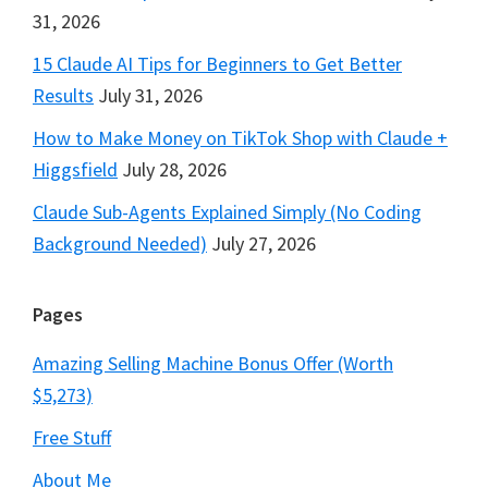
31, 2026
15 Claude AI Tips for Beginners to Get Better
Results
July 31, 2026
How to Make Money on TikTok Shop with Claude +
Higgsfield
July 28, 2026
Claude Sub-Agents Explained Simply (No Coding
Background Needed)
July 27, 2026
Pages
Amazing Selling Machine Bonus Offer (Worth
$5,273)
Free Stuff
About Me