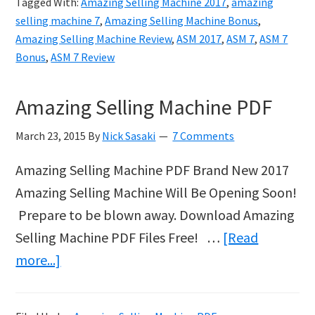
Tagged With:
Amazing Selling Machine 2017
,
amazing
Finding
selling machine 7
,
Amazing Selling Machine Bonus
,
Suppliers
Amazing Selling Machine Review
,
ASM 2017
,
ASM 7
,
ASM 7
Bonus
,
ASM 7 Review
for
your
Amazing Selling Machine PDF
Amazon
Business
March 23, 2015
By
Nick Sasaki
7 Comments
Amazing Selling Machine PDF Brand New 2017
Amazing Selling Machine Will Be Opening Soon!
Prepare to be blown away. Download Amazing
Selling Machine PDF Files Free! …
[Read
about
more...]
Amazing
Selling