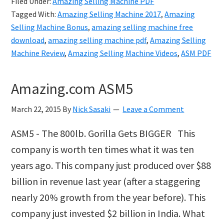
Filed Under:
Amazing Selling Machine PDF
Machine
Tagged With:
Amazing Selling Machine 2017
,
Amazing
PDF
Selling Machine Bonus
,
amazing selling machine free
download
,
amazing selling machine pdf
,
Amazing Selling
Machine Review
,
Amazing Selling Machine Videos
,
ASM PDF
Amazing.com ASM5
March 22, 2015
By
Nick Sasaki
Leave a Comment
ASM5 - The 800lb. Gorilla Gets BIGGER This
company is worth ten times what it was ten
years ago. This company just produced over $88
billion in revenue last year (after a staggering
nearly 20% growth from the year before). This
company just invested $2 billion in India. What