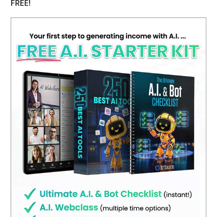
FREE!