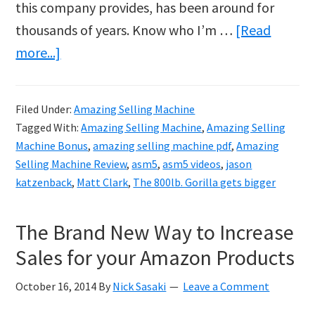
this company provides, has been around for
thousands of years. Know who I’m …
[Read
about
more...]
Amazing.com
ASM5
Filed Under:
Amazing Selling Machine
Tagged With:
Amazing Selling Machine
,
Amazing Selling
Machine Bonus
,
amazing selling machine pdf
,
Amazing
Selling Machine Review
,
asm5
,
asm5 videos
,
jason
katzenback
,
Matt Clark
,
The 800lb. Gorilla gets bigger
The Brand New Way to Increase
Sales for your Amazon Products
October 16, 2014
By
Nick Sasaki
Leave a Comment