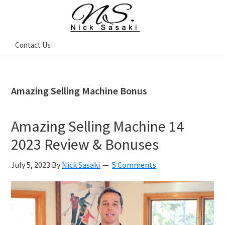
Skip
Skip
Skip
Skip
to
to
to
to
primary
main
primary
footer
Nick
Contact Us
Sasaki
navigation
content
sidebar
-
Ninja
Marketing
Coach
Amazing Selling Machine Bonus
Amazing Selling Machine 14
2023 Review & Bonuses
July 5, 2023
By
Nick Sasaki
5 Comments