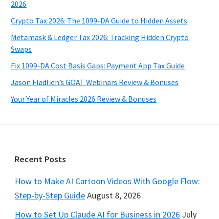
2026
Crypto Tax 2026: The 1099-DA Guide to Hidden Assets
Metamask & Ledger Tax 2026: Tracking Hidden Crypto
Swaps
Fix 1099-DA Cost Basis Gaps: Payment App Tax Guide
Jason Fladlien’s GOAT Webinars Review & Bonuses
Your Year of Miracles 2026 Review & Bonuses
Footer
Recent Posts
How to Make AI Cartoon Videos With Google Flow:
Step-by-Step Guide
August 8, 2026
How to Set Up Claude AI for Business in 2026
July