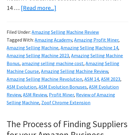
about
14 …
[Read more...]
Amazing
Selling
Filed Under:
Amazing Selling Machine Review
Machine
Tagged With:
Amazing Academy
,
Amazing Profit Miner
,
14
Amazing Selling Machine
,
Amazing Selling Machine 14
,
2023
Amazing Selling Machine 2023
,
Amazing Selling Machine
Bonus
,
amazing selling machine cost
,
Amazing Selling
Review
Machine Course
,
Amazing Selling Machine Review
,
&
Amazing Selling Machine Revolution
,
ASM 14
,
ASM 2023
,
Bonuses
ASM Evolution
,
ASM Evolution Bonuses
,
ASM Evolution
Review
,
ASM Review
,
Profit Miner
,
Review of Amazing
Selling Machine
,
Zoof Chrome Extension
The Process of Finding Suppliers
for your Amazon Business