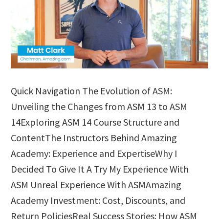
Quick Navigation The Evolution of ASM:
Unveiling the Changes from ASM 13 to ASM
14Exploring ASM 14 Course Structure and
ContentThe Instructors Behind Amazing
Academy: Experience and ExpertiseWhy I
Decided To Give It A Try My Experience With
ASM Unreal Experience With ASMAmazing
Academy Investment: Cost, Discounts, and
Return PoliciesReal Success Stories: How ASM