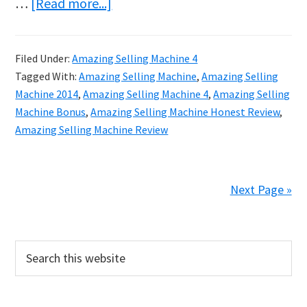
about
…
[Read more...]
Discover
How
Filed Under:
Amazing Selling Machine 4
to
Tagged With:
Amazing Selling Machine
,
Amazing Selling
Build
Machine 2014
,
Amazing Selling Machine 4
,
Amazing Selling
a
Machine Bonus
,
Amazing Selling Machine Honest Review
,
Amazing Selling Machine Review
Successful
Business
Next Page »
Primary
Search
this
Sidebar
website