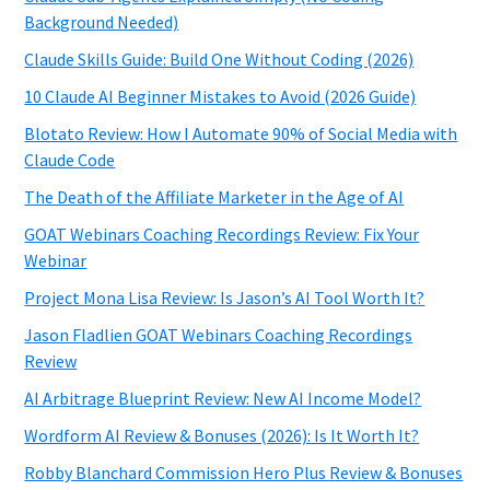
Background Needed)
Claude Skills Guide: Build One Without Coding (2026)
10 Claude AI Beginner Mistakes to Avoid (2026 Guide)
Blotato Review: How I Automate 90% of Social Media with
Claude Code
The Death of the Affiliate Marketer in the Age of AI
GOAT Webinars Coaching Recordings Review: Fix Your
Webinar
Project Mona Lisa Review: Is Jason’s AI Tool Worth It?
Jason Fladlien GOAT Webinars Coaching Recordings
Review
AI Arbitrage Blueprint Review: New AI Income Model?
Wordform AI Review & Bonuses (2026): Is It Worth It?
Robby Blanchard Commission Hero Plus Review & Bonuses