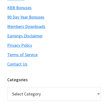
KBB Bonuses
90 Day Year Bonuses
Members Downloads
Earnings Disclaimer
Privacy Policy
Terms of Service
Contact Us
Categories
Categories