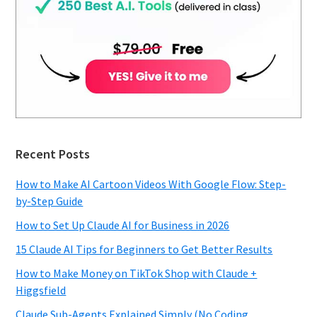
Recent Posts
How to Make AI Cartoon Videos With Google Flow: Step-
by-Step Guide
How to Set Up Claude AI for Business in 2026
15 Claude AI Tips for Beginners to Get Better Results
How to Make Money on TikTok Shop with Claude +
Higgsfield
Claude Sub-Agents Explained Simply (No Coding