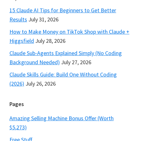
15 Claude AI Tips for Beginners to Get Better
Results
July 31, 2026
How to Make Money on TikTok Shop with Claude +
Higgsfield
July 28, 2026
Claude Sub-Agents Explained Simply (No Coding
Background Needed)
July 27, 2026
Claude Skills Guide: Build One Without Coding
(2026)
July 26, 2026
Pages
Amazing Selling Machine Bonus Offer (Worth
$5,273)
Free Stuff