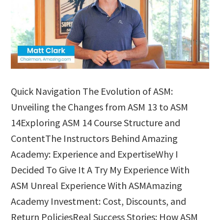
Quick Navigation The Evolution of ASM:
Unveiling the Changes from ASM 13 to ASM
14Exploring ASM 14 Course Structure and
ContentThe Instructors Behind Amazing
Academy: Experience and ExpertiseWhy I
Decided To Give It A Try My Experience With
ASM Unreal Experience With ASMAmazing
Academy Investment: Cost, Discounts, and
Return PoliciesReal Success Stories: How ASM