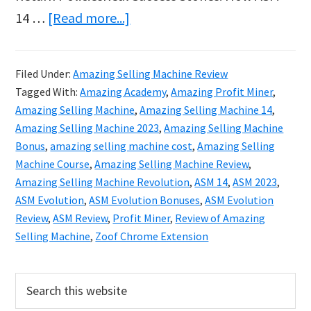
about
14 …
[Read more...]
Amazing
Selling
Filed Under:
Amazing Selling Machine Review
Machine
Tagged With:
Amazing Academy
,
Amazing Profit Miner
,
14
Amazing Selling Machine
,
Amazing Selling Machine 14
,
2023
Amazing Selling Machine 2023
,
Amazing Selling Machine
Bonus
,
amazing selling machine cost
,
Amazing Selling
Review
Machine Course
,
Amazing Selling Machine Review
,
&
Amazing Selling Machine Revolution
,
ASM 14
,
ASM 2023
,
Bonuses
ASM Evolution
,
ASM Evolution Bonuses
,
ASM Evolution
Review
,
ASM Review
,
Profit Miner
,
Review of Amazing
Selling Machine
,
Zoof Chrome Extension
Primary
Search
this
Sidebar