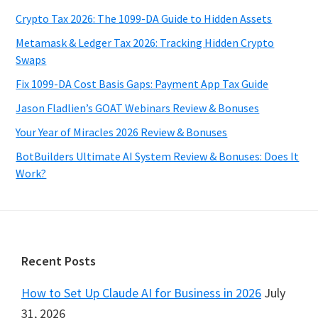
Crypto Tax 2026: The 1099-DA Guide to Hidden Assets
Metamask & Ledger Tax 2026: Tracking Hidden Crypto
Swaps
Fix 1099-DA Cost Basis Gaps: Payment App Tax Guide
Jason Fladlien’s GOAT Webinars Review & Bonuses
Your Year of Miracles 2026 Review & Bonuses
BotBuilders Ultimate AI System Review & Bonuses: Does It
Work?
Footer
Recent Posts
How to Set Up Claude AI for Business in 2026
July
31, 2026