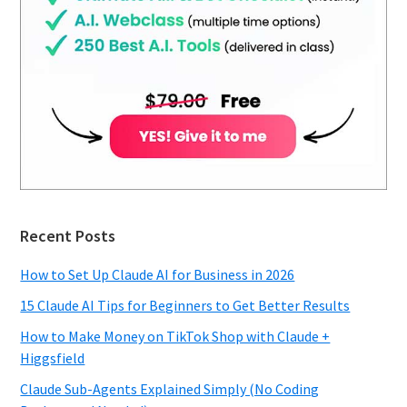
Recent Posts
How to Set Up Claude AI for Business in 2026
15 Claude AI Tips for Beginners to Get Better Results
How to Make Money on TikTok Shop with Claude +
Higgsfield
Claude Sub-Agents Explained Simply (No Coding