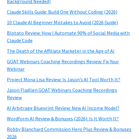
Background Needed)
Claude Skills Guide: Build One Without Coding (2026)
10 Claude AI Beginner Mistakes to Avoid (2026 Guide)
Blotato Review: How I Automate 90% of Social Media with
Claude Code
The Death of the Affiliate Marketer in the Age of AI
GOAT Webinars Coaching Recordings Review: Fix Your
Webinar
Project Mona Lisa Review: Is Jason’s AI Tool Worth It?
Jason Fladlien GOAT Webinars Coaching Recordings
Review
AI Arbitrage Blueprint Review: New AI Income Model?
Wordform AI Review & Bonuses (2026): Is It Worth It?
Robby Blanchard Commission Hero Plus Review & Bonuses
2026