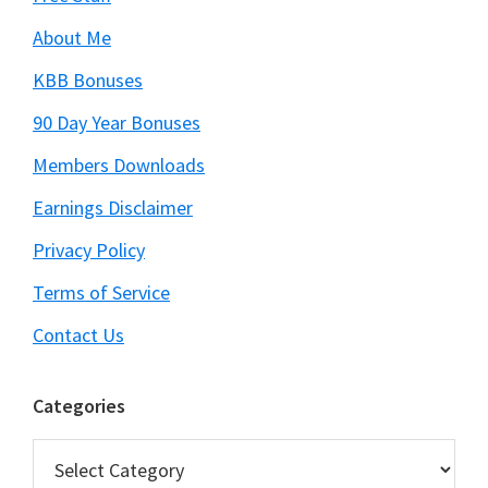
About Me
KBB Bonuses
90 Day Year Bonuses
Members Downloads
Earnings Disclaimer
Privacy Policy
Terms of Service
Contact Us
Categories
Categories