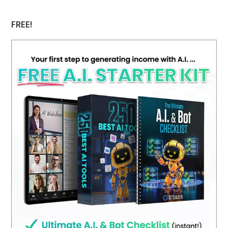
website
FREE!