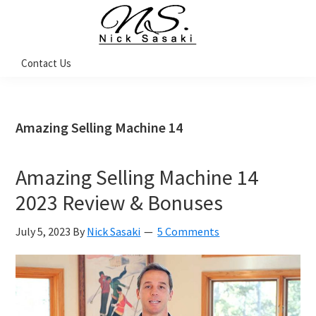
Skip
Skip
Skip
Skip
to
to
to
to
primary
main
primary
footer
Nick
Contact Us
Sasaki
navigation
content
sidebar
-
Ninja
Marketing
Coach
Amazing Selling Machine 14
Amazing Selling Machine 14
2023 Review & Bonuses
July 5, 2023
By
Nick Sasaki
5 Comments