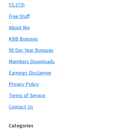
$5,273)
Free Stuff
About Me
KBB Bonuses
90 Day Year Bonuses
Members Downloads
Earnings Disclaimer
Privacy Policy
Terms of Service
Contact Us
Categories