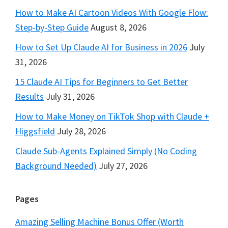
How to Make AI Cartoon Videos With Google Flow:
Step-by-Step Guide
August 8, 2026
How to Set Up Claude AI for Business in 2026
July
31, 2026
15 Claude AI Tips for Beginners to Get Better
Results
July 31, 2026
How to Make Money on TikTok Shop with Claude +
Higgsfield
July 28, 2026
Claude Sub-Agents Explained Simply (No Coding
Background Needed)
July 27, 2026
Pages
Amazing Selling Machine Bonus Offer (Worth