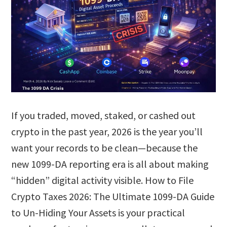
If you traded, moved, staked, or cashed out
crypto in the past year, 2026 is the year you’ll
want your records to be clean—because the
new 1099-DA reporting era is all about making
“hidden” digital activity visible. How to File
Crypto Taxes 2026: The Ultimate 1099-DA Guide
to Un-Hiding Your Assets is your practical