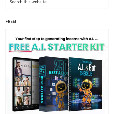
this
Sidebar
website
FREE!