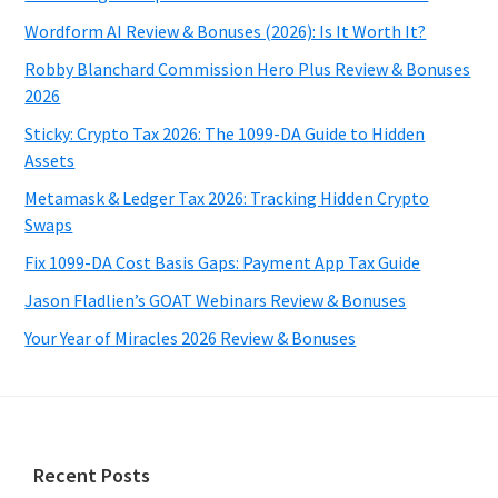
Wordform AI Review & Bonuses (2026): Is It Worth It?
Robby Blanchard Commission Hero Plus Review & Bonuses
2026
Sticky: Crypto Tax 2026: The 1099-DA Guide to Hidden
Assets
Metamask & Ledger Tax 2026: Tracking Hidden Crypto
Swaps
Fix 1099-DA Cost Basis Gaps: Payment App Tax Guide
Jason Fladlien’s GOAT Webinars Review & Bonuses
Your Year of Miracles 2026 Review & Bonuses
Footer
Recent Posts