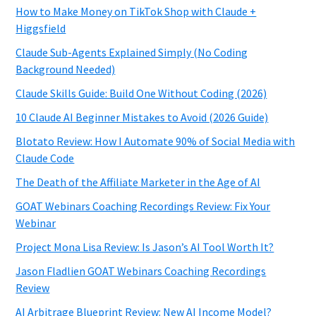
How to Make Money on TikTok Shop with Claude +
Higgsfield
Claude Sub-Agents Explained Simply (No Coding
Background Needed)
Claude Skills Guide: Build One Without Coding (2026)
10 Claude AI Beginner Mistakes to Avoid (2026 Guide)
Blotato Review: How I Automate 90% of Social Media with
Claude Code
The Death of the Affiliate Marketer in the Age of AI
GOAT Webinars Coaching Recordings Review: Fix Your
Webinar
Project Mona Lisa Review: Is Jason’s AI Tool Worth It?
Jason Fladlien GOAT Webinars Coaching Recordings
Review
AI Arbitrage Blueprint Review: New AI Income Model?