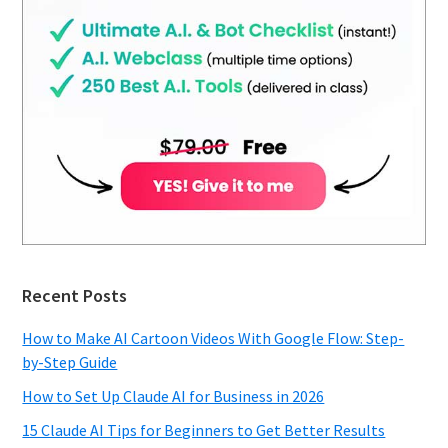
Recent Posts
How to Make AI Cartoon Videos With Google Flow: Step-
by-Step Guide
How to Set Up Claude AI for Business in 2026
15 Claude AI Tips for Beginners to Get Better Results