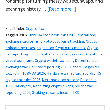
roadmap for turning messy wallets, swaps, and
about
exchange history …
[Read more...]
Sticky:
Crypto
Filed Under:
Crypto Tax
Tax
Tagged With:
1099-DA cost basis missing
,
Centralized
2026:
exchange tax forms
,
Crypto cost basis tracking
,
Crypto
The
onboarding taxes
,
crypto tax
,
Crypto tax matrix
,
Crypto
tax reporting 2026
,
Crypto tax strategy session
,
Crypto tax
1099-
virtual assistant
,
Crypto wallet tax audit
,
Decentralized
DA
exchange tax
,
DeFi tax reporting 2026
,
Ethereum gas fee
Guide
tax
,
Form 1099-DA 2026
,
Hardware wallet tax records
,
IRS
to
crypto tax rules 2026
,
Metamask tax history
,
Reconcile
1099-DA crypto
,
Reporting crypto swaps
,
Solana tax
Hidden
reporting 2026
,
Staking rewards income IRS
Assets
Primary
Search