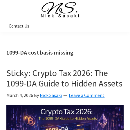
Skip
Skip
Skip
Skip
to
to
to
to
primary
main
primary
footer
Nick
Contact Us
Sasaki
navigation
content
sidebar
-
Ninja
Marketing
Coach
1099-DA cost basis missing
Sticky: Crypto Tax 2026: The
1099-DA Guide to Hidden Assets
March 4, 2026
By
Nick Sasaki
Leave a Comment