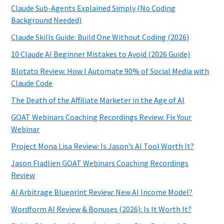
Claude Sub-Agents Explained Simply (No Coding
Background Needed)
Claude Skills Guide: Build One Without Coding (2026)
10 Claude AI Beginner Mistakes to Avoid (2026 Guide)
Blotato Review: How I Automate 90% of Social Media with
Claude Code
The Death of the Affiliate Marketer in the Age of AI
GOAT Webinars Coaching Recordings Review: Fix Your
Webinar
Project Mona Lisa Review: Is Jason’s AI Tool Worth It?
Jason Fladlien GOAT Webinars Coaching Recordings
Review
AI Arbitrage Blueprint Review: New AI Income Model?
Wordform AI Review & Bonuses (2026): Is It Worth It?