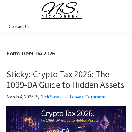
Skip
Skip
Skip
Skip
to
to
to
to
primary
main
primary
footer
Nick
Contact Us
Sasaki
navigation
content
sidebar
-
Ninja
Marketing
Coach
Form 1099-DA 2026
Sticky: Crypto Tax 2026: The
1099-DA Guide to Hidden Assets
March 4, 2026
By
Nick Sasaki
Leave a Comment