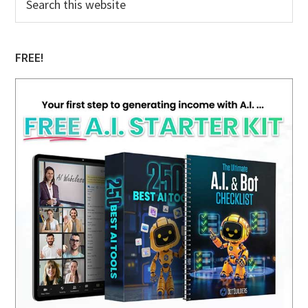
this
Sidebar
website
FREE!