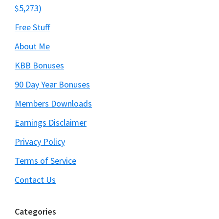
$5,273)
Free Stuff
About Me
KBB Bonuses
90 Day Year Bonuses
Members Downloads
Earnings Disclaimer
Privacy Policy
Terms of Service
Contact Us
Categories