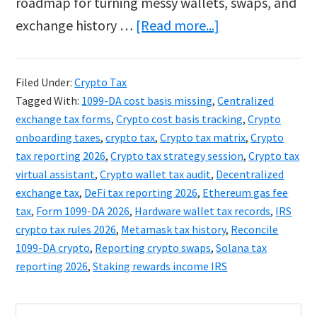
roadmap for turning messy wallets, swaps, and
about
exchange history …
[Read more...]
Sticky:
Crypto
Filed Under:
Crypto Tax
Tax
Tagged With:
1099-DA cost basis missing
,
Centralized
2026:
exchange tax forms
,
Crypto cost basis tracking
,
Crypto
The
onboarding taxes
,
crypto tax
,
Crypto tax matrix
,
Crypto
tax reporting 2026
,
Crypto tax strategy session
,
Crypto tax
1099-
virtual assistant
,
Crypto wallet tax audit
,
Decentralized
DA
exchange tax
,
DeFi tax reporting 2026
,
Ethereum gas fee
Guide
tax
,
Form 1099-DA 2026
,
Hardware wallet tax records
,
IRS
to
crypto tax rules 2026
,
Metamask tax history
,
Reconcile
1099-DA crypto
,
Reporting crypto swaps
,
Solana tax
Hidden
reporting 2026
,
Staking rewards income IRS
Assets
Primary
Search