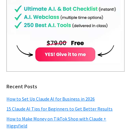
Recent Posts
How to Set Up Claude AI for Business in 2026
15 Claude AI Tips for Beginners to Get Better Results
How to Make Money on TikTok Shop with Claude +
Higgsfield