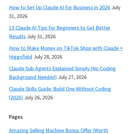
How to Set Up Claude AI for Business in 2026
July
31, 2026
15 Claude AI Tips for Beginners to Get Better
Results
July 31, 2026
How to Make Money on TikTok Shop with Claude +
Higgsfield
July 28, 2026
Claude Sub-Agents Explained Simply (No Coding
Background Needed)
July 27, 2026
Claude Skills Guide: Build One Without Coding
(2026)
July 26, 2026
Pages
Amazing Selling Machine Bonus Offer (Worth