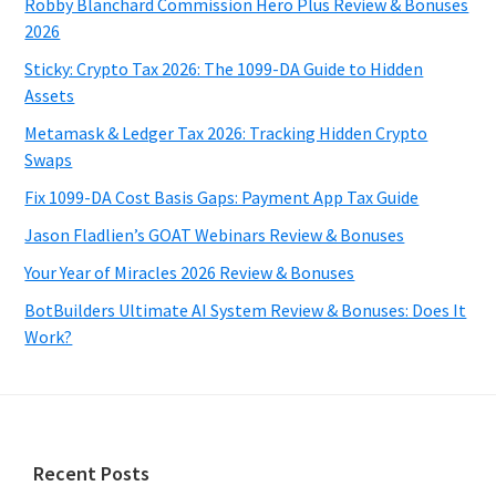
Robby Blanchard Commission Hero Plus Review & Bonuses
2026
Sticky: Crypto Tax 2026: The 1099-DA Guide to Hidden
Assets
Metamask & Ledger Tax 2026: Tracking Hidden Crypto
Swaps
Fix 1099-DA Cost Basis Gaps: Payment App Tax Guide
Jason Fladlien’s GOAT Webinars Review & Bonuses
Your Year of Miracles 2026 Review & Bonuses
BotBuilders Ultimate AI System Review & Bonuses: Does It
Work?
Footer
Recent Posts