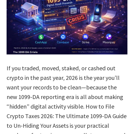
If you traded, moved, staked, or cashed out
crypto in the past year, 2026 is the year you’ll
want your records to be clean—because the
new 1099-DA reporting era is all about making
“hidden” digital activity visible. How to File
Crypto Taxes 2026: The Ultimate 1099-DA Guide
to Un-Hiding Your Assets is your practical