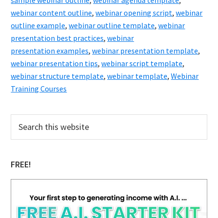
sample webinar outline
,
webinar agenda template
,
To
webinar content outline
,
webinar opening script
,
webinar
Change
outline example
,
webinar outline template
,
webinar
Your
presentation best practices
,
webinar
presentation examples
,
webinar presentation template
Life
,
webinar presentation tips
,
webinar script template
,
and
webinar structure template
,
webinar template
,
Webinar
Make
Training Courses
All
Your
Primary
Search
Dreams
this
Sidebar
website
Come
True!
FREE!