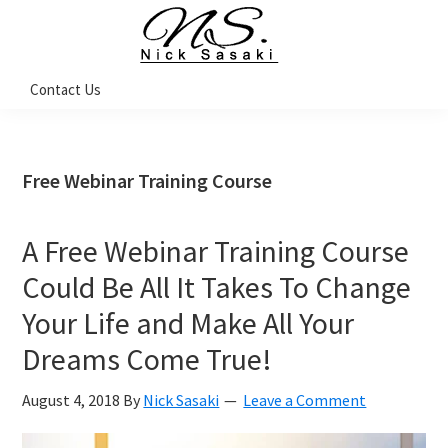
Skip
Skip
Skip
Skip
to
to
to
to
primary
main
primary
footer
Nick
Contact Us
Sasaki
navigation
content
sidebar
-
Ninja
Marketing
Coach
Free Webinar Training Course
A Free Webinar Training Course
Could Be All It Takes To Change
Your Life and Make All Your
Dreams Come True!
August 4, 2018
By
Nick Sasaki
Leave a Comment