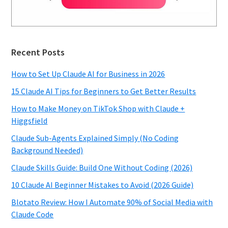
Recent Posts
How to Set Up Claude AI for Business in 2026
15 Claude AI Tips for Beginners to Get Better Results
How to Make Money on TikTok Shop with Claude +
Higgsfield
Claude Sub-Agents Explained Simply (No Coding
Background Needed)
Claude Skills Guide: Build One Without Coding (2026)
10 Claude AI Beginner Mistakes to Avoid (2026 Guide)
Blotato Review: How I Automate 90% of Social Media with
Claude Code