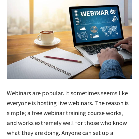
Webinars are popular. It sometimes seems like
everyone is hosting live webinars. The reason is
simple; a free webinar training course works,
and works extremely well for those who know
what they are doing. Anyone can set up a