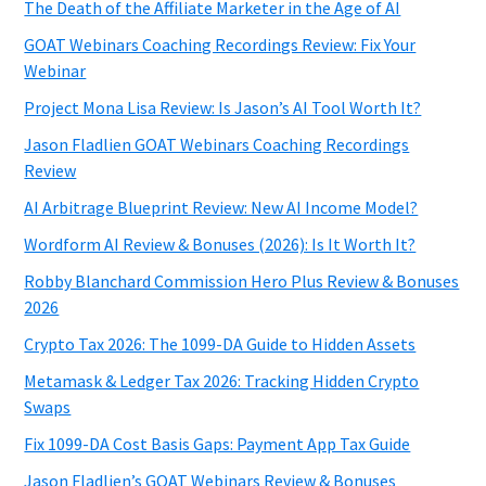
The Death of the Affiliate Marketer in the Age of AI
GOAT Webinars Coaching Recordings Review: Fix Your
Webinar
Project Mona Lisa Review: Is Jason’s AI Tool Worth It?
Jason Fladlien GOAT Webinars Coaching Recordings
Review
AI Arbitrage Blueprint Review: New AI Income Model?
Wordform AI Review & Bonuses (2026): Is It Worth It?
Robby Blanchard Commission Hero Plus Review & Bonuses
2026
Crypto Tax 2026: The 1099-DA Guide to Hidden Assets
Metamask & Ledger Tax 2026: Tracking Hidden Crypto
Swaps
Fix 1099-DA Cost Basis Gaps: Payment App Tax Guide
Jason Fladlien’s GOAT Webinars Review & Bonuses