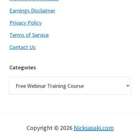
Earnings Disclaimer
Privacy Policy
Terms of Service
Contact Us
Categories
Categories
Copyright © 2026
Nicksasaki.com