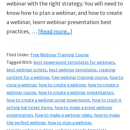
webinar with the right strategy. You will need to
know how to plan a webinar, and how to create
a webinar, learn webinar presentation best
about
practices, …
[Read more...]
A
Free
Filed Under:
Free Webinar Training Course
Webinar
Tagged With:
best powerpoint templates for webinars
,
Training
best webinar scripts
,
best webinar templates
,
creating
Course
content for a webinar
,
free webinar training course
,
how to
close a webinar
,
how to create a webinar
,
how to create a
Could
webinar course
,
how to create a webinar presentation
,
Be
how to create a webinar using powerpoint
,
how to crush it
All
selling big ticket items
,
how to make a great webinar
It
presentation
,
how to make a webinar video
,
how to make
the perfect webinar
,
how to plan a webinar
,
Takes