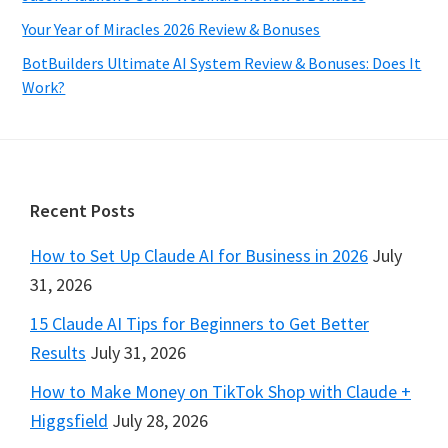
Your Year of Miracles 2026 Review & Bonuses
BotBuilders Ultimate AI System Review & Bonuses: Does It
Work?
Footer
Recent Posts
How to Set Up Claude AI for Business in 2026
July
31, 2026
15 Claude AI Tips for Beginners to Get Better
Results
July 31, 2026
How to Make Money on TikTok Shop with Claude +
Higgsfield
July 28, 2026