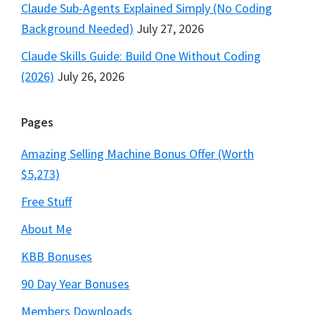
Claude Sub-Agents Explained Simply (No Coding
Background Needed)
July 27, 2026
Claude Skills Guide: Build One Without Coding
(2026)
July 26, 2026
Pages
Amazing Selling Machine Bonus Offer (Worth
$5,273)
Free Stuff
About Me
KBB Bonuses
90 Day Year Bonuses
Members Downloads