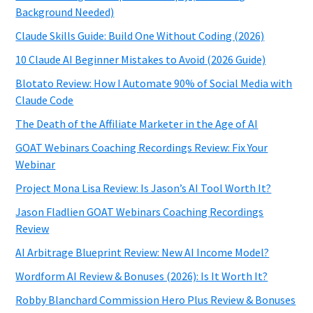
Background Needed)
Claude Skills Guide: Build One Without Coding (2026)
10 Claude AI Beginner Mistakes to Avoid (2026 Guide)
Blotato Review: How I Automate 90% of Social Media with
Claude Code
The Death of the Affiliate Marketer in the Age of AI
GOAT Webinars Coaching Recordings Review: Fix Your
Webinar
Project Mona Lisa Review: Is Jason’s AI Tool Worth It?
Jason Fladlien GOAT Webinars Coaching Recordings
Review
AI Arbitrage Blueprint Review: New AI Income Model?
Wordform AI Review & Bonuses (2026): Is It Worth It?
Robby Blanchard Commission Hero Plus Review & Bonuses