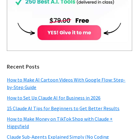
Recent Posts
How to Make AI Cartoon Videos With Google Flow: Step-
by-Step Guide
How to Set Up Claude AI for Business in 2026
15 Claude AI Tips for Beginners to Get Better Results
How to Make Money on TikTok Shop with Claude +
Higgsfield
Claude Sub-Agents Explained Simply (No Coding