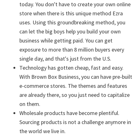
today. You don't have to create your own online
store when there is this unique method Ezra
uses. Using this groundbreaking method, you
can let the big boys help you build your own
business while getting paid. You can get
exposure to more than 8 million buyers every
single day, and that's just from the U.S.
Technology has gotten cheap, fast and easy.
With Brown Box Business, you can have pre-built
e-commerce stores. The themes and features
are already there, so you just need to capitalize
on them.
Wholesale products have become plentiful.
Sourcing products is not a challenge anymore in
the world we live in.