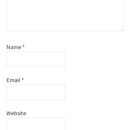
Name
*
Email
*
Website