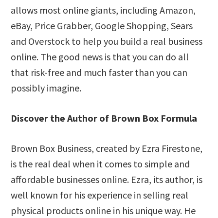
allows most online giants, including Amazon,
eBay, Price Grabber, Google Shopping, Sears
and Overstock to help you build a real business
online. The good news is that you can do all
that risk-free and much faster than you can
possibly imagine.
Discover the Author of Brown Box Formula
Brown Box Business, created by Ezra Firestone,
is the real deal when it comes to simple and
affordable businesses online. Ezra, its author, is
well known for his experience in selling real
physical products online in his unique way. He