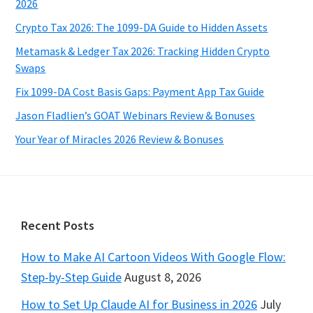
2026
Crypto Tax 2026: The 1099-DA Guide to Hidden Assets
Metamask & Ledger Tax 2026: Tracking Hidden Crypto
Swaps
Fix 1099-DA Cost Basis Gaps: Payment App Tax Guide
Jason Fladlien’s GOAT Webinars Review & Bonuses
Your Year of Miracles 2026 Review & Bonuses
Footer
Recent Posts
How to Make AI Cartoon Videos With Google Flow:
Step-by-Step Guide
August 8, 2026
How to Set Up Claude AI for Business in 2026
July