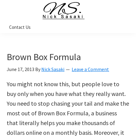
Skip
Skip
Skip
Skip
to
to
to
to
primary
main
primary
footer
Nick
Contact Us
Sasaki
navigation
content
sidebar
-
Ninja
Marketing
Coach
Brown Box Formula
June 17, 2013
By
Nick Sasaki
Leave a Comment
You might not know this, but people love to
buy only when you have what they really want.
You need to stop chasing your tail and make the
most out of Brown Box Formula, a business
that literally helps you make thousands of
dollars online on a monthly basis. Moreover, it