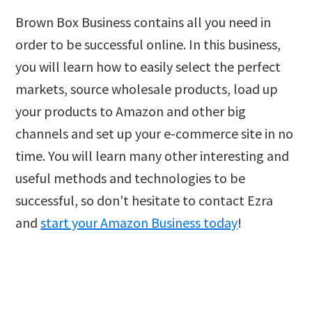
Brown Box Business contains all you need in
order to be successful online. In this business,
you will learn how to easily select the perfect
markets, source wholesale products, load up
your products to Amazon and other big
channels and set up your e-commerce site in no
time. You will learn many other interesting and
useful methods and technologies to be
successful, so don't hesitate to contact Ezra
and
start your Amazon Business today
!