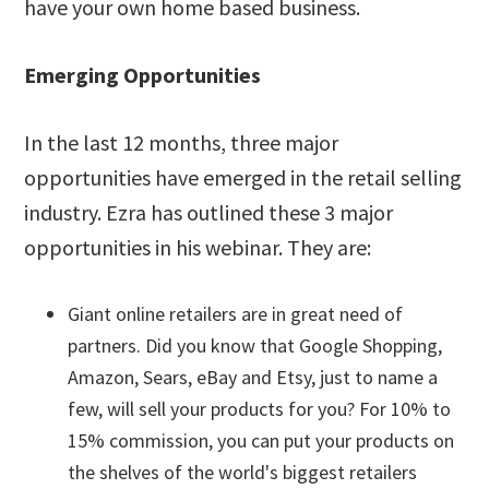
have your own home based business.
Emerging Opportunities
In the last 12 months, three major
opportunities have emerged in the retail selling
industry. Ezra has outlined these 3 major
opportunities in his webinar. They are:
Giant online retailers are in great need of
partners. Did you know that Google Shopping,
Amazon, Sears, eBay and Etsy, just to name a
few, will sell your products for you? For 10% to
15% commission, you can put your products on
the shelves of the world's biggest retailers