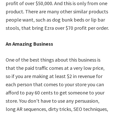
profit of over $50,000. And this is only from one
product. There are many other similar products
people want, such as dog bunk beds or lip bar
stools, that bring Ezra over $70 profit per order.
An Amazing Business
One of the best things about this business is
that the paid traffic comes at a very low price,
so if you are making at least $2 in revenue for
each person that comes to your store you can
afford to pay 60 cents to get someone to your
store. You don't have to use any persuasion,
long AR sequences, dirty tricks, SEO techniques,