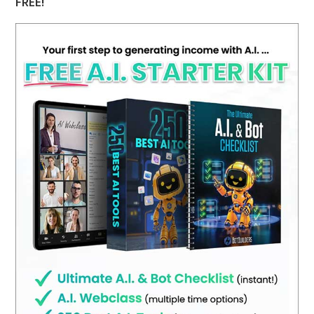
FREE!