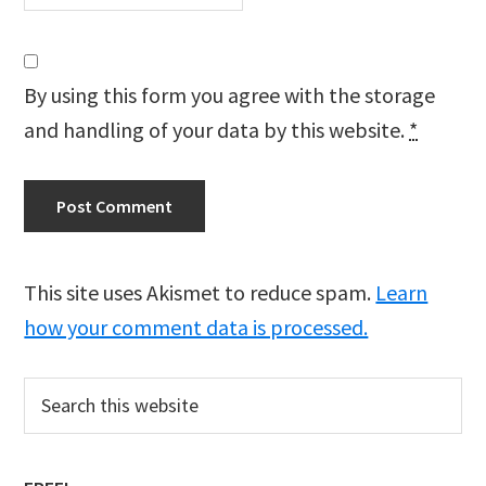
By using this form you agree with the storage
and handling of your data by this website.
*
This site uses Akismet to reduce spam.
Learn
how your comment data is processed.
Primary
Search
this
Sidebar
website