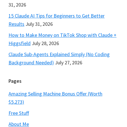
31, 2026
15 Claude AI Tips for Beginners to Get Better
Results
July 31, 2026
How to Make Money on TikTok Shop with Claude +
Higgsfield
July 28, 2026
Claude Sub-Agents Explained Simply (No Coding
Background Needed)
July 27, 2026
Pages
Amazing Selling Machine Bonus Offer (Worth
$5,273)
Free Stuff
About Me