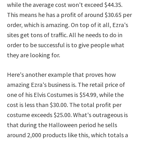
while the average cost won't exceed $44.35.
This means he has a profit of around $30.65 per
order, which is amazing. On top of it all, Ezra's
sites get tons of traffic. All he needs to do in
order to be successful is to give people what
they are looking for.
Here's another example that proves how
amazing Ezra's business is. The retail price of
one of his Elvis Costumes is $54.99, while the
cost is less than $30.00. The total profit per
costume exceeds $25.00. What's outrageous is
that during the Halloween period he sells
around 2,000 products like this, which totals a