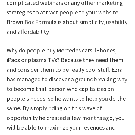
complicated webinars or any other marketing
strategies to attract people to your website.
Brown Box Formula is about simplicity, usability
and affordability.
Why do people buy Mercedes cars, iPhones,
iPads or plasma TVs? Because they need them
and consider them to be really cool stuff. Ezra
has managed to discover a groundbreaking way
to become that person who capitalizes on
people's needs, so he wants to help you do the
same. By simply riding on this wave of
opportunity he created a few months ago, you
will be able to maximize your revenues and