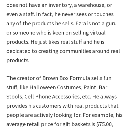
does not have an inventory, a warehouse, or
even a staff. In fact, he never sees or touches
any of the products he sells. Ezra is not a guru
or someone who is keen on selling virtual
products. He just likes real stuff and he is
dedicated to creating communities around real
products.
The creator of Brown Box Formula sells fun
stuff, like Halloween Costumes, Paint, Bar
Stools, Cell Phone Accessories, etc. He always
provides his customers with real products that
people are actively looking for. For example, his
average retail price for gift baskets is $75.00,