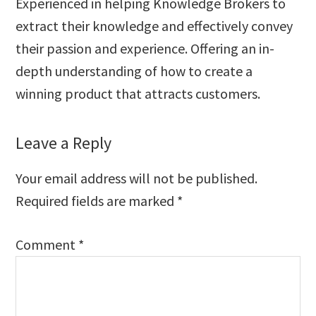
Experienced in helping Knowledge Brokers to
extract their knowledge and effectively convey
their passion and experience. Offering an in-
depth understanding of how to create a
winning product that attracts customers.
Reader
Leave a Reply
Interactions
Your email address will not be published.
Required fields are marked
*
Comment
*