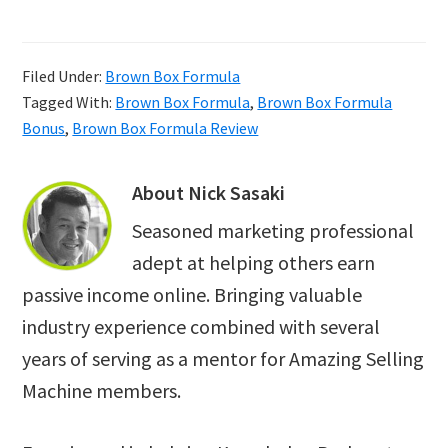
Filed Under:
Brown Box Formula
Tagged With:
Brown Box Formula
,
Brown Box Formula
Bonus
,
Brown Box Formula Review
About
Nick Sasaki
Seasoned marketing professional
adept at helping others earn
passive income online. Bringing valuable
industry experience combined with several
years of serving as a mentor for Amazing Selling
Machine members.