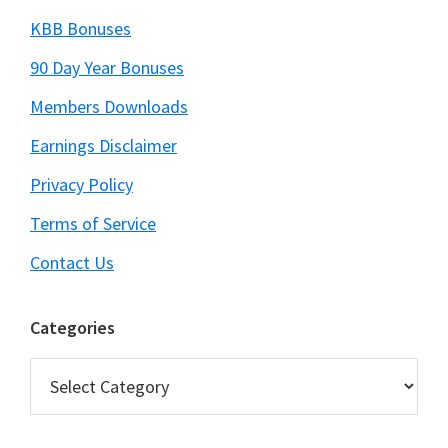
KBB Bonuses
90 Day Year Bonuses
Members Downloads
Earnings Disclaimer
Privacy Policy
Terms of Service
Contact Us
Categories
Categories