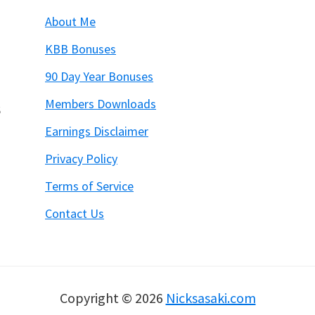
About Me
KBB Bonuses
90 Day Year Bonuses
Members Downloads
6
Earnings Disclaimer
Privacy Policy
Terms of Service
Contact Us
Copyright © 2026
Nicksasaki.com