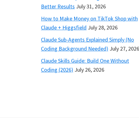
Better Results
July 31, 2026
How to Make Money on TikTok Shop with
Claude + Higgsfield
July 28, 2026
Claude Sub-Agents Explained Simply (No
Coding Background Needed)
July 27, 202
Claude Skills Guide: Build One Without
Coding (2026)
July 26, 2026