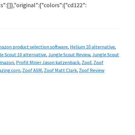
ts":[]},"original":{"colors":{"cd122":
out
of
view
azon product selection software
,
Helium 10 alternative
,
lium
e Scout 10 alternative
,
Jungle Scout Review
,
Jungle Scout
 Amazon
,
Profit Miner Jason katzenback
,
Zoof
,
Zoof
azing.com
,
Zoof ASM
,
Zoof Matt Clark
,
Zoof Review
ler?