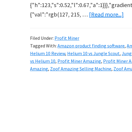
{"h":123,"s":0.52,"l":0.67,"a":1}}},"gradien
ab
{"val":"rgb(127, 215, …
[Read more...]
Zo
Re
Filed Under:
Profit Miner
–
Tagged With:
Amazon product finding software
,
Am
He
Helium 10 Review
,
Helium 10 vs Jungle Scout
,
Jungl
10
vs Helium 10
,
Profit Miner Amazing
,
Profit Miner
Amazing
,
Zoof Amazing Selling Machine
,
Zoof Am
Kil