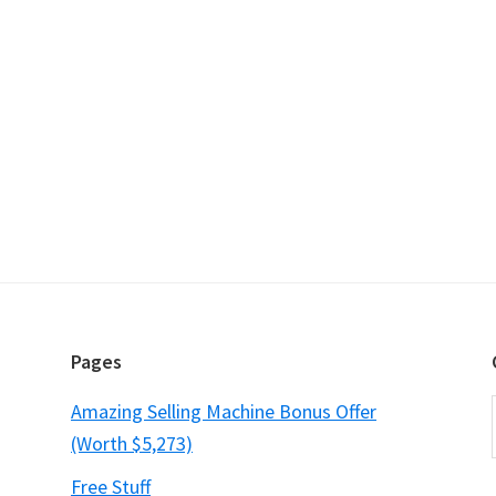
Pages
Amazing Selling Machine Bonus Offer
(Worth $5,273)
Free Stuff