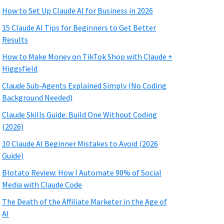
How to Set Up Claude AI for Business in 2026
15 Claude AI Tips for Beginners to Get Better
Results
How to Make Money on TikTok Shop with Claude +
Higgsfield
Claude Sub-Agents Explained Simply (No Coding
Background Needed)
Claude Skills Guide: Build One Without Coding
(2026)
10 Claude AI Beginner Mistakes to Avoid (2026
Guide)
Blotato Review: How I Automate 90% of Social
Media with Claude Code
The Death of the Affiliate Marketer in the Age of
AI