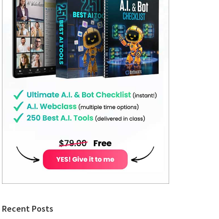
Recent Posts