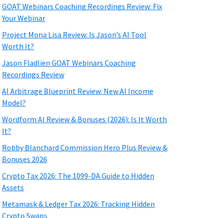
GOAT Webinars Coaching Recordings Review: Fix
Your Webinar
Project Mona Lisa Review: Is Jason’s AI Tool
Worth It?
Jason Fladlien GOAT Webinars Coaching
Recordings Review
AI Arbitrage Blueprint Review: New AI Income
Model?
Wordform AI Review & Bonuses (2026): Is It Worth
It?
Robby Blanchard Commission Hero Plus Review &
Bonuses 2026
Crypto Tax 2026: The 1099-DA Guide to Hidden
Assets
Metamask & Ledger Tax 2026: Tracking Hidden
Crypto Swaps