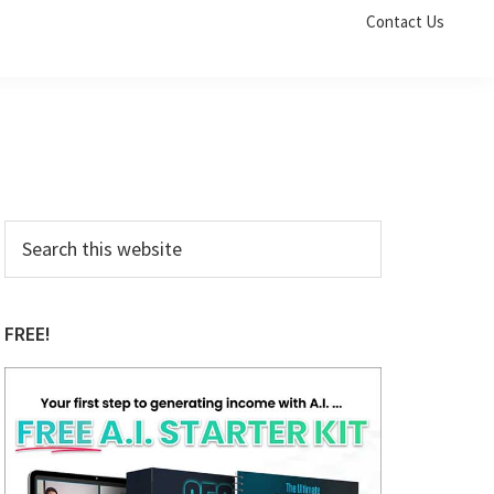
Contact Us
Primary
Search
this
Sidebar
website
FREE!