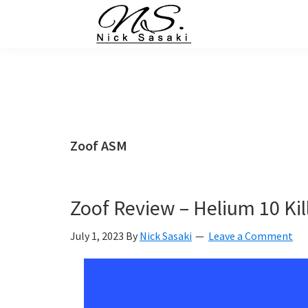
Skip
Skip
Skip
Skip
to
to
to
to
primary
main
primary
footer
Nick
Sasaki
navigation
content
sidebar
-
Ninja
Marketing
Coach
Zoof ASM
Zoof Review – Helium 10 Kil
July 1, 2023
By
Nick Sasaki
Leave a Comment