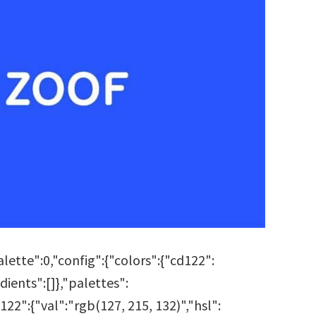
tte":0,"config":{"colors":{"cd122":
ients":[]},"palettes":
22":{"val":"rgb(127, 215, 132)","hsl":