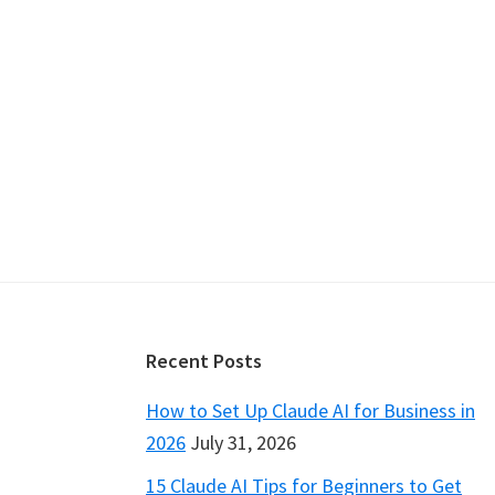
Footer
Recent Posts
How to Set Up Claude AI for Business in
2026
July 31, 2026
15 Claude AI Tips for Beginners to Get