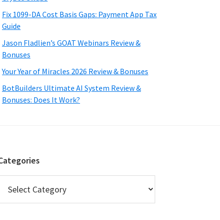
Fix 1099-DA Cost Basis Gaps: Payment App Tax
Guide
Jason Fladlien’s GOAT Webinars Review &
Bonuses
Your Year of Miracles 2026 Review & Bonuses
BotBuilders Ultimate AI System Review &
Bonuses: Does It Work?
Categories
Categories