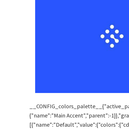
__CONFIG_colors_palette__{"active_pale
{"name":"Main Accent","parent":-1}},"grad
[{"name":"Default","value":{"colors":{"cd1