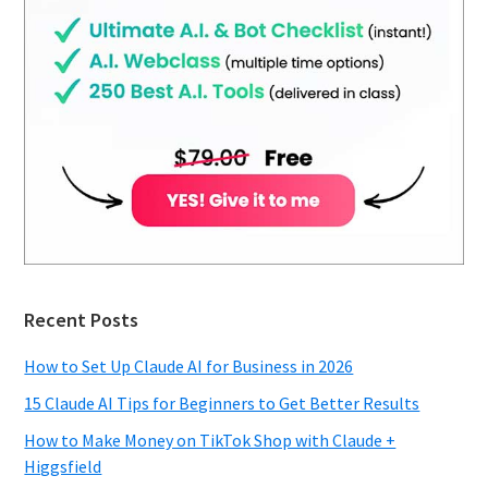
Recent Posts
How to Set Up Claude AI for Business in 2026
15 Claude AI Tips for Beginners to Get Better Results
How to Make Money on TikTok Shop with Claude +
Higgsfield