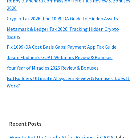
Robby Blanchard Commission Hero Plus Review & Bonuses
2026
Crypto Tax 2026: The 1099-DA Guide to Hidden Assets
Metamask & Ledger Tax 2026: Tracking Hidden Crypto
Swaps
Fix 1099-DA Cost Basis Gaps: Payment App Tax Guide
Jason Fladlien’s GOAT Webinars Review & Bonuses
Your Year of Miracles 2026 Review & Bonuses
BotBuilders Ultimate AI System Review & Bonuses: Does It
Work?
Footer
Recent Posts
How to Set Up Claude AI for Business in 2026
July