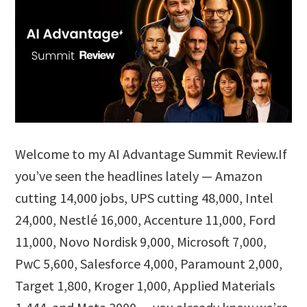
Welcome to my AI Advantage Summit Review.If
you’ve seen the headlines lately — Amazon
cutting 14,000 jobs, UPS cutting 48,000, Intel
24,000, Nestlé 16,000, Accenture 11,000, Ford
11,000, Novo Nordisk 9,000, Microsoft 7,000,
PwC 5,600, Salesforce 4,000, Paramount 2,000,
Target 1,800, Kroger 1,000, Applied Materials