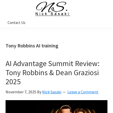
Skip
Skip
Skip
Skip
to
to
to
to
primary
main
primary
footer
Nick
Contact Us
Sasaki
navigation
content
sidebar
-
Ninja
Marketing
Coach
Tony Robbins AI training
AI Advantage Summit Review:
Tony Robbins & Dean Graziosi
2025
November 7, 2025
By
Nick Sasaki
Leave a Comment