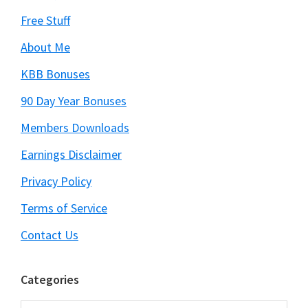
Free Stuff
About Me
KBB Bonuses
90 Day Year Bonuses
Members Downloads
Earnings Disclaimer
Privacy Policy
Terms of Service
Contact Us
Categories