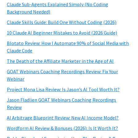
Claude Sub-Agents Explained Simply (No Coding
Background Needed)
Claude Skills Guide: Build One Without Coding (2026)
10 Claude AI Beginner Mistakes to Avoid (2026 Guide)
Blotato Review: How I Automate 90% of Social Media with
Claude Code
The Death of the Affiliate Marketer in the Age of AI
GOAT Webinars Coaching Recordings Review: Fix Your
Webinar
Project Mona Lisa Review: Is Jason’s AI Tool Worth It?
Jason Fladlien GOAT Webinars Coaching Recordings
Review
AI Arbitrage Blueprint Review: New AI Income Model?
Wordform AI Review & Bonuses (2026): Is It Worth It?