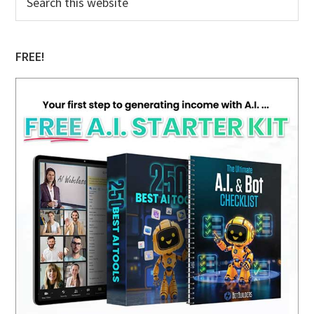
this
Sidebar
website
FREE!