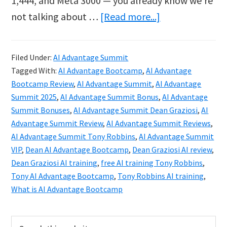
1,444, and Meta 3000 — you already know we’re
about
not talking about …
[Read more...]
AI
Advantage
Filed Under:
AI Advantage Summit
Summit
Tagged With:
AI Advantage Bootcamp
,
AI Advantage
Review:
Bootcamp Review
,
AI Advantage Summit
,
AI Advantage
Tony
Summit 2025
,
AI Advantage Summit Bonus
,
AI Advantage
Summit Bonuses
,
AI Advantage Summit Dean Graziosi
,
AI
Robbins
Advantage Summit Review
,
AI Advantage Summit Reviews
,
&
AI Advantage Summit Tony Robbins
,
AI Advantage Summit
Dean
VIP
,
Dean AI Advantage Bootcamp
,
Dean Graziosi AI review
,
Graziosi
Dean Graziosi AI training
,
free AI training Tony Robbins
,
Tony AI Advantage Bootcamp
,
Tony Robbins AI training
,
2025
What is AI Advantage Bootcamp
Primary
Search