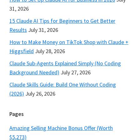
31, 2026
15 Claude AI Tips for Beginners to Get Better
Results
July 31, 2026
How to Make Money on TikTok Shop with Claude +
Higgsfield
July 28, 2026
Claude Sub-Agents Explained Simply (No Coding
Background Needed)
July 27, 2026
Claude Skills Guide: Build One Without Coding
(2026)
July 26, 2026
Pages
Amazing Selling Machine Bonus Offer (Worth
$5,273)