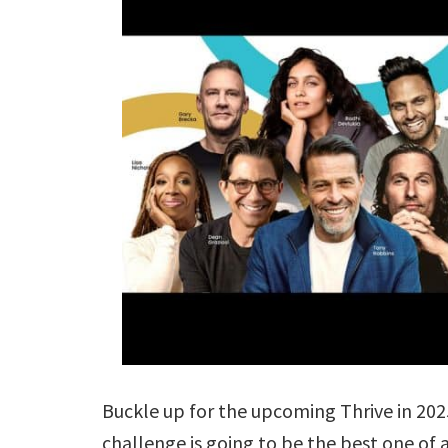
Buckle up for the upcoming Thrive in 202
challenge is going to be the best one o