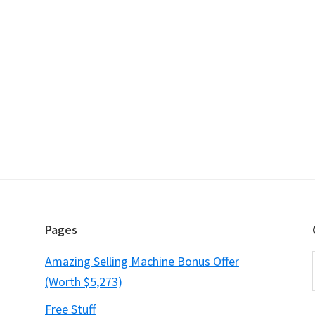
Pages
Amazing Selling Machine Bonus Offer
(Worth $5,273)
Free Stuff