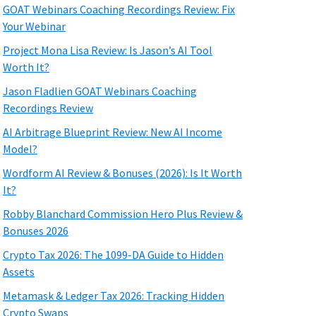
GOAT Webinars Coaching Recordings Review: Fix
Your Webinar
Project Mona Lisa Review: Is Jason’s AI Tool
Worth It?
Jason Fladlien GOAT Webinars Coaching
Recordings Review
AI Arbitrage Blueprint Review: New AI Income
Model?
Wordform AI Review & Bonuses (2026): Is It Worth
It?
Robby Blanchard Commission Hero Plus Review &
Bonuses 2026
Crypto Tax 2026: The 1099-DA Guide to Hidden
Assets
Metamask & Ledger Tax 2026: Tracking Hidden
Crypto Swaps