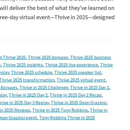
will deliver the best of what they’ve learned on
 three-day virtual event—Thrive in 2025—designed
n Thrive 2025
,
Thrive 2025 bonuses
,
Thrive 2025 business
s
,
Thrive 2025 insights
,
Thrive 2025 live experience
,
Thrive
eplay
,
Thrive 2025 schedule
,
Thrive 2025 speaker list
,
Thrive 2025 transformation
,
Thrive 2025 virtual event
,
5 Bonuses
,
Thrive in 2025 Challenge
,
Thrive in 2025 Day 1
,
play
,
Thrive in 2025 Day 2
,
Thrive in 2025 Day 2 Recap
,
rive in 2025 Day 3 Replay
,
Thrive in 2025 Dean Graziosi
,
in 2025 Reviews
,
Thrive in 2025 Tony Robbins
,
Thrive in
ean Graziosi event
,
Tony Robbins Thrive in 2025