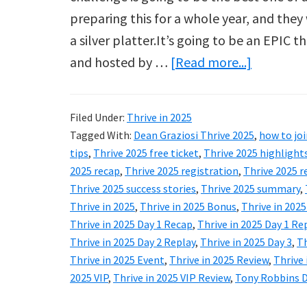
preparing this for a whole year, and they 
a silver platter.It’s going to be an EPIC
about
and hosted by …
[Read more...]
Thrive
in
Filed Under:
Thrive in 2025
2025
Tagged With:
Dean Graziosi Thrive 2025
,
how to joi
Review:
tips
,
Thrive 2025 free ticket
,
Thrive 2025 highlight
Tony
2025 recap
,
Thrive 2025 registration
,
Thrive 2025 r
Thrive 2025 success stories
,
Thrive 2025 summary
,
Robbins
Thrive in 2025
,
Thrive in 2025 Bonus
,
Thrive in 202
&
Thrive in 2025 Day 1 Recap
,
Thrive in 2025 Day 1 Re
Dean
Thrive in 2025 Day 2 Replay
,
Thrive in 2025 Day 3
,
Th
Graziosi
Thrive in 2025 Event
,
Thrive in 2025 Review
,
Thrive 
2025 VIP
,
Thrive in 2025 VIP Review
,
Tony Robbins D
Free
Event