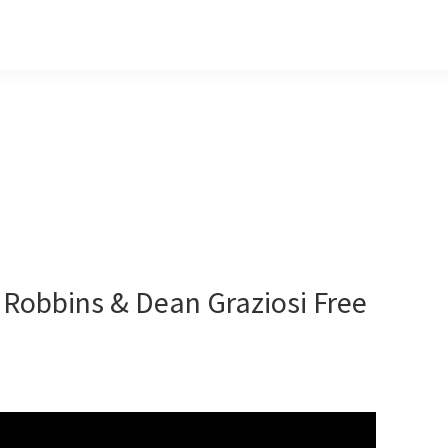
 Robbins & Dean Graziosi Free