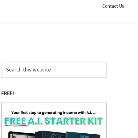
Contact Us
Primary
Search
this
Sidebar
website
FREE!