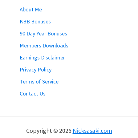
About Me
KBB Bonuses
90 Day Year Bonuses
Members Downloads
6
Earnings Disclaimer
Privacy Policy
Terms of Service
Contact Us
Copyright © 2026
Nicksasaki.com