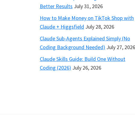
Better Results
July 31, 2026
How to Make Money on TikTok Shop with
Claude + Higgsfield
July 28, 2026
Claude Sub-Agents Explained Simply (No
Coding Background Needed)
July 27, 202
Claude Skills Guide: Build One Without
Coding (2026)
July 26, 2026