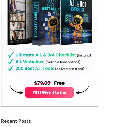
Recent Posts