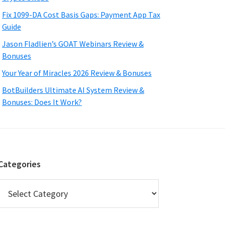
Fix 1099-DA Cost Basis Gaps: Payment App Tax
Guide
Jason Fladlien’s GOAT Webinars Review &
Bonuses
Your Year of Miracles 2026 Review & Bonuses
BotBuilders Ultimate AI System Review &
Bonuses: Does It Work?
Categories
Categories