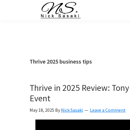
Skip
Skip
Skip
Skip
to
to
to
to
primary
main
primary
footer
Nick
Sasaki
navigation
content
sidebar
-
Ninja
Marketing
Coach
Thrive 2025 business tips
Thrive in 2025 Review: Tony
Event
May 18, 2025
By
Nick Sasaki
Leave a Comment