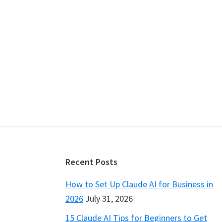
Footer
Recent Posts
How to Set Up Claude AI for Business in
2026
July 31, 2026
15 Claude AI Tips for Beginners to Get