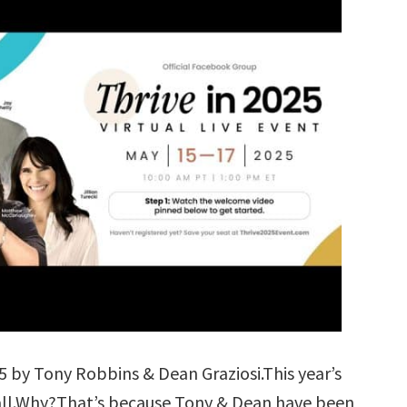
5 by Tony Robbins & Dean Graziosi.This year’s
f all.Why?That’s because Tony & Dean have been