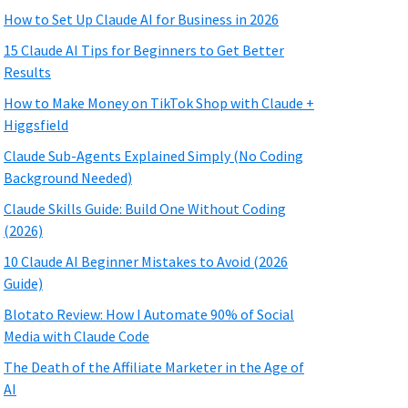
How to Set Up Claude AI for Business in 2026
15 Claude AI Tips for Beginners to Get Better
Results
How to Make Money on TikTok Shop with Claude +
Higgsfield
Claude Sub-Agents Explained Simply (No Coding
Background Needed)
Claude Skills Guide: Build One Without Coding
(2026)
10 Claude AI Beginner Mistakes to Avoid (2026
Guide)
Blotato Review: How I Automate 90% of Social
Media with Claude Code
The Death of the Affiliate Marketer in the Age of
AI