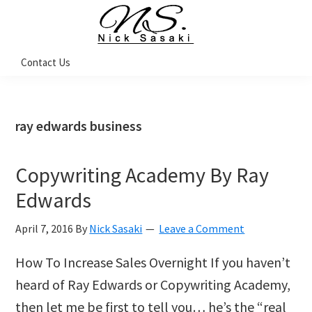
Skip
Skip
Skip
Skip
to
to
to
to
primary
main
primary
footer
Nick
Contact Us
Sasaki
navigation
content
sidebar
-
Ninja
Marketing
Coach
ray edwards business
Copywriting Academy By Ray
Edwards
April 7, 2016
By
Nick Sasaki
Leave a Comment
How To Increase Sales Overnight If you haven’t
heard of Ray Edwards or Copywriting Academy,
then let me be first to tell you… he’s the “real