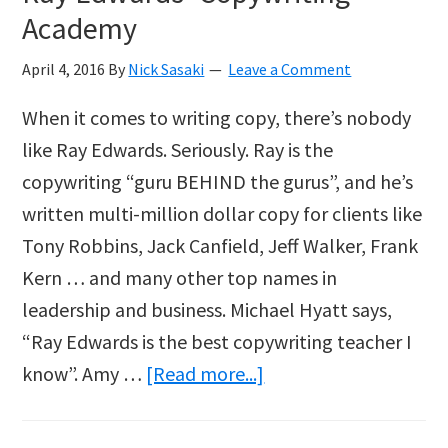
Academy
April 4, 2016
By
Nick Sasaki
Leave a Comment
When it comes to writing copy, there’s nobody
like Ray Edwards. Seriously. Ray is the
copywriting “guru BEHIND the gurus”, and he’s
written multi-million dollar copy for clients like
Tony Robbins, Jack Canfield, Jeff Walker, Frank
Kern … and many other top names in
leadership and business. Michael Hyatt says,
“Ray Edwards is the best copywriting teacher I
about
know”. Amy …
[Read more...]
Ray
Edwards’