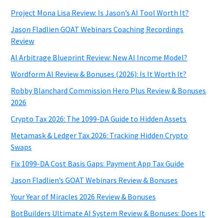
Project Mona Lisa Review: Is Jason’s AI Tool Worth It?
Jason Fladlien GOAT Webinars Coaching Recordings
Review
AI Arbitrage Blueprint Review: New AI Income Model?
Wordform AI Review & Bonuses (2026): Is It Worth It?
Robby Blanchard Commission Hero Plus Review & Bonuses
2026
Crypto Tax 2026: The 1099-DA Guide to Hidden Assets
Metamask & Ledger Tax 2026: Tracking Hidden Crypto
Swaps
Fix 1099-DA Cost Basis Gaps: Payment App Tax Guide
Jason Fladlien’s GOAT Webinars Review & Bonuses
Your Year of Miracles 2026 Review & Bonuses
BotBuilders Ultimate AI System Review & Bonuses: Does It