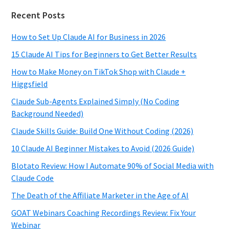
Recent Posts
How to Set Up Claude AI for Business in 2026
15 Claude AI Tips for Beginners to Get Better Results
How to Make Money on TikTok Shop with Claude +
Higgsfield
Claude Sub-Agents Explained Simply (No Coding
Background Needed)
Claude Skills Guide: Build One Without Coding (2026)
10 Claude AI Beginner Mistakes to Avoid (2026 Guide)
Blotato Review: How I Automate 90% of Social Media with
Claude Code
The Death of the Affiliate Marketer in the Age of AI
GOAT Webinars Coaching Recordings Review: Fix Your
Webinar