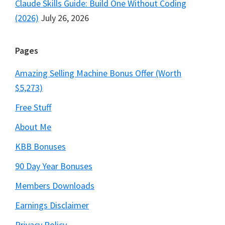
Claude Skills Guide: Build One Without Coding
(2026)
July 26, 2026
Pages
Amazing Selling Machine Bonus Offer (Worth
$5,273)
Free Stuff
About Me
KBB Bonuses
90 Day Year Bonuses
Members Downloads
Earnings Disclaimer
Privacy Policy