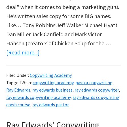
deal” when it comes to being a marketing guru.
He’s written sales copy for some BIG names.
Like… Tony Robbins Jeff Walker Michael Hyatt
Dan Miller Jack Canfield and Mark Victor
Hansen (creators of Chicken Soup for the …
about
[Read more...]
Copywriting
Academy
Filed Under:
Copywriting Academy
By
Tagged With:
copywriting academy
,
pastor copywriting
,
Ray
Ray Edwards
,
ray edwards business
,
ray edwards copywriter
,
Edwards
ray edwards copywriting academy
,
ray edwards copywriting
crash course
,
ray edwards pastor
Ray Edwards’ Copywriting