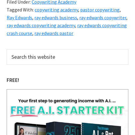
Filed Under:
Copywriting Academy
Copywriting
Tagged With:
copywriting academy
,
pastor copywriting
,
Academy
Ray Edwards
,
ray edwards business
,
ray edwards copywriter
,
ray edwards copywriting academy
,
ray edwards copywriting
crash course
,
ray edwards pastor
Primary
Search
this
Sidebar
website
FREE!