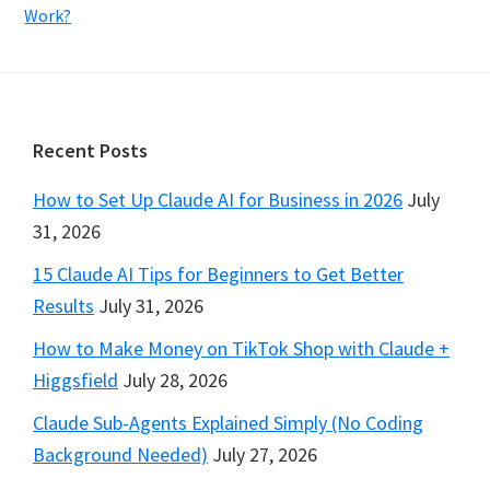
Work?
Footer
Recent Posts
How to Set Up Claude AI for Business in 2026
July
31, 2026
15 Claude AI Tips for Beginners to Get Better
Results
July 31, 2026
How to Make Money on TikTok Shop with Claude +
Higgsfield
July 28, 2026
Claude Sub-Agents Explained Simply (No Coding
Background Needed)
July 27, 2026