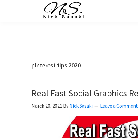
Skip
Skip
Skip
Skip
to
to
to
to
primary
main
primary
footer
Nick
Sasaki
navigation
content
sidebar
-
Ninja
Marketing
Coach
pinterest tips 2020
Real Fast Social Graphics R
March 20, 2021
By
Nick Sasaki
Leave a Comment