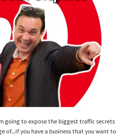
'm going to expose the biggest traffic secrets
 of...If you have a business that you want to