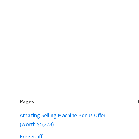
Pages
Amazing Selling Machine Bonus Offer
(Worth $5,273)
Free Stuff