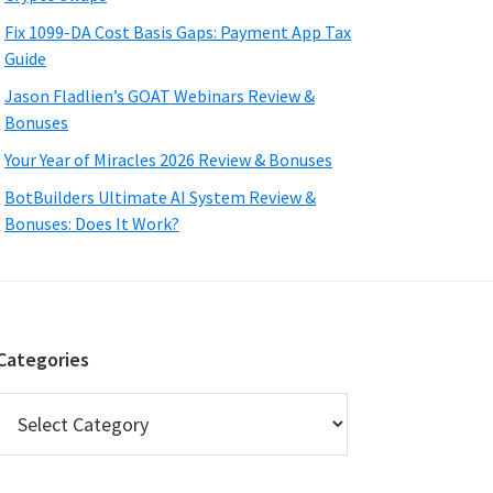
Fix 1099-DA Cost Basis Gaps: Payment App Tax
Guide
Jason Fladlien’s GOAT Webinars Review &
Bonuses
Your Year of Miracles 2026 Review & Bonuses
BotBuilders Ultimate AI System Review &
Bonuses: Does It Work?
Categories
Categories