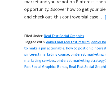
market and you're not on Pinterest, then
opportunity.Discover how to get your pie
and check out this controversial case …
Filed Under:
Real Fast Social Graphics
Tagged With:
daniel hall real fast results
,
daniel ha
to make a pin actionable
,
how to post on pinteres
pinterest marketing course
,
pinterest marketing 
marketing services
,
pinterest marketing strategy
Fast Social Graphics Bonus
,
Real Fast Social Graph