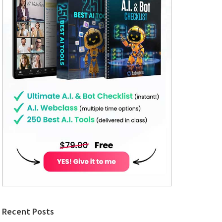
Recent Posts