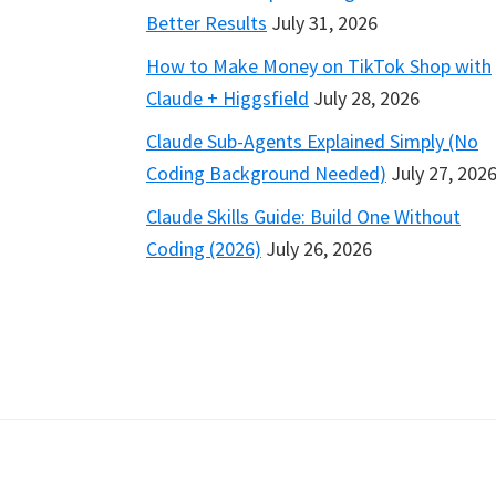
Better Results
July 31, 2026
How to Make Money on TikTok Shop with
Claude + Higgsfield
July 28, 2026
Claude Sub-Agents Explained Simply (No
Coding Background Needed)
July 27, 202
Claude Skills Guide: Build One Without
Coding (2026)
July 26, 2026