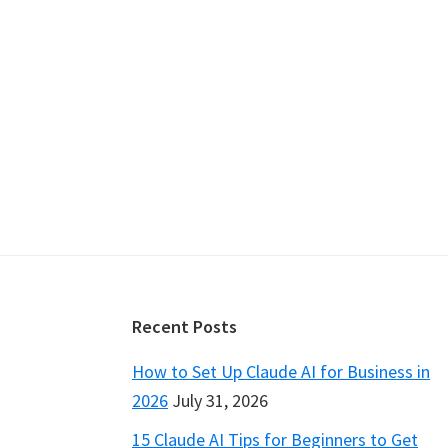
Footer
Recent Posts
How to Set Up Claude AI for Business in
2026
July 31, 2026
15 Claude AI Tips for Beginners to Get