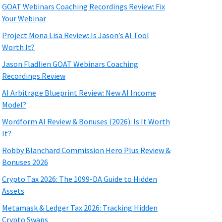
GOAT Webinars Coaching Recordings Review: Fix
Your Webinar
Project Mona Lisa Review: Is Jason’s AI Tool
Worth It?
Jason Fladlien GOAT Webinars Coaching
Recordings Review
AI Arbitrage Blueprint Review: New AI Income
Model?
Wordform AI Review & Bonuses (2026): Is It Worth
It?
Robby Blanchard Commission Hero Plus Review &
Bonuses 2026
Crypto Tax 2026: The 1099-DA Guide to Hidden
Assets
Metamask & Ledger Tax 2026: Tracking Hidden
Crypto Swaps