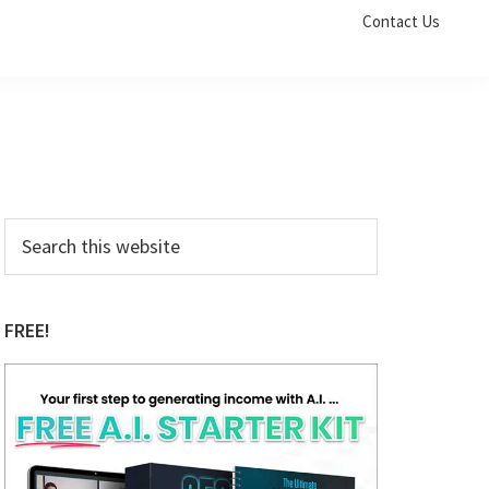
Contact Us
Primary
Search
this
Sidebar
website
FREE!