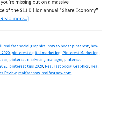
 you're missing out on a massive
ce of the $11 Billion annual "Share Economy"
about
[Read more...]
Real
Fast
Social
ll real fast social graphics
,
how to boost pinterest
,
how
Graphics
t 2020
,
pinterest digital marketing
,
Pinterest Marketing
,
Review
ideas
,
pinterest marketing manager
,
pinterest
 2020
,
pinterest tips 2020
,
Real Fast Social Graphics
,
Real
–
ics Review
,
realfastnow
,
realfastnow.com
Is
It
Worth
The
Money?