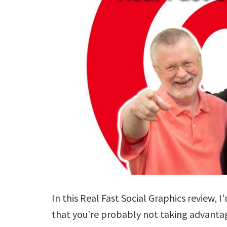
In this Real Fast Social Graphics review, I
that you're probably not taking advantage