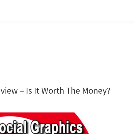
eview – Is It Worth The Money?