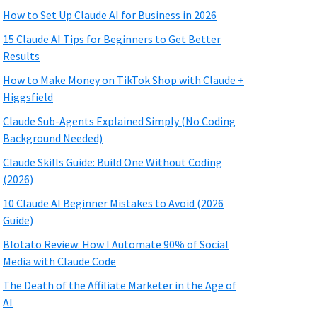
How to Set Up Claude AI for Business in 2026
15 Claude AI Tips for Beginners to Get Better
Results
How to Make Money on TikTok Shop with Claude +
Higgsfield
Claude Sub-Agents Explained Simply (No Coding
Background Needed)
Claude Skills Guide: Build One Without Coding
(2026)
10 Claude AI Beginner Mistakes to Avoid (2026
Guide)
Blotato Review: How I Automate 90% of Social
Media with Claude Code
The Death of the Affiliate Marketer in the Age of
AI