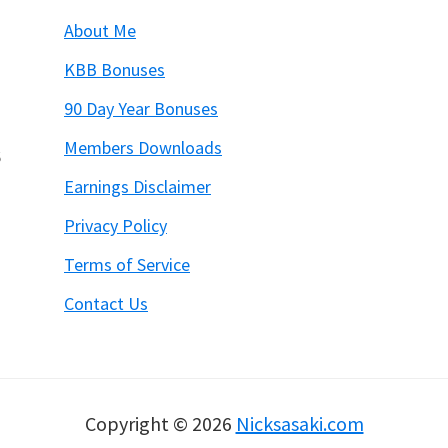
About Me
KBB Bonuses
90 Day Year Bonuses
Members Downloads
6
Earnings Disclaimer
Privacy Policy
Terms of Service
Contact Us
Copyright © 2026
Nicksasaki.com