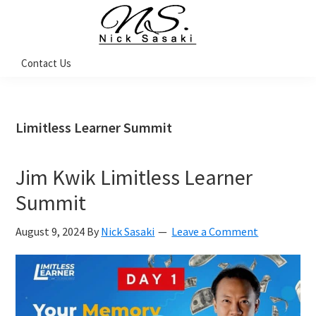
Skip
Skip
Skip
Skip
to
to
to
to
primary
main
primary
footer
Nick
Contact Us
Sasaki
navigation
content
sidebar
-
Ninja
Marketing
Coach
Limitless Learner Summit
Jim Kwik Limitless Learner
Summit
August 9, 2024
By
Nick Sasaki
Leave a Comment