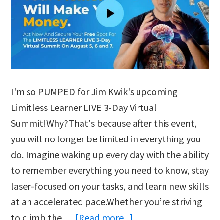
I'm so PUMPED for Jim Kwik's upcoming
Limitless Learner LIVE 3-Day Virtual
Summit!Why?That's because after this event,
you will no longer be limited in everything you
do. Imagine waking up every day with the ability
to remember everything you need to know, stay
laser-focused on your tasks, and learn new skills
at an accelerated pace.Whether you’re striving
about
to climb the …
[Read more...]