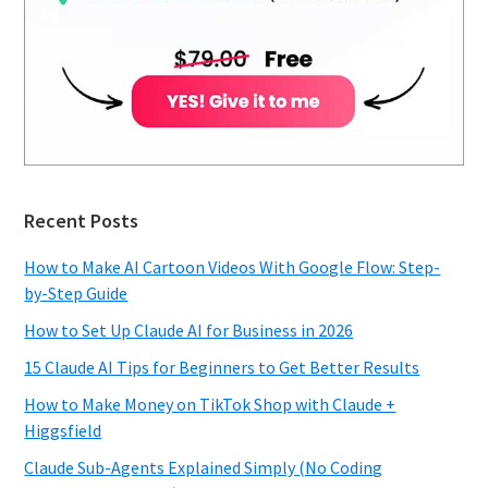
Recent Posts
How to Make AI Cartoon Videos With Google Flow: Step-
by-Step Guide
How to Set Up Claude AI for Business in 2026
15 Claude AI Tips for Beginners to Get Better Results
How to Make Money on TikTok Shop with Claude +
Higgsfield
Claude Sub-Agents Explained Simply (No Coding