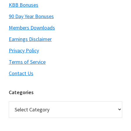
KBB Bonuses
90 Day Year Bonuses
Members Downloads
Earnings Disclaimer
Privacy Policy
Terms of Service
Contact Us
Categories
Categories