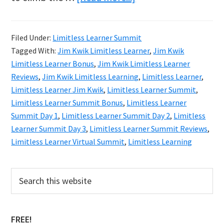
Jim
Kwik
Filed Under:
Limitless Learner Summit
Limitless
Tagged With:
Jim Kwik Limitless Learner
,
Jim Kwik
Learner
Limitless Learner Bonus
,
Jim Kwik Limitless Learner
Summit
Reviews
,
Jim Kwik Limitless Learning
,
Limitless Learner
,
Limitless Learner Jim Kwik
,
Limitless Learner Summit
,
Limitless Learner Summit Bonus
,
Limitless Learner
Summit Day 1
,
Limitless Learner Summit Day 2
,
Limitless
Learner Summit Day 3
,
Limitless Learner Summit Reviews
,
Limitless Learner Virtual Summit
,
Limitless Learning
Primary
Search
this
Sidebar
website
FREE!