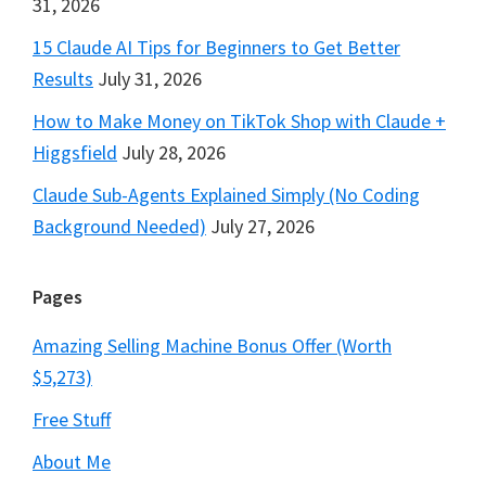
31, 2026
15 Claude AI Tips for Beginners to Get Better
Results
July 31, 2026
How to Make Money on TikTok Shop with Claude +
Higgsfield
July 28, 2026
Claude Sub-Agents Explained Simply (No Coding
Background Needed)
July 27, 2026
Pages
Amazing Selling Machine Bonus Offer (Worth
$5,273)
Free Stuff
About Me