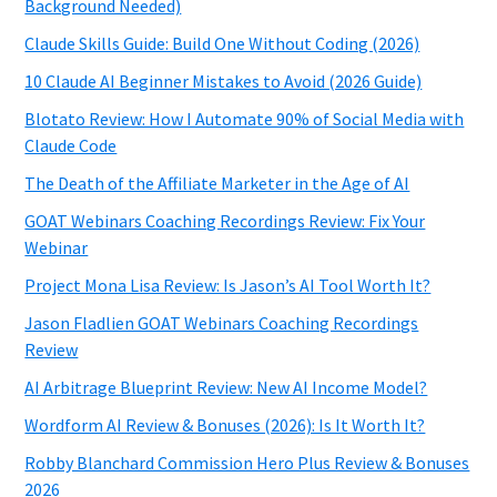
Background Needed)
Claude Skills Guide: Build One Without Coding (2026)
10 Claude AI Beginner Mistakes to Avoid (2026 Guide)
Blotato Review: How I Automate 90% of Social Media with
Claude Code
The Death of the Affiliate Marketer in the Age of AI
GOAT Webinars Coaching Recordings Review: Fix Your
Webinar
Project Mona Lisa Review: Is Jason’s AI Tool Worth It?
Jason Fladlien GOAT Webinars Coaching Recordings
Review
AI Arbitrage Blueprint Review: New AI Income Model?
Wordform AI Review & Bonuses (2026): Is It Worth It?
Robby Blanchard Commission Hero Plus Review & Bonuses
2026