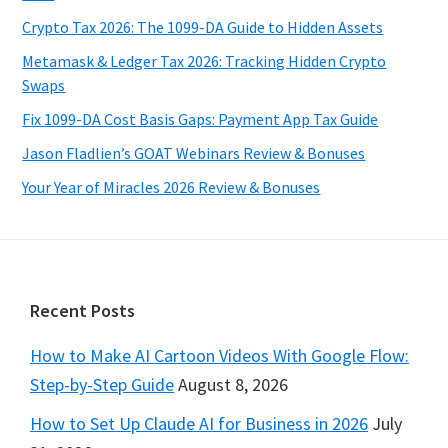
Crypto Tax 2026: The 1099-DA Guide to Hidden Assets
Metamask & Ledger Tax 2026: Tracking Hidden Crypto
Swaps
Fix 1099-DA Cost Basis Gaps: Payment App Tax Guide
Jason Fladlien’s GOAT Webinars Review & Bonuses
Your Year of Miracles 2026 Review & Bonuses
Footer
Recent Posts
How to Make AI Cartoon Videos With Google Flow:
Step-by-Step Guide
August 8, 2026
How to Set Up Claude AI for Business in 2026
July