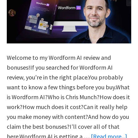
Welcome to my Wordform AI review and
bonuses!If you searched for Wordform AI
review, you're in the right place.You probably
want to know a few things before you buy.What
is Wordform AI?Who is Chris Munch?How does it
work?How much does it cost?Can it really help
you make money with content?And how do you
claim the best bonuses?I’ll cover all of that
abo
here.Wordform AI is getting a …
[Read more...]