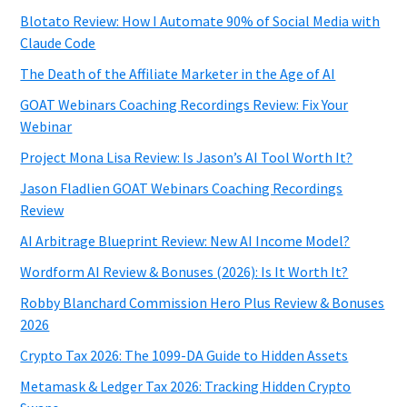
Blotato Review: How I Automate 90% of Social Media with
Claude Code
The Death of the Affiliate Marketer in the Age of AI
GOAT Webinars Coaching Recordings Review: Fix Your
Webinar
Project Mona Lisa Review: Is Jason’s AI Tool Worth It?
Jason Fladlien GOAT Webinars Coaching Recordings
Review
AI Arbitrage Blueprint Review: New AI Income Model?
Wordform AI Review & Bonuses (2026): Is It Worth It?
Robby Blanchard Commission Hero Plus Review & Bonuses
2026
Crypto Tax 2026: The 1099-DA Guide to Hidden Assets
Metamask & Ledger Tax 2026: Tracking Hidden Crypto