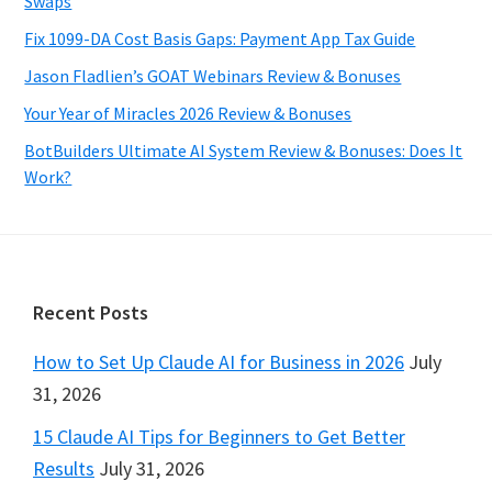
Swaps
Fix 1099-DA Cost Basis Gaps: Payment App Tax Guide
Jason Fladlien’s GOAT Webinars Review & Bonuses
Your Year of Miracles 2026 Review & Bonuses
BotBuilders Ultimate AI System Review & Bonuses: Does It
Work?
Footer
Recent Posts
How to Set Up Claude AI for Business in 2026
July
31, 2026
15 Claude AI Tips for Beginners to Get Better
Results
July 31, 2026