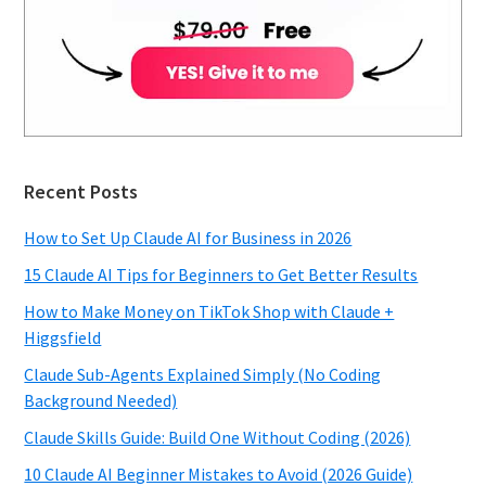
Recent Posts
How to Set Up Claude AI for Business in 2026
15 Claude AI Tips for Beginners to Get Better Results
How to Make Money on TikTok Shop with Claude +
Higgsfield
Claude Sub-Agents Explained Simply (No Coding
Background Needed)
Claude Skills Guide: Build One Without Coding (2026)
10 Claude AI Beginner Mistakes to Avoid (2026 Guide)