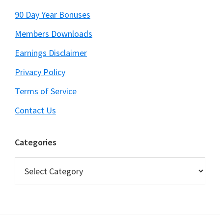
90 Day Year Bonuses
Members Downloads
Earnings Disclaimer
Privacy Policy
Terms of Service
Contact Us
Categories
Categories