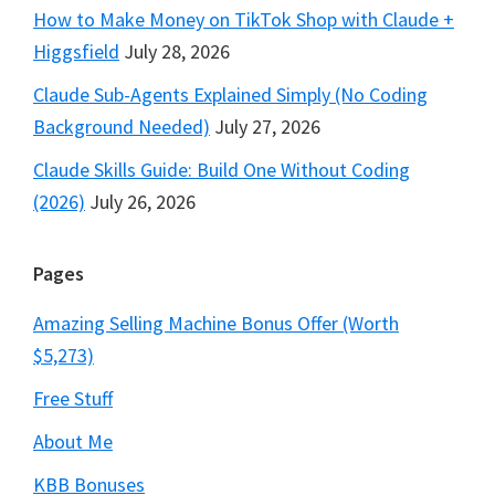
How to Make Money on TikTok Shop with Claude +
Higgsfield
July 28, 2026
Claude Sub-Agents Explained Simply (No Coding
Background Needed)
July 27, 2026
Claude Skills Guide: Build One Without Coding
(2026)
July 26, 2026
Pages
Amazing Selling Machine Bonus Offer (Worth
$5,273)
Free Stuff
About Me
KBB Bonuses