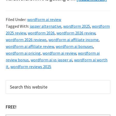
Wor
AI
Filed Under:
wordform ai review
Rev
Tagged With:
jasper alternative
,
wordform 2025
,
wordform
&
2025 review
,
wordform 2026
,
wordform 2026 review
,
Bon
wordform 2026 reviews
,
wordform ai affiliate income
,
wordform ai affiliate review
,
wordform ai bonuses
,
(202
wordform ai pricing
,
wordform ai review
,
wordform ai
Is
review bonus
,
wordform ai vs jasper ai
,
wordform ai worth
It
it
,
wordform reviews 2025
Wor
It?
Primary
Search
this
Sidebar
website
FREE!