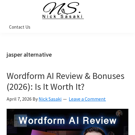
Skip
Skip
Skip
Skip
to
to
to
to
primary
main
primary
footer
Nick
Contact Us
Sasaki
navigation
content
sidebar
-
Ninja
Marketing
Coach
jasper alternative
Wordform AI Review & Bonuses
(2026): Is It Worth It?
April 7, 2026
By
Nick Sasaki
Leave a Comment