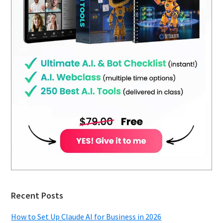
Recent Posts
How to Set Up Claude AI for Business in 2026