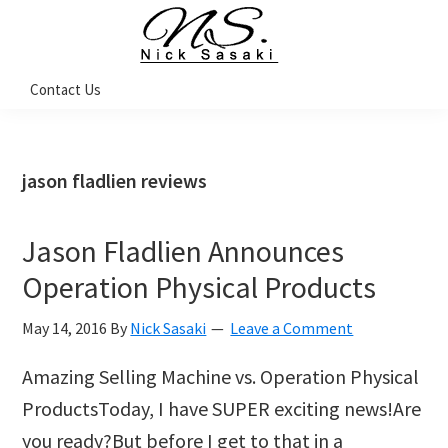
Skip
Skip
Skip
Skip
to
to
to
to
primary
main
primary
footer
Nick
Contact Us
Sasaki
navigation
content
sidebar
-
Ninja
Marketing
Coach
jason fladlien reviews
Jason Fladlien Announces
Operation Physical Products
May 14, 2016
By
Nick Sasaki
Leave a Comment
Amazing Selling Machine vs. Operation Physical
ProductsToday, I have SUPER exciting news!Are
you ready?But before I get to that in a