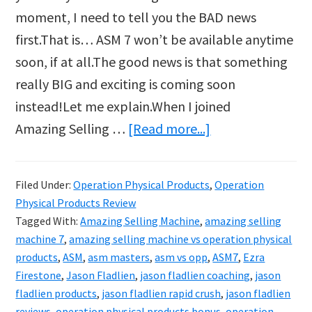
moment, I need to tell you the BAD news
first.That is… ASM 7 won’t be available anytime
soon, if at all.The good news is that something
really BIG and exciting is coming soon
instead!Let me explain.When I joined
about
Amazing Selling …
[Read more...]
Jason
Fladlien
Filed Under:
Operation Physical Products
,
Operation
Announces
Physical Products Review
Operation
Tagged With:
Amazing Selling Machine
,
amazing selling
Physical
machine 7
,
amazing selling machine vs operation physical
products
,
ASM
,
asm masters
,
asm vs opp
,
ASM7
,
Ezra
Products
Firestone
,
Jason Fladlien
,
jason fladlien coaching
,
jason
fladlien products
,
jason fladlien rapid crush
,
jason fladlien
reviews
,
operation physical products bonus
,
operation