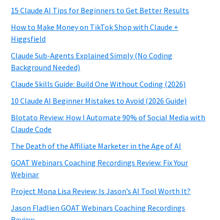
15 Claude AI Tips for Beginners to Get Better Results
How to Make Money on TikTok Shop with Claude +
Higgsfield
Claude Sub-Agents Explained Simply (No Coding
Background Needed)
Claude Skills Guide: Build One Without Coding (2026)
10 Claude AI Beginner Mistakes to Avoid (2026 Guide)
Blotato Review: How I Automate 90% of Social Media with
Claude Code
The Death of the Affiliate Marketer in the Age of AI
GOAT Webinars Coaching Recordings Review: Fix Your
Webinar
Project Mona Lisa Review: Is Jason’s AI Tool Worth It?
Jason Fladlien GOAT Webinars Coaching Recordings
Review