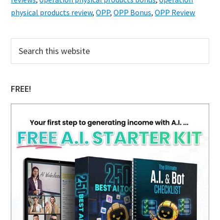
physical products review
,
OPP
,
OPP Bonus
,
OPP Review
Primary
Search
this
Sidebar
website
FREE!