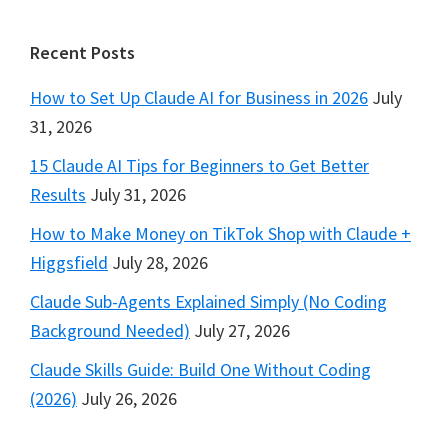
Footer
Recent Posts
How to Set Up Claude AI for Business in 2026
July
31, 2026
15 Claude AI Tips for Beginners to Get Better
Results
July 31, 2026
How to Make Money on TikTok Shop with Claude +
Higgsfield
July 28, 2026
Claude Sub-Agents Explained Simply (No Coding
Background Needed)
July 27, 2026
Claude Skills Guide: Build One Without Coding
(2026)
July 26, 2026