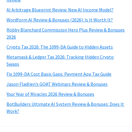
AI Arbitrage Blueprint Review: New AI Income Model?
Wordform AI Review & Bonuses (2026): Is It Worth It?
Robby Blanchard Commission Hero Plus Review & Bonuses
2026
Crypto Tax 2026: The 1099-DA Guide to Hidden Assets
Metamask & Ledger Tax 2026: Tracking Hidden Crypto
Swaps
Fix 1099-DA Cost Basis Gaps: Payment App Tax Guide
Jason Fladlien’s GOAT Webinars Review & Bonuses
Your Year of Miracles 2026 Review & Bonuses
BotBuilders Ultimate AI System Review & Bonuses: Does It
Work?