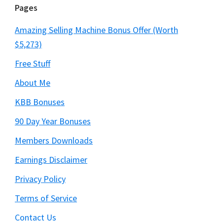
Pages
Amazing Selling Machine Bonus Offer (Worth
$5,273)
Free Stuff
About Me
KBB Bonuses
90 Day Year Bonuses
Members Downloads
Earnings Disclaimer
Privacy Policy
Terms of Service
Contact Us