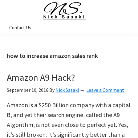
Skip
Skip
Skip
Skip
to
to
to
to
primary
main
primary
footer
Nick
Contact Us
Sasaki
navigation
content
sidebar
-
Ninja
Marketing
Coach
how to increase amazon sales rank
Amazon A9 Hack?
September 10, 2016
By
Nick Sasaki
Leave a Comment
Amazon is a $250 Billion company with a capital
B, and yet their search engine, called the A9
Algorithm, is not even close to perfect yet. Yes,
it's still broken. It’s significantly better than a