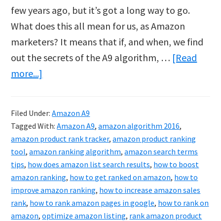
few years ago, but it’s got a long way to go.
What does this all mean for us, as Amazon
marketers? It means that if, and when, we find
out the secrets of the A9 algorithm, …
[Read
about
more...]
Amazon
A9
Filed Under:
Amazon A9
Hack?
Tagged With:
Amazon A9
,
amazon algorithm 2016
,
amazon product rank tracker
,
amazon product ranking
tool
,
amazon ranking algorithm
,
amazon search terms
tips
,
how does amazon list search results
,
how to boost
amazon ranking
,
how to get ranked on amazon
,
how to
improve amazon ranking
,
how to increase amazon sales
rank
,
how to rank amazon pages in google
,
how to rank on
amazon
,
optimize amazon listing
,
rank amazon product