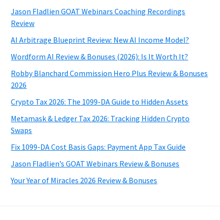
Jason Fladlien GOAT Webinars Coaching Recordings
Review
AI Arbitrage Blueprint Review: New AI Income Model?
Wordform AI Review & Bonuses (2026): Is It Worth It?
Robby Blanchard Commission Hero Plus Review & Bonuses
2026
Crypto Tax 2026: The 1099-DA Guide to Hidden Assets
Metamask & Ledger Tax 2026: Tracking Hidden Crypto
Swaps
Fix 1099-DA Cost Basis Gaps: Payment App Tax Guide
Jason Fladlien’s GOAT Webinars Review & Bonuses
Your Year of Miracles 2026 Review & Bonuses