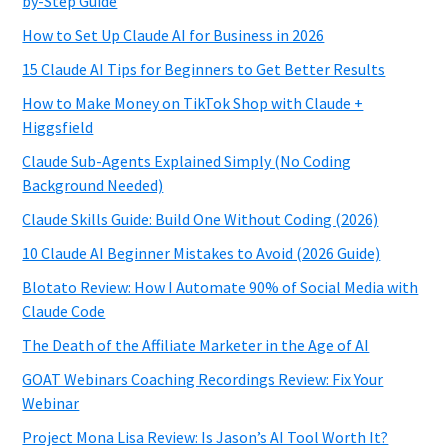
by-Step Guide
How to Set Up Claude AI for Business in 2026
15 Claude AI Tips for Beginners to Get Better Results
How to Make Money on TikTok Shop with Claude +
Higgsfield
Claude Sub-Agents Explained Simply (No Coding
Background Needed)
Claude Skills Guide: Build One Without Coding (2026)
10 Claude AI Beginner Mistakes to Avoid (2026 Guide)
Blotato Review: How I Automate 90% of Social Media with
Claude Code
The Death of the Affiliate Marketer in the Age of AI
GOAT Webinars Coaching Recordings Review: Fix Your
Webinar
Project Mona Lisa Review: Is Jason’s AI Tool Worth It?