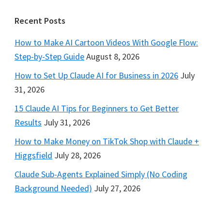
Footer
Recent Posts
How to Make AI Cartoon Videos With Google Flow:
Step-by-Step Guide
August 8, 2026
How to Set Up Claude AI for Business in 2026
July
31, 2026
15 Claude AI Tips for Beginners to Get Better
Results
July 31, 2026
How to Make Money on TikTok Shop with Claude +
Higgsfield
July 28, 2026
Claude Sub-Agents Explained Simply (No Coding
Background Needed)
July 27, 2026