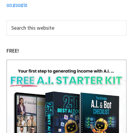
on google
Primary
Search
this
Sidebar
website
FREE!