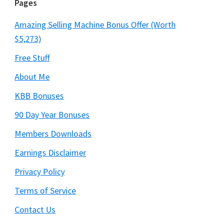
Pages
Amazing Selling Machine Bonus Offer (Worth
$5,273)
Free Stuff
About Me
KBB Bonuses
90 Day Year Bonuses
Members Downloads
Earnings Disclaimer
Privacy Policy
Terms of Service
Contact Us