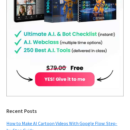
Recent Posts
How to Make AI Cartoon Videos With Google Flow: Step-