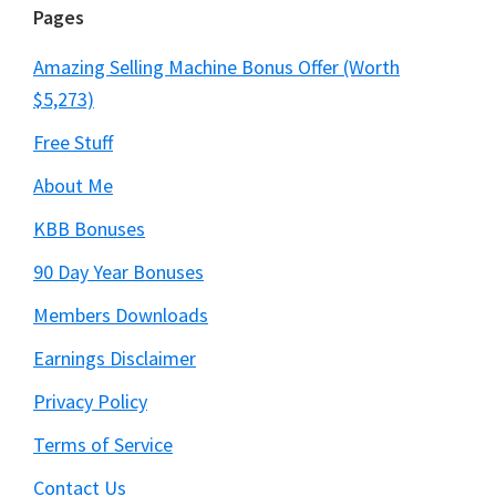
Pages
Amazing Selling Machine Bonus Offer (Worth
$5,273)
Free Stuff
About Me
KBB Bonuses
90 Day Year Bonuses
Members Downloads
Earnings Disclaimer
Privacy Policy
Terms of Service
Contact Us