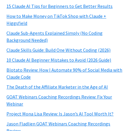
15 Claude AI Tips for Beginners to Get Better Results
How to Make Money on TikTok Shop with Claude +
Higgsfield
Claude Sub-Agents Explained Simply (No Coding
Background Needed)
Claude Skills Guide: Build One Without Coding (2026)
10 Claude AI Beginner Mistakes to Avoid (2026 Guide)
Blotato Review: How I Automate 90% of Social Media with
Claude Code
The Death of the Affiliate Marketer in the Age of AI
GOAT Webinars Coaching Recordings Review: Fix Your
Webinar
Project Mona Lisa Review: Is Jason’s AI Tool Worth It?
Jason Fladlien GOAT Webinars Coaching Recordings
Review