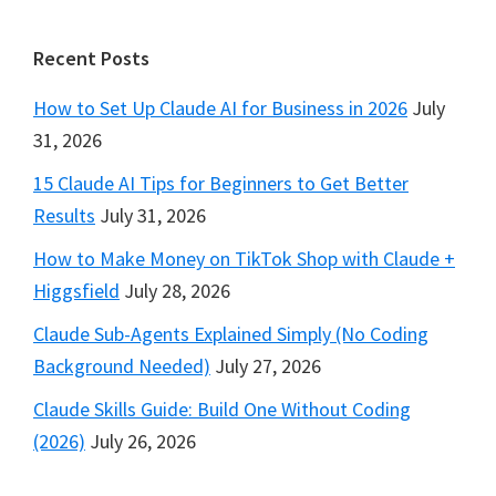
Footer
Recent Posts
How to Set Up Claude AI for Business in 2026
July
31, 2026
15 Claude AI Tips for Beginners to Get Better
Results
July 31, 2026
How to Make Money on TikTok Shop with Claude +
Higgsfield
July 28, 2026
Claude Sub-Agents Explained Simply (No Coding
Background Needed)
July 27, 2026
Claude Skills Guide: Build One Without Coding
(2026)
July 26, 2026