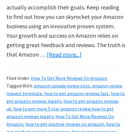
actually accomplish their goals. Keep reading
to find out how you can skyrocket your Amazon
business using an innovative proven system.
Your growth and success on Amazon relies on
getting great feedback and reviews. The truth is
about
that Amazon …
[Read more...]
How
To
Filed Under:
How To Get More Reviews On Amazon
Get
Tagged With:
amazon canada review sites
,
amazon review
More
request template
,
how to get amazon reviews fast
,
how to
Reviews
get amazon reviews legally
,
how to get amazon reviews
uk
,
how to get more 5 star amazon review how to get
On
amazon reviews legally
,
How To Get More Reviews On
Amazon
Amazon
,
how to get positive reviews on amazon
,
how to
get product reviews on amazon
,
how to get reviews on