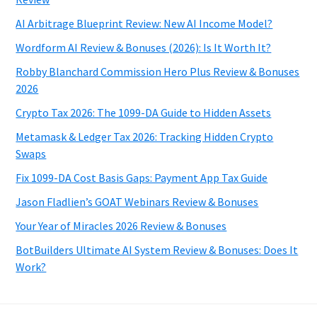
AI Arbitrage Blueprint Review: New AI Income Model?
Wordform AI Review & Bonuses (2026): Is It Worth It?
Robby Blanchard Commission Hero Plus Review & Bonuses
2026
Crypto Tax 2026: The 1099-DA Guide to Hidden Assets
Metamask & Ledger Tax 2026: Tracking Hidden Crypto
Swaps
Fix 1099-DA Cost Basis Gaps: Payment App Tax Guide
Jason Fladlien’s GOAT Webinars Review & Bonuses
Your Year of Miracles 2026 Review & Bonuses
BotBuilders Ultimate AI System Review & Bonuses: Does It
Work?