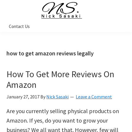
Skip
Skip
Skip
Skip
to
to
to
to
primary
main
primary
footer
Nick
Contact Us
Sasaki
navigation
content
sidebar
-
Ninja
Marketing
Coach
how to get amazon reviews legally
How To Get More Reviews On
Amazon
January 27, 2017
By
Nick Sasaki
Leave a Comment
Are you currently selling physical products on
Amazon. If yes, do you want to grow your
business? We all want that. However, few will