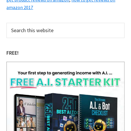
amazon 2017
Primary
Search
this
Sidebar
website
FREE!