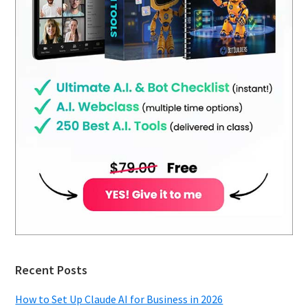
Recent Posts
How to Set Up Claude AI for Business in 2026