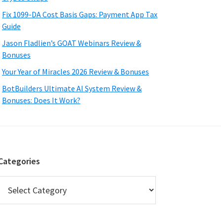
Fix 1099-DA Cost Basis Gaps: Payment App Tax
Guide
Jason Fladlien’s GOAT Webinars Review &
Bonuses
Your Year of Miracles 2026 Review & Bonuses
BotBuilders Ultimate AI System Review &
Bonuses: Does It Work?
Categories
Categories