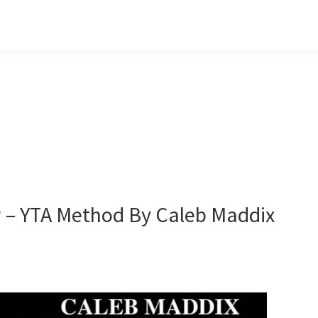
w – YTA Method By Caleb Maddix