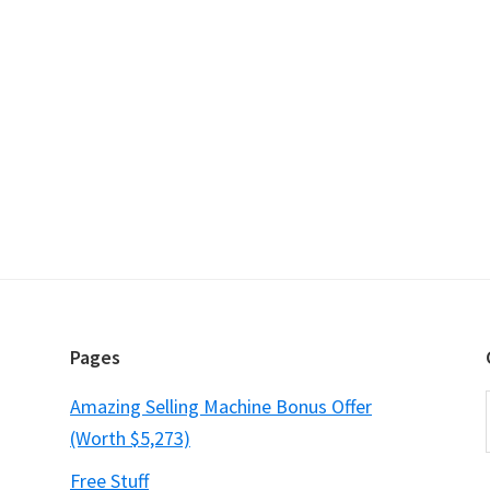
Pages
Amazing Selling Machine Bonus Offer
(Worth $5,273)
Free Stuff