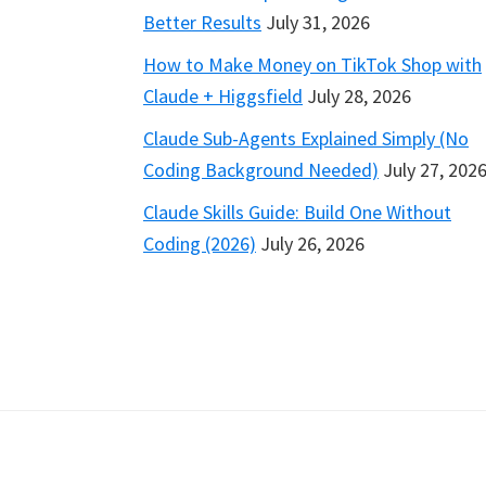
Better Results
July 31, 2026
How to Make Money on TikTok Shop with
Claude + Higgsfield
July 28, 2026
Claude Sub-Agents Explained Simply (No
Coding Background Needed)
July 27, 202
Claude Skills Guide: Build One Without
Coding (2026)
July 26, 2026