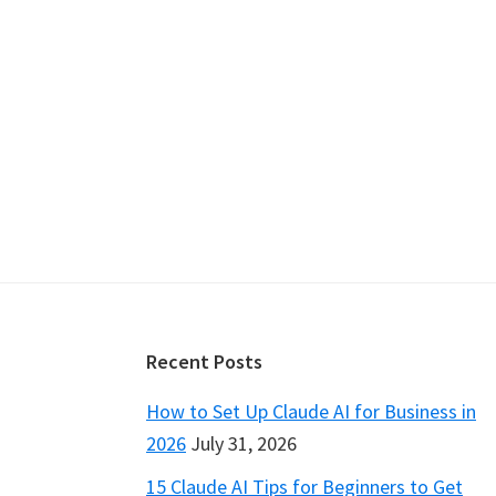
Footer
Recent Posts
How to Set Up Claude AI for Business in
2026
July 31, 2026
15 Claude AI Tips for Beginners to Get