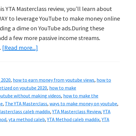
is YTA Masterclass review, you’ll learn about
 WAY to leverage YouTube to make money online
ding a dime on YouTube ads.During these
o add a few more passive income streams.
about
…
[Read more...]
The
YTA
Masterclass
 2020
,
how to earn money from youtube views
,
how to
Review
tized on youtube 2020
,
how to make
–
utube without making videos
,
how to make the
be
,
The YTA Masterclass
,
ways to make money on youtube
,
YTA
asterclass caleb maddix
,
YTA Masterclass Review
,
YTA
Method
hod
,
yta method caleb
,
YTA Method caleb maddix
,
YTA
By
Caleb