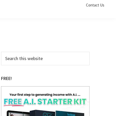
Contact Us
Primary
Search
this
Sidebar
website
FREE!