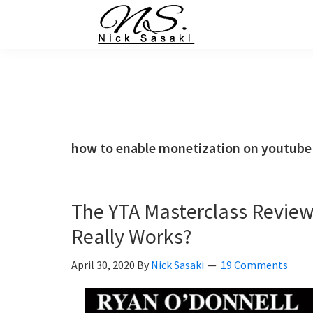
Skip
Skip
Skip
Skip
to
to
to
to
primary
main
primary
footer
Nick
Sasaki
navigation
content
sidebar
-
Ninja
Marketing
Coach
how to enable monetization on youtube
The YTA Masterclass Revie
Really Works?
April 30, 2020
By
Nick Sasaki
19 Comments