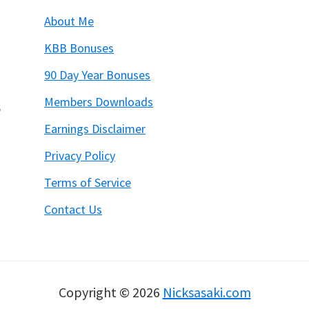
About Me
KBB Bonuses
90 Day Year Bonuses
Members Downloads
6
Earnings Disclaimer
Privacy Policy
Terms of Service
Contact Us
Copyright © 2026
Nicksasaki.com