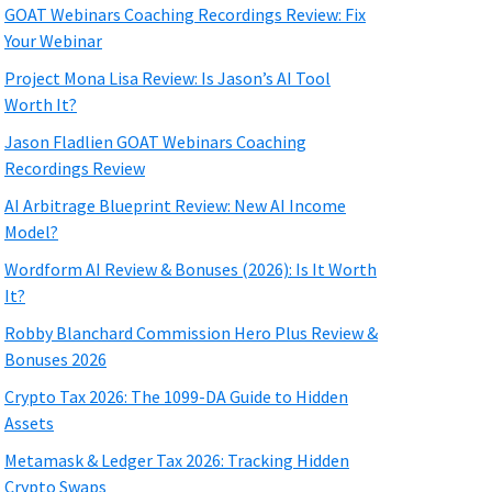
GOAT Webinars Coaching Recordings Review: Fix
Your Webinar
Project Mona Lisa Review: Is Jason’s AI Tool
Worth It?
Jason Fladlien GOAT Webinars Coaching
Recordings Review
AI Arbitrage Blueprint Review: New AI Income
Model?
Wordform AI Review & Bonuses (2026): Is It Worth
It?
Robby Blanchard Commission Hero Plus Review &
Bonuses 2026
Crypto Tax 2026: The 1099-DA Guide to Hidden
Assets
Metamask & Ledger Tax 2026: Tracking Hidden
Crypto Swaps