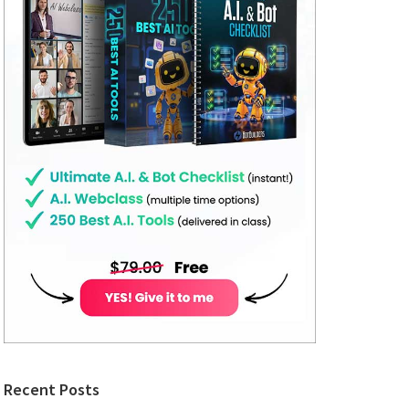
Recent Posts