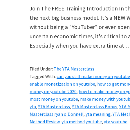
Join The FREE Training Introduction In th
the next big business model. It's a NEW
without being a "YouTuber" or even spen
uncertain economic times, it's critical t
Especially when you have extra time at 
Filed Under:
The YTA Masterclass
Tagged With:
can you still make money on youtube
enable monetization on youtube
,
how to get mone
money on youtube 2020
,
how to make money on yo
most money on youtube
,
make money with youtu
yta
,
YTA Masterclass
,
YTA Masterclass Bonus
,
YTA M
Masterclass ryan o'Donnell
,
yta meaning
,
YTA Met
Method Review
,
yta method youtube
,
yta youtube