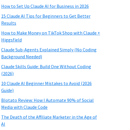
How to Set Up Claude AI for Business in 2026
15 Claude AI Tips for Beginners to Get Better
Results
How to Make Money on TikTok Shop with Claude +
Higgsfield
Claude Sub-Agents Explained Simply (No Coding
Background Needed)
Claude Skills Guide: Build One Without Coding
(2026)
10 Claude AI Beginner Mistakes to Avoid (2026
Guide)
Blotato Review: How I Automate 90% of Social
Media with Claude Code
The Death of the Affiliate Marketer in the Age of
AI