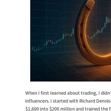
When I first learned about trading, I didn
influencers. I started with Richard Denn
$1,600 into $200 million and trained the f