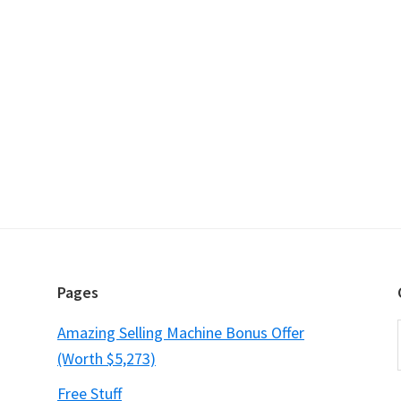
Pages
Amazing Selling Machine Bonus Offer
(Worth $5,273)
Free Stuff