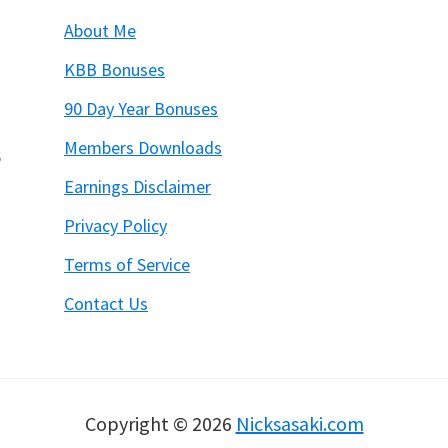
About Me
KBB Bonuses
90 Day Year Bonuses
Members Downloads
6
Earnings Disclaimer
Privacy Policy
Terms of Service
Contact Us
Copyright © 2026
Nicksasaki.com