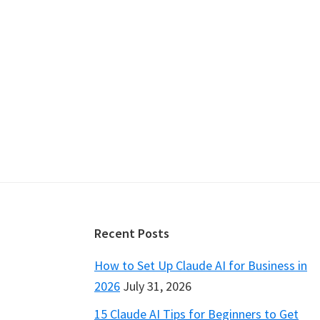
Footer
Recent Posts
How to Set Up Claude AI for Business in
2026
July 31, 2026
15 Claude AI Tips for Beginners to Get