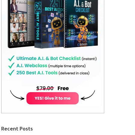
Recent Posts