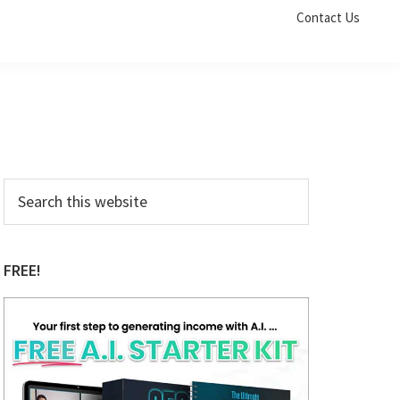
Contact Us
Primary
Search
this
Sidebar
website
FREE!