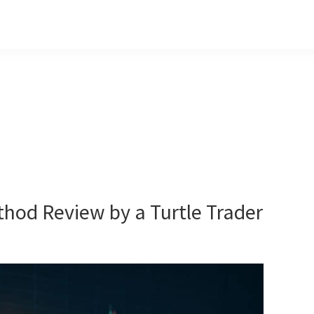
hod Review by a Turtle Trader