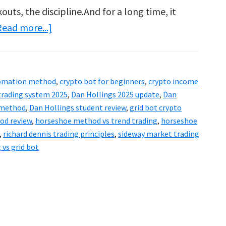
outs, the discipline.And for a long time, it
about
Read more...]
Dan
Hollings
Horseshoe
tomation method
,
crypto bot for beginners
,
crypto income
Method
trading system 2025
,
Dan Hollings 2025 update
,
Dan
Review
 method
,
Dan Hollings student review
,
grid bot crypto
od review
,
horseshoe method vs trend trading
,
horseshoe
by
,
richard dennis trading principles
,
sideway market trading
a
 vs grid bot
Turtle
Trader