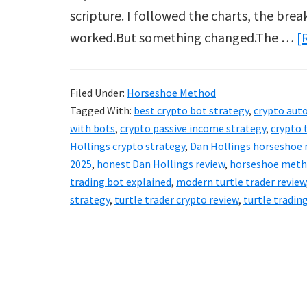
scripture. I followed the charts, the break
worked.But something changed.The …
[
Filed Under:
Horseshoe Method
Tagged With:
best crypto bot strategy
,
crypto au
with bots
,
crypto passive income strategy
,
crypto 
Hollings crypto strategy
,
Dan Hollings horseshoe
2025
,
honest Dan Hollings review
,
horseshoe meth
trading bot explained
,
modern turtle trader review
strategy
,
turtle trader crypto review
,
turtle trading