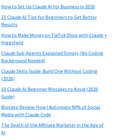
How to Set Up Claude AI for Business in 2026
15 Claude AI Tips for Beginners to Get Better
Results
How to Make Money on TikTok Shop with Claude +
Higgsfield
Claude Sub-Agents Explained Simply (No Coding
Background Needed)
Claude Skills Guide: Build One Without Coding
(2026)
10 Claude AI Beginner Mistakes to Avoid (2026
Guide)
Blotato Review: How I Automate 90% of Social
Media with Claude Code
The Death of the Affiliate Marketer in the Age of
AI