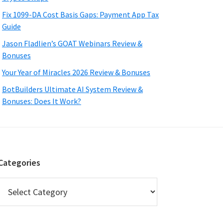
Fix 1099-DA Cost Basis Gaps: Payment App Tax
Guide
Jason Fladlien’s GOAT Webinars Review &
Bonuses
Your Year of Miracles 2026 Review & Bonuses
BotBuilders Ultimate AI System Review &
Bonuses: Does It Work?
Categories
Categories