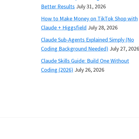
Better Results
July 31, 2026
How to Make Money on TikTok Shop with
Claude + Higgsfield
July 28, 2026
Claude Sub-Agents Explained Simply (No
Coding Background Needed)
July 27, 202
Claude Skills Guide: Build One Without
Coding (2026)
July 26, 2026