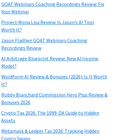
GOAT Webinars Coaching Recordings Review: Fix
Your Webinar
Project Mona Lisa Review: Is Jason’s AI Tool
Worth It?
Jason Fladlien GOAT Webinars Coaching
Recordings Review
AI Arbitrage Blueprint Review: New AI Income
Model?
Wordform AI Review & Bonuses (2026): Is It Worth
It?
Robby Blanchard Commission Hero Plus Review &
Bonuses 2026
Crypto Tax 2026: The 1099-DA Guide to Hidden
Assets
Metamask & Ledger Tax 2026: Tracking Hidden
Crypto Swaps