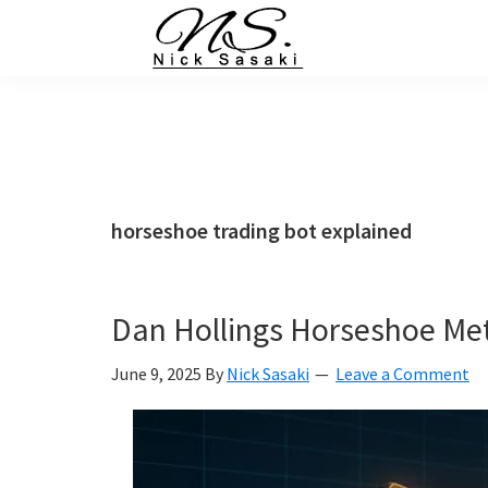
Skip
Skip
Skip
Skip
to
to
to
to
primary
main
primary
footer
Nick
Sasaki
navigation
content
sidebar
-
Ninja
Marketing
Coach
horseshoe trading bot explained
Dan Hollings Horseshoe Met
June 9, 2025
By
Nick Sasaki
Leave a Comment