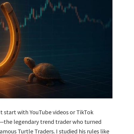
’t start with YouTube videos or TikTok
is—the legendary trend trader who turned
amous Turtle Traders. I studied his rules like