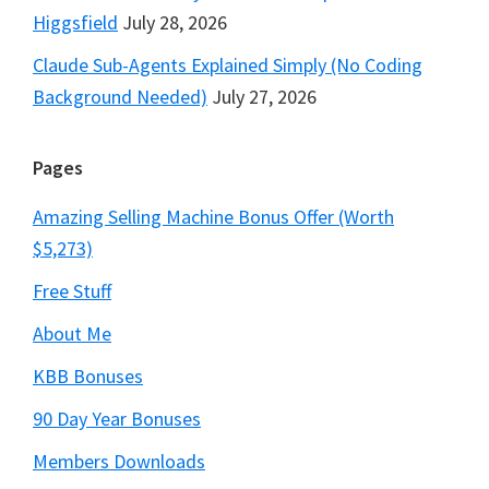
Higgsfield
July 28, 2026
Claude Sub-Agents Explained Simply (No Coding
Background Needed)
July 27, 2026
Pages
Amazing Selling Machine Bonus Offer (Worth
$5,273)
Free Stuff
About Me
KBB Bonuses
90 Day Year Bonuses
Members Downloads