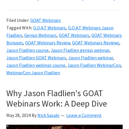
Jaso
Fladl
Filed Under:
GOAT Webinars
GOAT
Tagged With:
G.O.A.T Webinars
,
G.O.A.T Webinars Jason
Webi
Fladlien
,
Genius Webinars
,
GOAT Webinars
,
GOAT Webinars
Revi
Bonuses
,
GOAT Webinars Review
,
GOAT Webinars Reviews
,
Jason Fladlien course
,
Jason Fladlien genius webinar
,
&
Jason Fladlien GOAT Webinars
,
Jason Fladlien webinar
,
Bonu
Jason Fladlien webinar course
,
Jason Fladlien WebinarCon
,
WebinarCon Jason Fladlien
Why Jason Fladlien’s GOAT
Webinars Work: A Deep Dive
May 28, 2024
By
Nick Sasaki
Leave a Comment