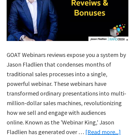
GOAT Webinars reviews expose you a system by
Jason Fladlien that condenses months of
traditional sales processes into a single,
powerful webinar. These webinars have
transformed ordinary presentations into multi-
million-dollar sales machines, revolutionizing
how we sell and engage with audiences
online. Known as the 'Webinar King,' Jason
abou
Fladlien has generated over …
[Read more...]