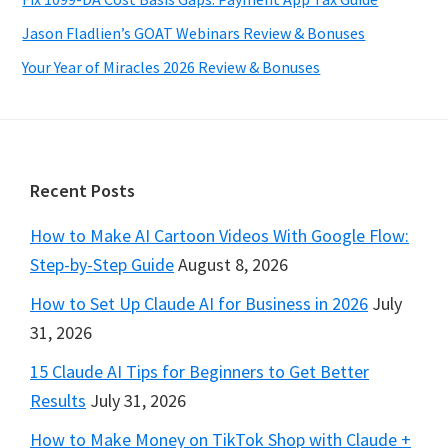
Jason Fladlien’s GOAT Webinars Review & Bonuses
Your Year of Miracles 2026 Review & Bonuses
Footer
Recent Posts
How to Make AI Cartoon Videos With Google Flow:
Step-by-Step Guide
August 8, 2026
How to Set Up Claude AI for Business in 2026
July
31, 2026
15 Claude AI Tips for Beginners to Get Better
Results
July 31, 2026
How to Make Money on TikTok Shop with Claude +