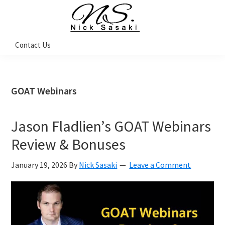
Skip
Skip
Skip
Skip
to
to
to
to
primary
main
primary
footer
Nick
Contact Us
Sasaki
navigation
content
sidebar
-
Ninja
Marketing
Coach
GOAT Webinars
Jason Fladlien’s GOAT Webinars
Review & Bonuses
January 19, 2026
By
Nick Sasaki
Leave a Comment