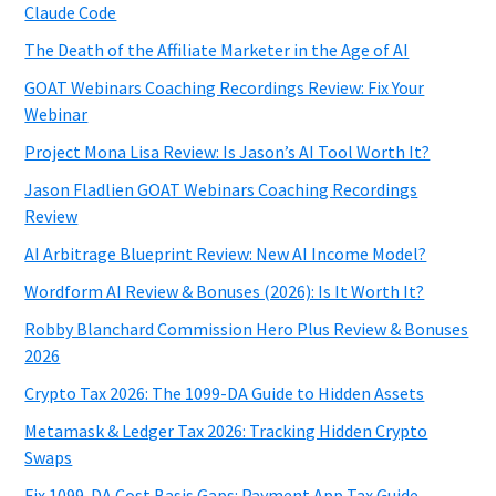
Claude Code
The Death of the Affiliate Marketer in the Age of AI
GOAT Webinars Coaching Recordings Review: Fix Your
Webinar
Project Mona Lisa Review: Is Jason’s AI Tool Worth It?
Jason Fladlien GOAT Webinars Coaching Recordings
Review
AI Arbitrage Blueprint Review: New AI Income Model?
Wordform AI Review & Bonuses (2026): Is It Worth It?
Robby Blanchard Commission Hero Plus Review & Bonuses
2026
Crypto Tax 2026: The 1099-DA Guide to Hidden Assets
Metamask & Ledger Tax 2026: Tracking Hidden Crypto
Swaps
Fix 1099-DA Cost Basis Gaps: Payment App Tax Guide