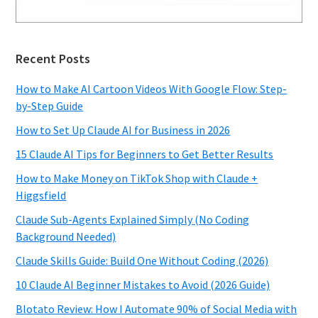
Recent Posts
How to Make AI Cartoon Videos With Google Flow: Step-
by-Step Guide
How to Set Up Claude AI for Business in 2026
15 Claude AI Tips for Beginners to Get Better Results
How to Make Money on TikTok Shop with Claude +
Higgsfield
Claude Sub-Agents Explained Simply (No Coding
Background Needed)
Claude Skills Guide: Build One Without Coding (2026)
10 Claude AI Beginner Mistakes to Avoid (2026 Guide)
Blotato Review: How I Automate 90% of Social Media with