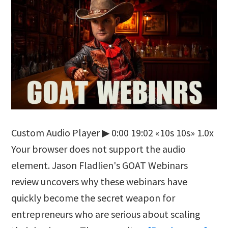
Custom Audio Player ▶ 0:00 19:02 «10s 10s» 1.0x
Your browser does not support the audio
element. Jason Fladlien's GOAT Webinars
review uncovers why these webinars have
quickly become the secret weapon for
entrepreneurs who are serious about scaling