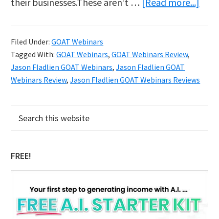
abo
their businesses.These aren’t …
[Read more...]
Why
Jaso
Filed Under:
GOAT Webinars
Fladl
Tagged With:
GOAT Webinars
,
GOAT Webinars Review
,
GOA
Jason Fladlien GOAT Webinars
,
Jason Fladlien GOAT
Webi
Webinars Review
,
Jason Fladlien GOAT Webinars Reviews
Work
Primary
A
Search
this
Sidebar
Dee
website
Dive
FREE!