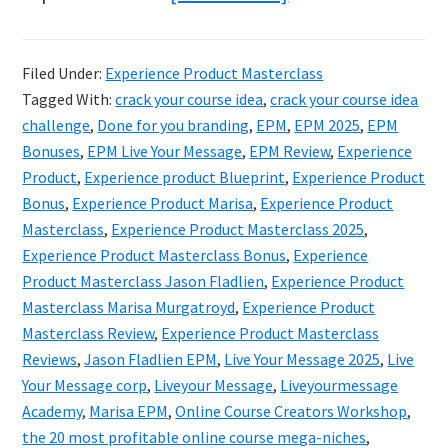
Experience
Product
Filed Under:
Experience Product Masterclass
Masterclass
Tagged With:
crack your course idea
,
crack your course idea
2025
challenge
,
Done for you branding
,
EPM
,
EPM 2025
,
EPM
Review
Bonuses
,
EPM Live Your Message
,
EPM Review
,
Experience
Product
,
Experience product Blueprint
,
Experience Product
–
Bonus
,
Experience Product Marisa
,
Experience Product
Is
Masterclass
,
Experience Product Masterclass 2025
,
It
Experience Product Masterclass Bonus
,
Experience
Worth
Product Masterclass Jason Fladlien
,
Experience Product
Masterclass Marisa Murgatroyd
,
Experience Product
It?
Masterclass Review
,
Experience Product Masterclass
Reviews
,
Jason Fladlien EPM
,
Live Your Message 2025
,
Live
Your Message corp
,
Liveyour Message
,
Liveyourmessage
Academy
,
Marisa EPM
,
Online Course Creators Workshop
,
the 20 most profitable online course mega-niches
,