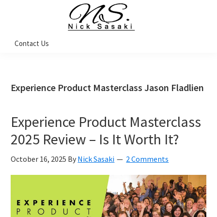
Skip
Skip
Skip
Skip
to
to
to
to
primary
main
primary
footer
Nick
Contact Us
Sasaki
navigation
content
sidebar
-
Ninja
Marketing
Coach
Experience Product Masterclass Jason Fladlien
Experience Product Masterclass
2025 Review – Is It Worth It?
October 16, 2025
By
Nick Sasaki
2 Comments