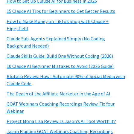
How to Set Up Claude AI for Business in 2026
15 Claude AI Tips for Beginners to Get Better Results
How to Make Money on TikTok Shop with Claude +
Higgsfield
Claude Sub-Agents Explained Simply (No Coding
Background Needed)
Claude Skills Guide: Build One Without Coding (2026)
10 Claude AI Beginner Mistakes to Avoid (2026 Guide)
Blotato Review: How I Automate 90% of Social Media with
Claude Code
The Death of the Affiliate Marketer in the Age of AI
GOAT Webinars Coaching Recordings Review: Fix Your
Webinar
Project Mona Lisa Review: Is Jason’s AI Tool Worth It?
Jason Fladlien GOAT Webinars Coaching Recordings