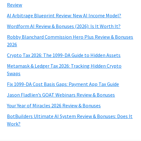
Review
AI Arbitrage Blueprint Review: New AI Income Model?
Wordform AI Review & Bonuses (2026): Is It Worth It?
Robby Blanchard Commission Hero Plus Review & Bonuses
2026
Crypto Tax 2026: The 1099-DA Guide to Hidden Assets
Metamask & Ledger Tax 2026: Tracking Hidden Crypto
Swaps
Fix 1099-DA Cost Basis Gaps: Payment App Tax Guide
Jason Fladlien’s GOAT Webinars Review & Bonuses
Your Year of Miracles 2026 Review & Bonuses
BotBuilders Ultimate AI System Review & Bonuses: Does It
Work?