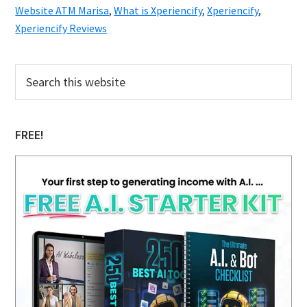
Website ATM Marisa
,
What is Xperiencify
,
Xperiencify
,
Xperiencify Reviews
Primary
Search
this
Sidebar
website
FREE!