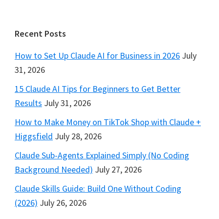
Footer
Recent Posts
How to Set Up Claude AI for Business in 2026
July
31, 2026
15 Claude AI Tips for Beginners to Get Better
Results
July 31, 2026
How to Make Money on TikTok Shop with Claude +
Higgsfield
July 28, 2026
Claude Sub-Agents Explained Simply (No Coding
Background Needed)
July 27, 2026
Claude Skills Guide: Build One Without Coding
(2026)
July 26, 2026