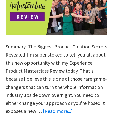
Summary: The Biggest Product Creation Secrets
Revealed!I’m super stoked to tell you all about
this new opportunity with my Experience
Product Masterclass Review today. That's
because I believe this is one of those rare game-
changers that can turn the whole information
industry upside down overnight. You need to
either change your approach or you’re hosed.It
about
exposes a new …
[Read more...]