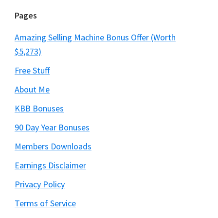
Pages
Amazing Selling Machine Bonus Offer (Worth
$5,273)
Free Stuff
About Me
KBB Bonuses
90 Day Year Bonuses
Members Downloads
Earnings Disclaimer
Privacy Policy
Terms of Service