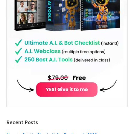
Recent Posts