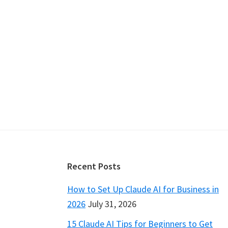
Footer
Recent Posts
How to Set Up Claude AI for Business in
2026
July 31, 2026
15 Claude AI Tips for Beginners to Get