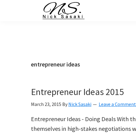
Skip
Skip
Skip
Skip
to
to
to
to
primary
main
primary
footer
Nick
Sasaki
navigation
content
sidebar
-
Ninja
Marketing
Coach
entrepreneur ideas
Entrepreneur Ideas 2015
March 23, 2015
By
Nick Sasaki
Leave a Comment
Entrepreneur Ideas - Doing Deals With th
themselves in high-stakes negotiations wit