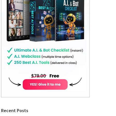
Recent Posts