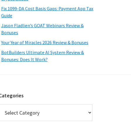
Fix 1099-DA Cost Basis Gaps: Payment App Tax
Guide
Jason Fladlien’s GOAT Webinars Review &
Bonuses
Your Year of Miracles 2026 Review & Bonuses
BotBuilders Ultimate AI System Review &
Bonuses: Does It Work?
Categories
Categories