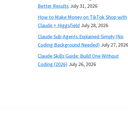
Better Results
July 31, 2026
How to Make Money on TikTok Shop with
Claude + Higgsfield
July 28, 2026
Claude Sub-Agents Explained Simply (No
Coding Background Needed)
July 27, 202
Claude Skills Guide: Build One Without
Coding (2026)
July 26, 2026