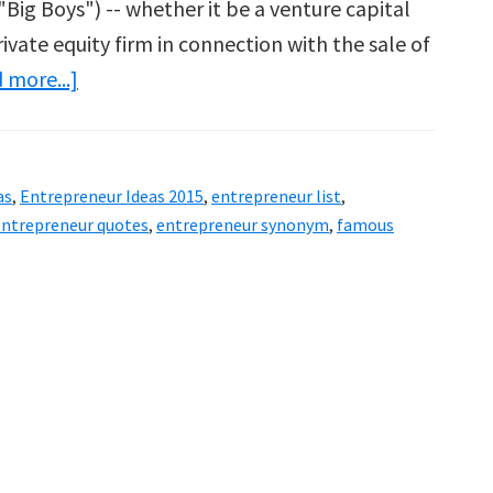
"Big Boys") -- whether it be a venture capital
rivate equity firm in connection with the sale of
about
 more...]
Entrepreneur
Ideas
2015
as
,
Entrepreneur Ideas 2015
,
entrepreneur list
,
entrepreneur quotes
,
entrepreneur synonym
,
famous