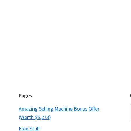
Pages
Amazing Selling Machine Bonus Offer
(Worth $5,273)
Free Stuff