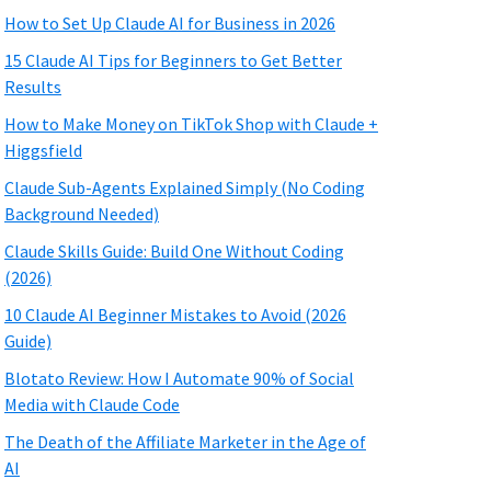
How to Set Up Claude AI for Business in 2026
15 Claude AI Tips for Beginners to Get Better
Results
How to Make Money on TikTok Shop with Claude +
Higgsfield
Claude Sub-Agents Explained Simply (No Coding
Background Needed)
Claude Skills Guide: Build One Without Coding
(2026)
10 Claude AI Beginner Mistakes to Avoid (2026
Guide)
Blotato Review: How I Automate 90% of Social
Media with Claude Code
The Death of the Affiliate Marketer in the Age of
AI