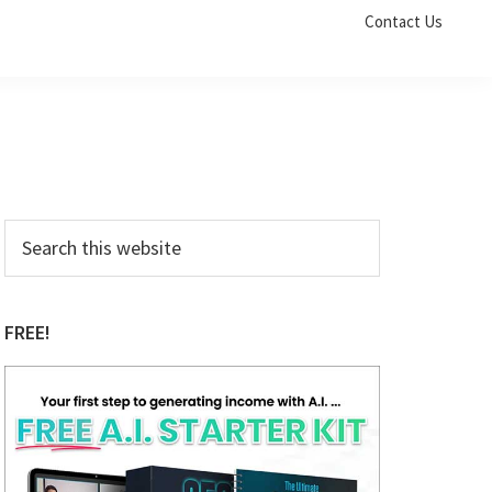
Contact Us
Primary
Search
this
Sidebar
website
FREE!