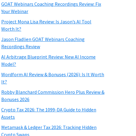
GOAT Webinars Coaching Recordings Review: Fix
Your Webinar
Project Mona Lisa Review: Is Jason’s AI Tool
Worth It?
Jason Fladlien GOAT Webinars Coaching
Recordings Review
AI Arbitrage Blueprint Review: New AI Income
Model?
Wordform AI Review & Bonuses (2026): Is It Worth
It?
Robby Blanchard Commission Hero Plus Review &
Bonuses 2026
Crypto Tax 2026: The 1099-DA Guide to Hidden
Assets
Metamask & Ledger Tax 2026: Tracking Hidden
Crypto Swaps