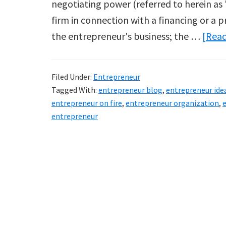
negotiating power (referred to herein as 
firm in connection with a financing or a p
the entrepreneur's business; the …
[Read
Filed Under:
Entrepreneur
Tagged With:
entrepreneur blog
,
entrepreneur ide
entrepreneur on fire
,
entrepreneur organization
,
entrepreneur