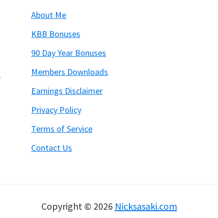
About Me
KBB Bonuses
90 Day Year Bonuses
Members Downloads
6
Earnings Disclaimer
Privacy Policy
Terms of Service
Contact Us
Copyright © 2026
Nicksasaki.com