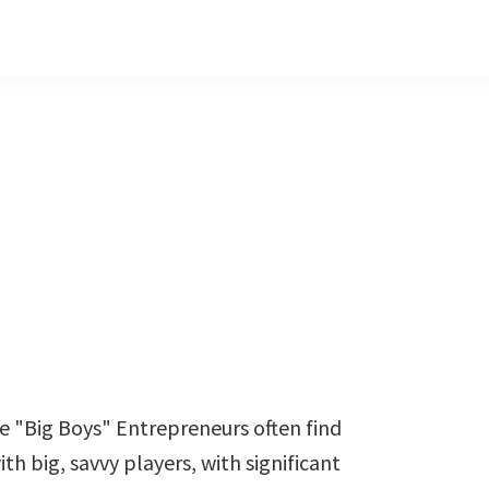
e "Big Boys" Entrepreneurs often find
h big, savvy players, with significant