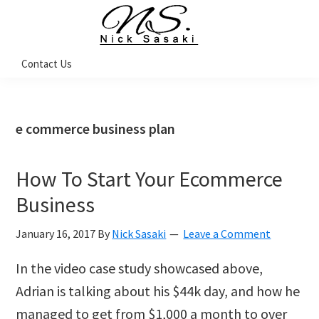
Skip
Skip
Skip
Skip
to
to
to
to
primary
main
primary
footer
Nick
Contact Us
Sasaki
navigation
content
sidebar
-
Ninja
Marketing
Coach
e commerce business plan
How To Start Your Ecommerce
Business
January 16, 2017
By
Nick Sasaki
Leave a Comment
In the video case study showcased above,
Adrian is talking about his $44k day, and how he
managed to get from $1,000 a month to over