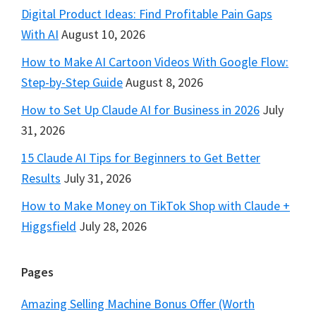
Digital Product Ideas: Find Profitable Pain Gaps
With AI
August 10, 2026
How to Make AI Cartoon Videos With Google Flow:
Step-by-Step Guide
August 8, 2026
How to Set Up Claude AI for Business in 2026
July
31, 2026
15 Claude AI Tips for Beginners to Get Better
Results
July 31, 2026
How to Make Money on TikTok Shop with Claude +
Higgsfield
July 28, 2026
Pages
Amazing Selling Machine Bonus Offer (Worth