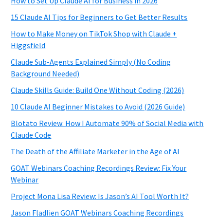
How to Set Up Claude AI for Business in 2026
15 Claude AI Tips for Beginners to Get Better Results
How to Make Money on TikTok Shop with Claude +
Higgsfield
Claude Sub-Agents Explained Simply (No Coding
Background Needed)
Claude Skills Guide: Build One Without Coding (2026)
10 Claude AI Beginner Mistakes to Avoid (2026 Guide)
Blotato Review: How I Automate 90% of Social Media with
Claude Code
The Death of the Affiliate Marketer in the Age of AI
GOAT Webinars Coaching Recordings Review: Fix Your
Webinar
Project Mona Lisa Review: Is Jason’s AI Tool Worth It?
Jason Fladlien GOAT Webinars Coaching Recordings