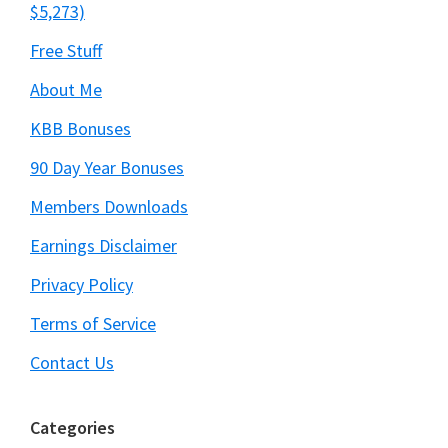
$5,273)
Free Stuff
About Me
KBB Bonuses
90 Day Year Bonuses
Members Downloads
Earnings Disclaimer
Privacy Policy
Terms of Service
Contact Us
Categories