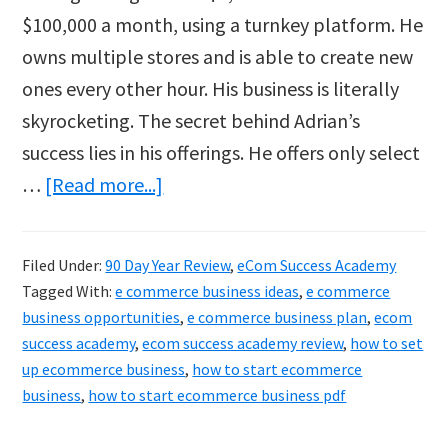
$100,000 a month, using a turnkey platform. He
owns multiple stores and is able to create new
ones every other hour. His business is literally
skyrocketing. The secret behind Adrian’s
success lies in his offerings. He offers only select
about
…
[Read more...]
How
To
Filed Under:
90 Day Year Review
,
eCom Success Academy
Start
Tagged With:
e commerce business ideas
,
e commerce
Your
business opportunities
,
e commerce business plan
,
ecom
Ecommerce
success academy
,
ecom success academy review
,
how to set
up ecommerce business
,
how to start ecommerce
Business
business
,
how to start ecommerce business pdf