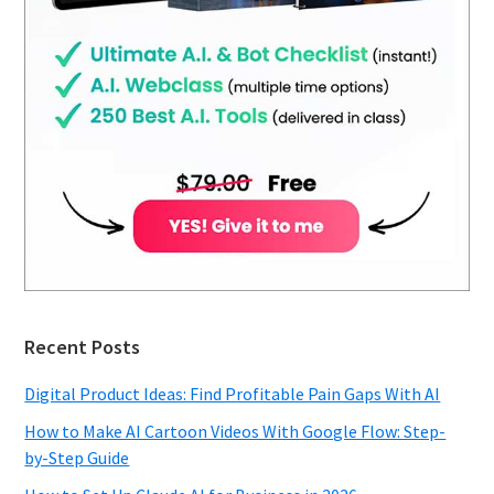
Recent Posts
Digital Product Ideas: Find Profitable Pain Gaps With AI
How to Make AI Cartoon Videos With Google Flow: Step-
by-Step Guide