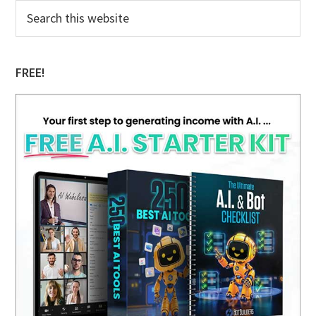
Primary
Search
this
Sidebar
website
FREE!