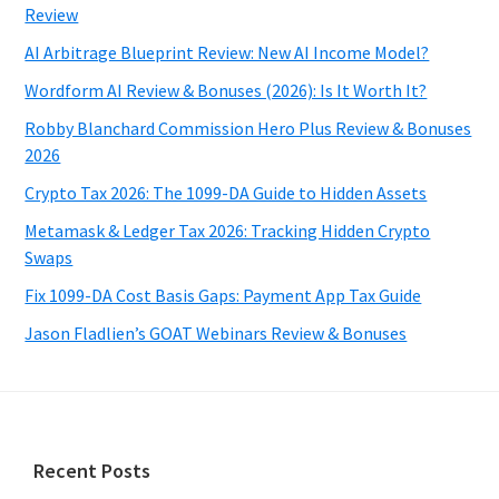
Review
AI Arbitrage Blueprint Review: New AI Income Model?
Wordform AI Review & Bonuses (2026): Is It Worth It?
Robby Blanchard Commission Hero Plus Review & Bonuses
2026
Crypto Tax 2026: The 1099-DA Guide to Hidden Assets
Metamask & Ledger Tax 2026: Tracking Hidden Crypto
Swaps
Fix 1099-DA Cost Basis Gaps: Payment App Tax Guide
Jason Fladlien’s GOAT Webinars Review & Bonuses
Footer
Recent Posts