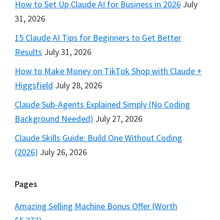
How to Set Up Claude AI for Business in 2026
July
31, 2026
15 Claude AI Tips for Beginners to Get Better
Results
July 31, 2026
How to Make Money on TikTok Shop with Claude +
Higgsfield
July 28, 2026
Claude Sub-Agents Explained Simply (No Coding
Background Needed)
July 27, 2026
Claude Skills Guide: Build One Without Coding
(2026)
July 26, 2026
Pages
Amazing Selling Machine Bonus Offer (Worth