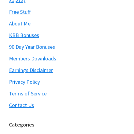
$5,273)
Free Stuff
About Me
KBB Bonuses
90 Day Year Bonuses
Members Downloads
Earnings Disclaimer
Privacy Policy
Terms of Service
Contact Us
Categories