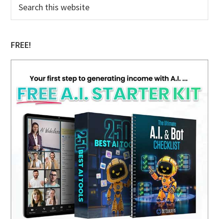
Primary
this
Sidebar
website
FREE!