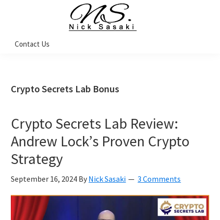
Skip
Skip
Skip
Skip
to
to
to
to
primary
main
primary
footer
Nick
Contact Us
Sasaki
navigation
content
sidebar
-
Ninja
Marketing
Coach
Crypto Secrets Lab Bonus
Crypto Secrets Lab Review:
Andrew Lock’s Proven Crypto
Strategy
September 16, 2024
By
Nick Sasaki
3 Comments