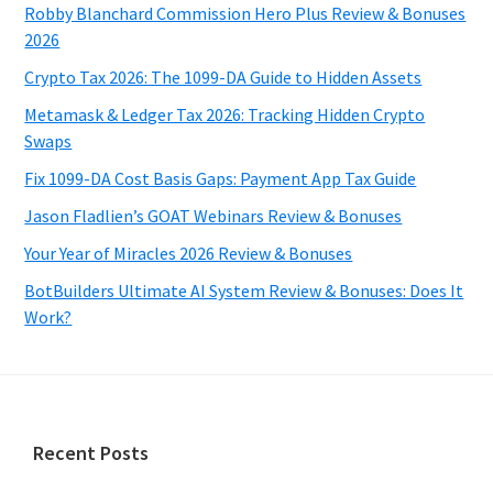
Robby Blanchard Commission Hero Plus Review & Bonuses
2026
Crypto Tax 2026: The 1099-DA Guide to Hidden Assets
Metamask & Ledger Tax 2026: Tracking Hidden Crypto
Swaps
Fix 1099-DA Cost Basis Gaps: Payment App Tax Guide
Jason Fladlien’s GOAT Webinars Review & Bonuses
Your Year of Miracles 2026 Review & Bonuses
BotBuilders Ultimate AI System Review & Bonuses: Does It
Work?
Footer
Recent Posts