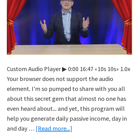
Custom Audio Player ▶ 0:00 16:47 «10s 10s» 1.0x
Your browser does not support the audio
element. I'm so pumped to share with you all
about this secret gem that almost no one has
even heard about... and yet, this program will
help you generate daily passive income, day in
about
and day …
[Read more...]
Crypto