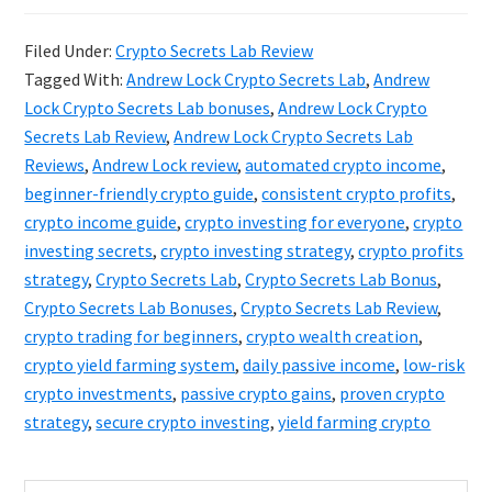
Secrets
Filed Under:
Crypto Secrets Lab Review
Lab
Tagged With:
Andrew Lock Crypto Secrets Lab
,
Andrew
Review:
Lock Crypto Secrets Lab bonuses
,
Andrew Lock Crypto
Andrew
Secrets Lab Review
,
Andrew Lock Crypto Secrets Lab
Reviews
,
Andrew Lock review
,
automated crypto income
,
Lock’s
beginner-friendly crypto guide
,
consistent crypto profits
,
Proven
crypto income guide
,
crypto investing for everyone
,
crypto
Crypto
investing secrets
,
crypto investing strategy
,
crypto profits
Strategy
strategy
,
Crypto Secrets Lab
,
Crypto Secrets Lab Bonus
,
Crypto Secrets Lab Bonuses
,
Crypto Secrets Lab Review
,
crypto trading for beginners
,
crypto wealth creation
,
crypto yield farming system
,
daily passive income
,
low-risk
crypto investments
,
passive crypto gains
,
proven crypto
strategy
,
secure crypto investing
,
yield farming crypto
Search