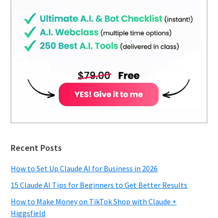
Recent Posts
How to Set Up Claude AI for Business in 2026
15 Claude AI Tips for Beginners to Get Better Results
How to Make Money on TikTok Shop with Claude +
Higgsfield