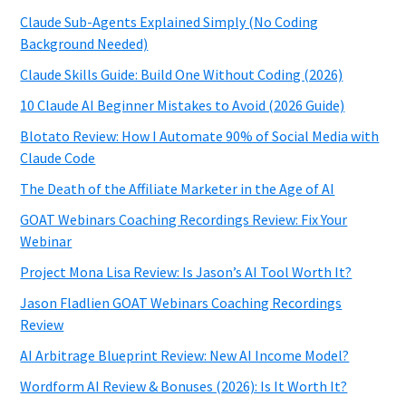
Claude Sub-Agents Explained Simply (No Coding
Background Needed)
Claude Skills Guide: Build One Without Coding (2026)
10 Claude AI Beginner Mistakes to Avoid (2026 Guide)
Blotato Review: How I Automate 90% of Social Media with
Claude Code
The Death of the Affiliate Marketer in the Age of AI
GOAT Webinars Coaching Recordings Review: Fix Your
Webinar
Project Mona Lisa Review: Is Jason’s AI Tool Worth It?
Jason Fladlien GOAT Webinars Coaching Recordings
Review
AI Arbitrage Blueprint Review: New AI Income Model?
Wordform AI Review & Bonuses (2026): Is It Worth It?