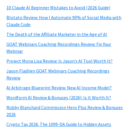
10 Claude AI Beginner Mistakes to Avoid (2026 Guide)
Blotato Review: How I Automate 90% of Social Media with
Claude Code
The Death of the Affiliate Marketer in the Age of AI
GOAT Webinars Coaching Recordings Review: Fix Your
Webinar
Project Mona Lisa Review: Is Jason’s AI Tool Worth It?
Jason Fladlien GOAT Webinars Coaching Recordings
Review
AI Arbitrage Blueprint Review: New AI Income Model?
Wordform AI Review & Bonuses (2026): Is It Worth It?
Robby Blanchard Commission Hero Plus Review & Bonuses
2026
Crypto Tax 2026: The 1099-DA Guide to Hidden Assets