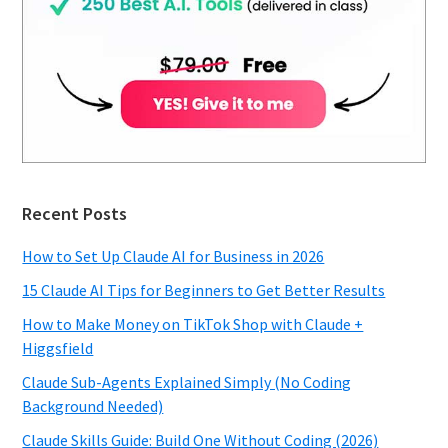
Recent Posts
How to Set Up Claude AI for Business in 2026
15 Claude AI Tips for Beginners to Get Better Results
How to Make Money on TikTok Shop with Claude +
Higgsfield
Claude Sub-Agents Explained Simply (No Coding
Background Needed)
Claude Skills Guide: Build One Without Coding (2026)