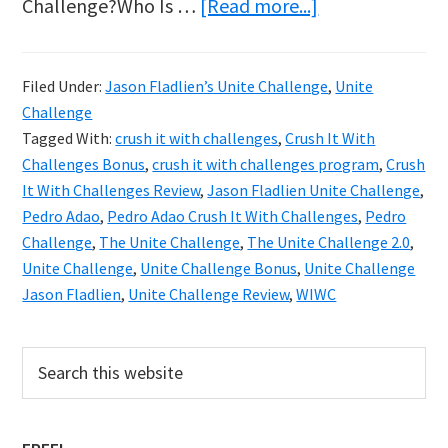
about
Challenge?Who Is …
[Read more...]
Unite
Challenge
Filed Under:
Jason Fladlien’s Unite Challenge
,
Unite
2.0
Challenge
With
Tagged With:
crush it with challenges
,
Crush It With
Jason
Challenges Bonus
,
crush it with challenges program
,
Crush
It With Challenges Review
,
Jason Fladlien Unite Challenge
,
Fladlien
Pedro Adao
,
Pedro Adao Crush It With Challenges
,
Pedro
–
Challenge
,
The Unite Challenge
,
The Unite Challenge 2.0
,
Discover
Unite Challenge
,
Unite Challenge Bonus
,
Unite Challenge
How
Jason Fladlien
,
Unite Challenge Review
,
WIWC
To
Crush
Primary
Search
this
It
Sidebar
website
With