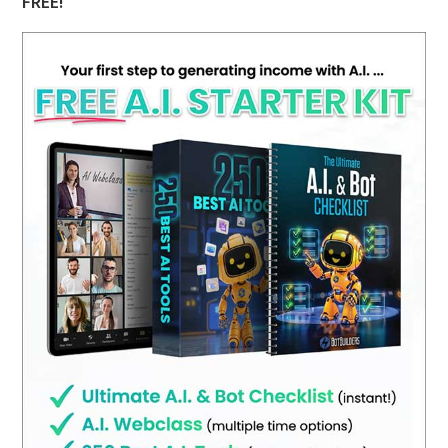
FREE!
Challenges