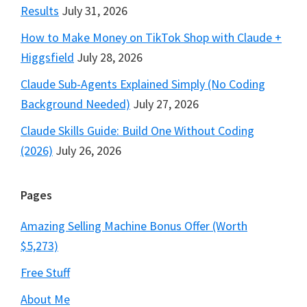
Results
July 31, 2026
How to Make Money on TikTok Shop with Claude +
Higgsfield
July 28, 2026
Claude Sub-Agents Explained Simply (No Coding
Background Needed)
July 27, 2026
Claude Skills Guide: Build One Without Coding
(2026)
July 26, 2026
Pages
Amazing Selling Machine Bonus Offer (Worth
$5,273)
Free Stuff
About Me