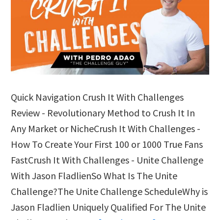
Quick Navigation Crush It With Challenges
Review - Revolutionary Method to Crush It In
Any Market or NicheCrush It With Challenges -
How To Create Your First 100 or 1000 True Fans
FastCrush It With Challenges - Unite Challenge
With Jason FladlienSo What Is The Unite
Challenge?The Unite Challenge ScheduleWhy is
Jason Fladlien Uniquely Qualified For The Unite