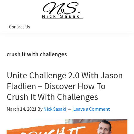
Skip
Skip
Skip
Skip
to
to
to
to
primary
main
primary
footer
Nick
Contact Us
Sasaki
navigation
content
sidebar
-
Ninja
Marketing
Coach
crush it with challenges
Unite Challenge 2.0 With Jason
Fladlien – Discover How To
Crush It With Challenges
March 14, 2021
By
Nick Sasaki
Leave a Comment