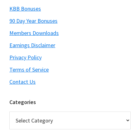
KBB Bonuses
90 Day Year Bonuses
Members Downloads
Earnings Disclaimer
Privacy Policy
Terms of Service
Contact Us
Categories
Categories