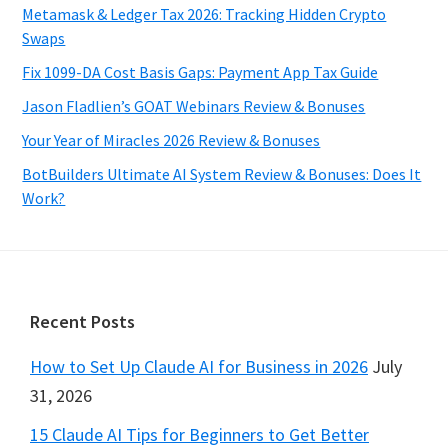
Metamask & Ledger Tax 2026: Tracking Hidden Crypto
Swaps
Fix 1099-DA Cost Basis Gaps: Payment App Tax Guide
Jason Fladlien’s GOAT Webinars Review & Bonuses
Your Year of Miracles 2026 Review & Bonuses
BotBuilders Ultimate AI System Review & Bonuses: Does It
Work?
Footer
Recent Posts
How to Set Up Claude AI for Business in 2026
July
31, 2026
15 Claude AI Tips for Beginners to Get Better