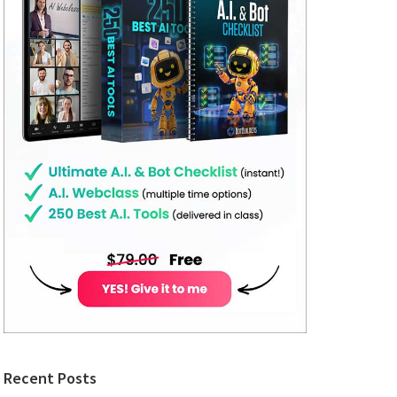
Recent Posts