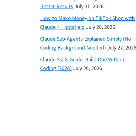
Better Results
July 31, 2026
How to Make Money on TikTok Shop with
Claude + Higgsfield
July 28, 2026
Claude Sub-Agents Explained Simply (No
Coding Background Needed)
July 27, 202
Claude Skills Guide: Build One Without
Coding (2026)
July 26, 2026