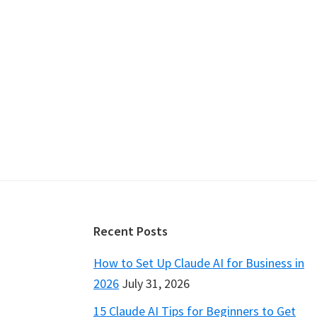
Footer
Recent Posts
How to Set Up Claude AI for Business in
2026
July 31, 2026
15 Claude AI Tips for Beginners to Get