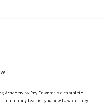
ew
ng Academy by Ray Edwards is a complete,
 that not only teaches you how to write copy