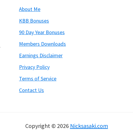
About Me
KBB Bonuses
90 Day Year Bonuses
Members Downloads
6
Earnings Disclaimer
Privacy Policy
Terms of Service
Contact Us
Copyright © 2026
Nicksasaki.com