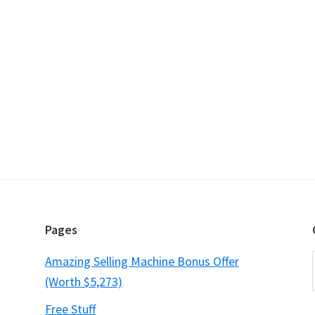
Pages
Amazing Selling Machine Bonus Offer
(Worth $5,273)
Free Stuff