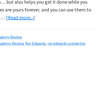
ea… but also helps you get it done while you
es are yours forever, and you can use them to
about
, …
[Read more...]
Copywriting
Academy
ademy Review
Review
cademy Review
,
Ray Edwards
,
ray edwards copywriter