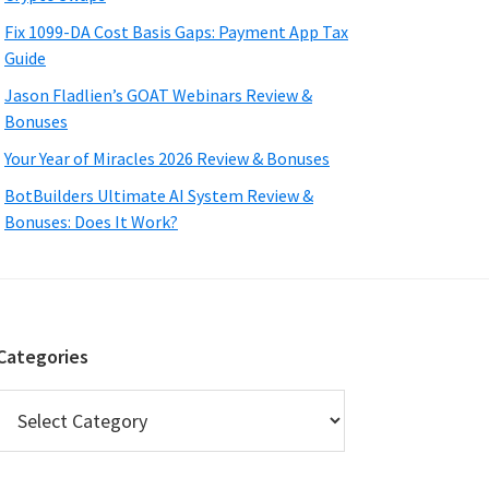
Fix 1099-DA Cost Basis Gaps: Payment App Tax
Guide
Jason Fladlien’s GOAT Webinars Review &
Bonuses
Your Year of Miracles 2026 Review & Bonuses
BotBuilders Ultimate AI System Review &
Bonuses: Does It Work?
Categories
Categories