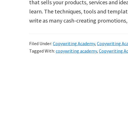
that sells your products, services and id
learn. The techniques, tools and templat
write as many cash-creating promotions
Filed Under:
Copywriting Academy
,
Copywriting Ac
Tagged With:
copywriting academy
,
Copywriting A