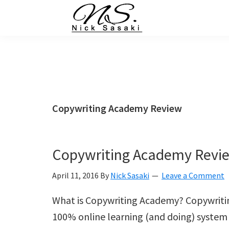
Skip
Skip
Skip
Skip
to
to
to
to
primary
main
primary
footer
Nick
Sasaki
navigation
content
sidebar
-
Ninja
Marketing
Coach
Copywriting Academy Review
Copywriting Academy Revi
April 11, 2016
By
Nick Sasaki
Leave a Comment
What is Copywriting Academy? Copywriti
100% online learning (and doing) system