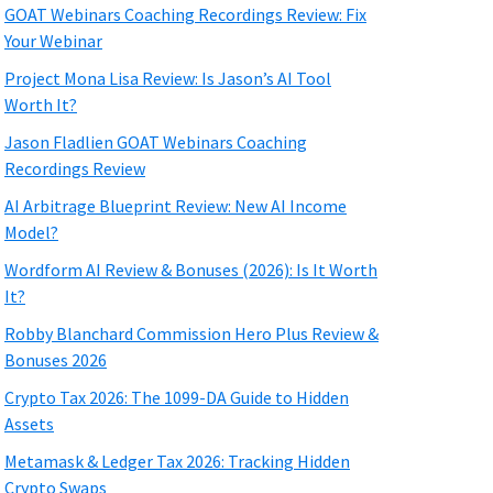
GOAT Webinars Coaching Recordings Review: Fix
Your Webinar
Project Mona Lisa Review: Is Jason’s AI Tool
Worth It?
Jason Fladlien GOAT Webinars Coaching
Recordings Review
AI Arbitrage Blueprint Review: New AI Income
Model?
Wordform AI Review & Bonuses (2026): Is It Worth
It?
Robby Blanchard Commission Hero Plus Review &
Bonuses 2026
Crypto Tax 2026: The 1099-DA Guide to Hidden
Assets
Metamask & Ledger Tax 2026: Tracking Hidden
Crypto Swaps