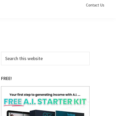
Contact Us
Primary
Search
this
Sidebar
website
FREE!