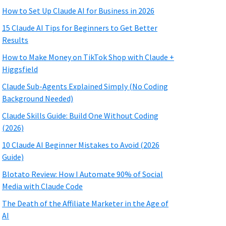
How to Set Up Claude AI for Business in 2026
15 Claude AI Tips for Beginners to Get Better
Results
How to Make Money on TikTok Shop with Claude +
Higgsfield
Claude Sub-Agents Explained Simply (No Coding
Background Needed)
Claude Skills Guide: Build One Without Coding
(2026)
10 Claude AI Beginner Mistakes to Avoid (2026
Guide)
Blotato Review: How I Automate 90% of Social
Media with Claude Code
The Death of the Affiliate Marketer in the Age of
AI