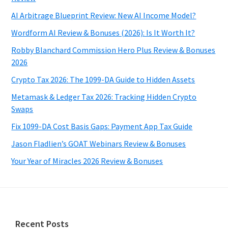
AI Arbitrage Blueprint Review: New AI Income Model?
Wordform AI Review & Bonuses (2026): Is It Worth It?
Robby Blanchard Commission Hero Plus Review & Bonuses
2026
Crypto Tax 2026: The 1099-DA Guide to Hidden Assets
Metamask & Ledger Tax 2026: Tracking Hidden Crypto
Swaps
Fix 1099-DA Cost Basis Gaps: Payment App Tax Guide
Jason Fladlien’s GOAT Webinars Review & Bonuses
Your Year of Miracles 2026 Review & Bonuses
Footer
Recent Posts