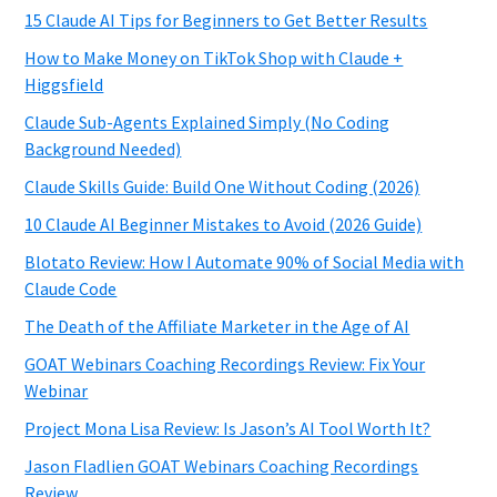
15 Claude AI Tips for Beginners to Get Better Results
How to Make Money on TikTok Shop with Claude +
Higgsfield
Claude Sub-Agents Explained Simply (No Coding
Background Needed)
Claude Skills Guide: Build One Without Coding (2026)
10 Claude AI Beginner Mistakes to Avoid (2026 Guide)
Blotato Review: How I Automate 90% of Social Media with
Claude Code
The Death of the Affiliate Marketer in the Age of AI
GOAT Webinars Coaching Recordings Review: Fix Your
Webinar
Project Mona Lisa Review: Is Jason’s AI Tool Worth It?
Jason Fladlien GOAT Webinars Coaching Recordings
Review