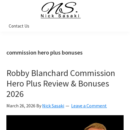
Skip
Skip
Skip
Skip
to
to
to
to
primary
main
primary
footer
Nick
Contact Us
Sasaki
navigation
content
sidebar
-
Ninja
Marketing
Coach
commission hero plus bonuses
Robby Blanchard Commission
Hero Plus Review & Bonuses
2026
March 26, 2026
By
Nick Sasaki
Leave a Comment