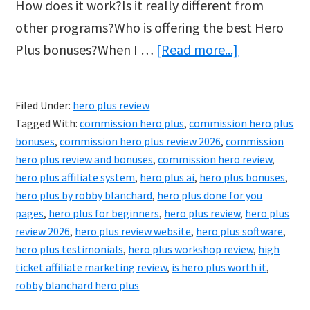
How does it work?Is it really different from
other programs?Who is offering the best Hero
about
Plus bonuses?When I …
[Read more...]
Robby
Blanchard
Filed Under:
hero plus review
Commission
Tagged With:
commission hero plus
,
commission hero plus
Hero
bonuses
,
commission hero plus review 2026
,
commission
Plus
hero plus review and bonuses
,
commission hero review
,
hero plus affiliate system
,
hero plus ai
,
hero plus bonuses
,
Review
hero plus by robby blanchard
,
hero plus done for you
&
pages
,
hero plus for beginners
,
hero plus review
,
hero plus
Bonuses
review 2026
,
hero plus review website
,
hero plus software
,
2026
hero plus testimonials
,
hero plus workshop review
,
high
ticket affiliate marketing review
,
is hero plus worth it
,
robby blanchard hero plus