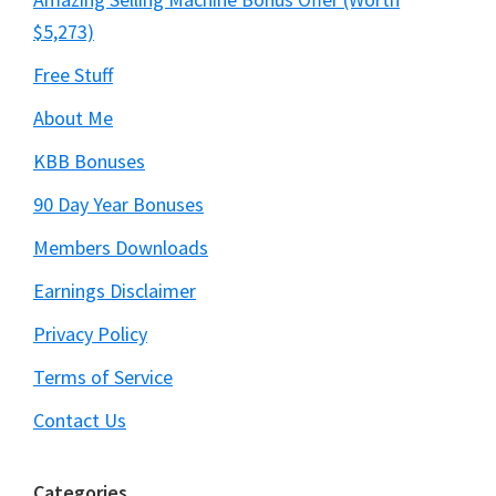
$5,273)
Free Stuff
About Me
KBB Bonuses
90 Day Year Bonuses
Members Downloads
Earnings Disclaimer
Privacy Policy
Terms of Service
Contact Us
Categories