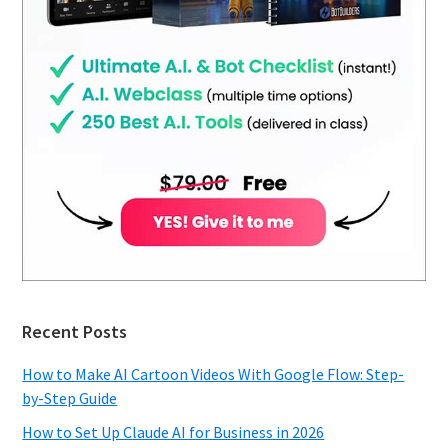
Recent Posts
How to Make AI Cartoon Videos With Google Flow: Step-
by-Step Guide
How to Set Up Claude AI for Business in 2026