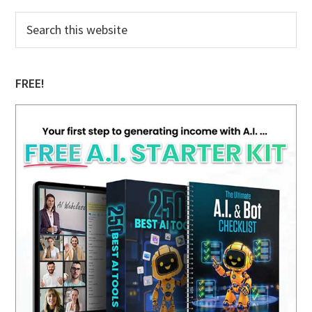
Primary
Search
this
Sidebar
website
FREE!