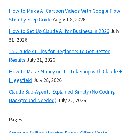
How to Make AI Cartoon Videos With Google Flow:
Step-by-Step Guide
August 8, 2026
How to Set Up Claude AI for Business in 2026
July
31, 2026
15 Claude AI Tips for Beginners to Get Better
Results
July 31, 2026
How to Make Money on TikTok Shop with Claude +
Higgsfield
July 28, 2026
Claude Sub-Agents Explained Simply (No Coding
Background Needed)
July 27, 2026
Pages
Amazing Selling Machine Bonus Offer (Worth