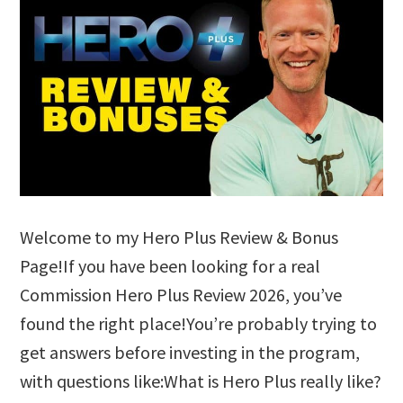
Welcome to my Hero Plus Review & Bonus
Page!If you have been looking for a real
Commission Hero Plus Review 2026, you’ve
found the right place!You’re probably trying to
get answers before investing in the program,
with questions like:What is Hero Plus really like?