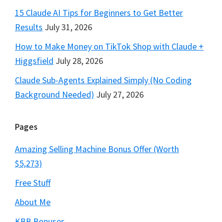
15 Claude AI Tips for Beginners to Get Better
Results
July 31, 2026
How to Make Money on TikTok Shop with Claude +
Higgsfield
July 28, 2026
Claude Sub-Agents Explained Simply (No Coding
Background Needed)
July 27, 2026
Pages
Amazing Selling Machine Bonus Offer (Worth
$5,273)
Free Stuff
About Me
KBB Bonuses