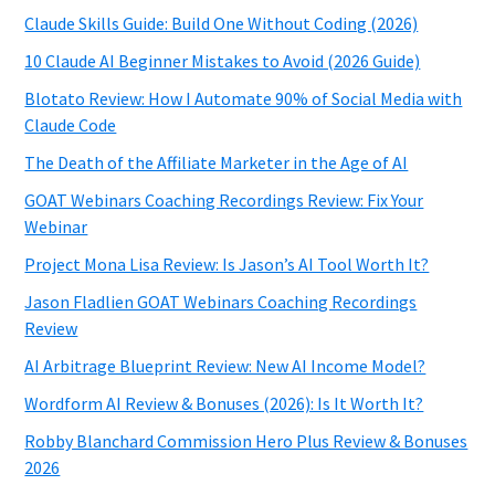
Claude Skills Guide: Build One Without Coding (2026)
10 Claude AI Beginner Mistakes to Avoid (2026 Guide)
Blotato Review: How I Automate 90% of Social Media with
Claude Code
The Death of the Affiliate Marketer in the Age of AI
GOAT Webinars Coaching Recordings Review: Fix Your
Webinar
Project Mona Lisa Review: Is Jason’s AI Tool Worth It?
Jason Fladlien GOAT Webinars Coaching Recordings
Review
AI Arbitrage Blueprint Review: New AI Income Model?
Wordform AI Review & Bonuses (2026): Is It Worth It?
Robby Blanchard Commission Hero Plus Review & Bonuses
2026