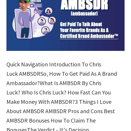
Quick Navigation Introduction To Chris
Luck AMBSDRSo, How To Get Paid As A Brand
Ambassador?What Is AMBSDR By Chris
Luck? Who Is Chris Luck? How Fast Can You
Make Money With AMBSDR?3 Things I Love
About AMBSDR AMBSDR Pros and Cons Best
AMBSDR Bonuses How To Claim The
BonusesThe Verdict - It's Decision