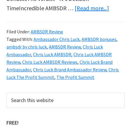
about
TimeIncredible AMBSDR …
[Read more...]
Chris
Luck
Filed Under:
AMBSDR Review
AMBSDR
Tagged With:
Ambassador Chris Luck
,
AMBSDR bonuses
,
Brand
ambsdr by chris luck
,
AMBSDR Review
,
Chris Luck
Ambassa
Ambassador
,
Chris Luck AMBSDR
,
Chris Luck AMBSDR
Review
,
Chris Luck AMBSDR Reviews
,
Chris Luck Brand
Reviews
Ambassador
,
Chris Luck Brand Ambassador Review
,
Chris
&
Luck The Profit Summit
,
The Profit Summit
Bonuses
Primary
Search
this
Sidebar
website
FREE!