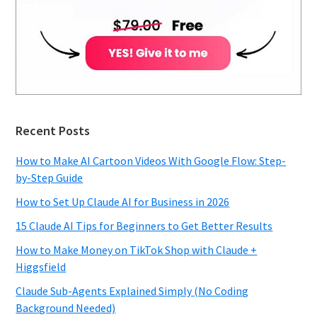
Recent Posts
How to Make AI Cartoon Videos With Google Flow: Step-
by-Step Guide
How to Set Up Claude AI for Business in 2026
15 Claude AI Tips for Beginners to Get Better Results
How to Make Money on TikTok Shop with Claude +
Higgsfield
Claude Sub-Agents Explained Simply (No Coding
Background Needed)