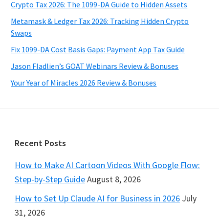
Crypto Tax 2026: The 1099-DA Guide to Hidden Assets
Metamask & Ledger Tax 2026: Tracking Hidden Crypto
Swaps
Fix 1099-DA Cost Basis Gaps: Payment App Tax Guide
Jason Fladlien’s GOAT Webinars Review & Bonuses
Your Year of Miracles 2026 Review & Bonuses
Footer
Recent Posts
How to Make AI Cartoon Videos With Google Flow:
Step-by-Step Guide
August 8, 2026
How to Set Up Claude AI for Business in 2026
July
31, 2026