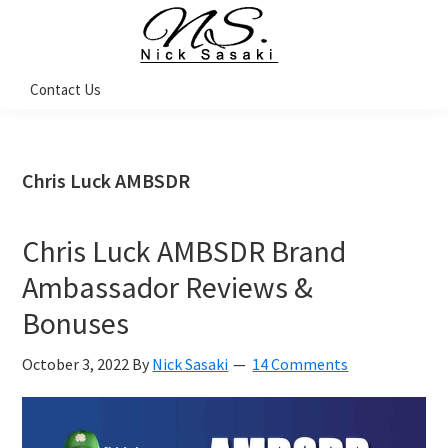
Skip
Skip
Skip
Skip
to
to
to
to
primary
main
primary
footer
Nick
Contact Us
Sasaki
navigation
content
sidebar
-
Ninja
Marketing
Coach
Chris Luck AMBSDR
Chris Luck AMBSDR Brand
Ambassador Reviews &
Bonuses
October 3, 2022
By
Nick Sasaki
14 Comments