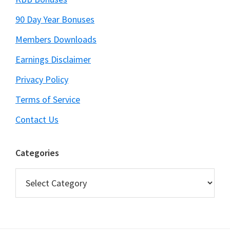
90 Day Year Bonuses
Members Downloads
Earnings Disclaimer
Privacy Policy
Terms of Service
Contact Us
Categories
Categories