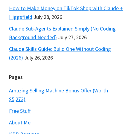
How to Make Money on TikTok Shop with Claude +
Higgsfield
July 28, 2026
Claude Sub-Agents Explained Simply (No Coding
Background Needed)
July 27, 2026
Claude Skills Guide: Build One Without Coding
(2026)
July 26, 2026
Pages
Amazing Selling Machine Bonus Offer (Worth
$5,273)
Free Stuff
About Me