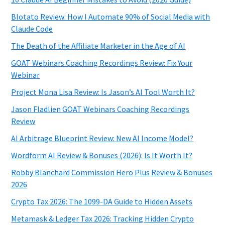
Blotato Review: How I Automate 90% of Social Media with
Claude Code
The Death of the Affiliate Marketer in the Age of AI
GOAT Webinars Coaching Recordings Review: Fix Your
Webinar
Project Mona Lisa Review: Is Jason’s AI Tool Worth It?
Jason Fladlien GOAT Webinars Coaching Recordings
Review
AI Arbitrage Blueprint Review: New AI Income Model?
Wordform AI Review & Bonuses (2026): Is It Worth It?
Robby Blanchard Commission Hero Plus Review & Bonuses
2026
Crypto Tax 2026: The 1099-DA Guide to Hidden Assets
Metamask & Ledger Tax 2026: Tracking Hidden Crypto