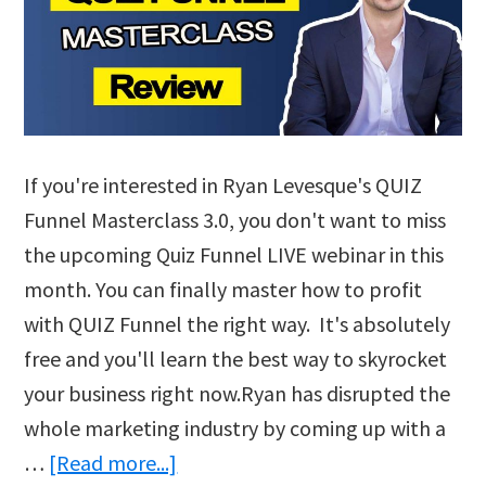
If you're interested in Ryan Levesque's QUIZ
Funnel Masterclass 3.0, you don't want to miss
the upcoming Quiz Funnel LIVE webinar in this
month. You can finally master how to profit
with QUIZ Funnel the right way. It's absolutely
free and you'll learn the best way to skyrocket
your business right now.Ryan has disrupted the
whole marketing industry by coming up with a
about
…
[Read more...]