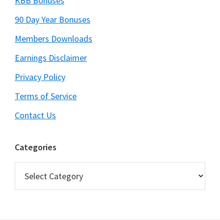
KBB Bonuses
90 Day Year Bonuses
Members Downloads
Earnings Disclaimer
Privacy Policy
Terms of Service
Contact Us
Categories
Categories