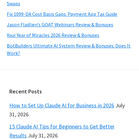
Swaps
Fix 1099-DA Cost Basis Gaps: Payment App Tax Guide
Jason Fladlien’s GOAT Webinars Review & Bonuses
Your Year of Miracles 2026 Review & Bonuses
BotBuilders Ultimate AI System Review & Bonuses: Does It
Work?
Footer
Recent Posts
How to Set Up Claude AI for Business in 2026
July
31, 2026
15 Claude AI Tips for Beginners to Get Better
Results
July 31, 2026