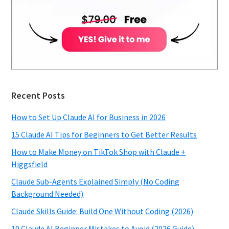
Recent Posts
How to Set Up Claude AI for Business in 2026
15 Claude AI Tips for Beginners to Get Better Results
How to Make Money on TikTok Shop with Claude +
Higgsfield
Claude Sub-Agents Explained Simply (No Coding
Background Needed)
Claude Skills Guide: Build One Without Coding (2026)
10 Claude AI Beginner Mistakes to Avoid (2026 Guide)