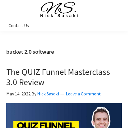
Skip
Skip
Skip
Skip
to
to
to
to
primary
main
primary
footer
Nick
Contact Us
Sasaki
navigation
content
sidebar
-
Ninja
Marketing
Coach
bucket 2.0 software
The QUIZ Funnel Masterclass
3.0 Review
May 14, 2022
By
Nick Sasaki
Leave a Comment