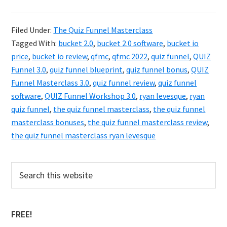
The
QUIZ
Filed Under:
The Quiz Funnel Masterclass
Funnel
Tagged With:
bucket 2.0
,
bucket 2.0 software
,
bucket io
Masterclass
price
,
bucket io review
,
qfmc
,
qfmc 2022
,
quiz funnel
,
QUIZ
3.0
Funnel 3.0
,
quiz funnel blueprint
,
quiz funnel bonus
,
QUIZ
Funnel Masterclass 3.0
,
quiz funnel review
,
quiz funnel
Review
software
,
QUIZ Funnel Workshop 3.0
,
ryan levesque
,
ryan
quiz funnel
,
the quiz funnel masterclass
,
the quiz funnel
masterclass bonuses
,
the quiz funnel masterclass review
,
the quiz funnel masterclass ryan levesque
Primary
Search
this
Sidebar
website
FREE!