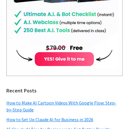
Recent Posts
How to Make AI Cartoon Videos With Google Flow: Step-
by-Step Guide
How to Set Up Claude AI for Business in 2026