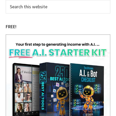
Primary
Search
this
Sidebar
website
FREE!