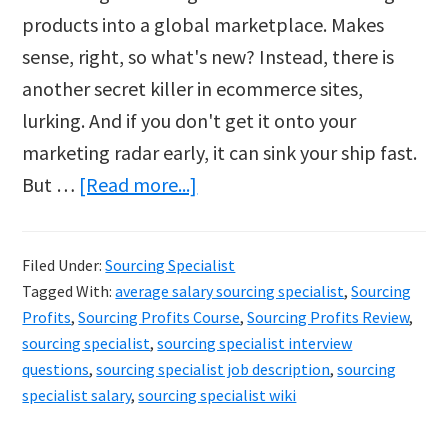
products into a global marketplace. Makes
sense, right, so what's new? Instead, there is
another secret killer in ecommerce sites,
lurking. And if you don't get it onto your
marketing radar early, it can sink your ship fast.
about
But …
[Read more...]
The
Lurking
Filed Under:
Sourcing Specialist
Secret
Tagged With:
average salary sourcing specialist
,
Sourcing
Killer
Profits
,
Sourcing Profits Course
,
Sourcing Profits Review
,
of
sourcing specialist
,
sourcing specialist interview
questions
,
sourcing specialist job description
,
sourcing
Ecommerce
specialist salary
,
sourcing specialist wiki
Sites…