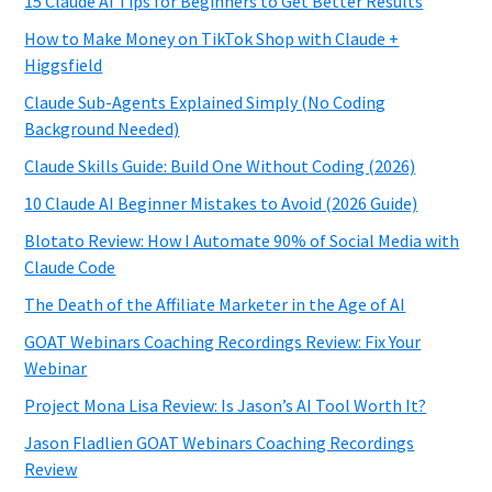
15 Claude AI Tips for Beginners to Get Better Results
How to Make Money on TikTok Shop with Claude +
Higgsfield
Claude Sub-Agents Explained Simply (No Coding
Background Needed)
Claude Skills Guide: Build One Without Coding (2026)
10 Claude AI Beginner Mistakes to Avoid (2026 Guide)
Blotato Review: How I Automate 90% of Social Media with
Claude Code
The Death of the Affiliate Marketer in the Age of AI
GOAT Webinars Coaching Recordings Review: Fix Your
Webinar
Project Mona Lisa Review: Is Jason’s AI Tool Worth It?
Jason Fladlien GOAT Webinars Coaching Recordings
Review