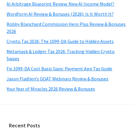
AI Arbitrage Blueprint Review: New AI Income Model?
Wordform AI Review & Bonuses (2026): Is It Worth It?
Robby Blanchard Commission Hero Plus Review & Bonuses
2026
Crypto Tax 2026: The 1099-DA Guide to Hidden Assets
Metamask & Ledger Tax 2026: Tracking Hidden Crypto
Swaps
Fix 1099-DA Cost Basis Gaps: Payment App Tax Guide
Jason Fladlien’s GOAT Webinars Review & Bonuses
Your Year of Miracles 2026 Review & Bonuses
Footer
Recent Posts