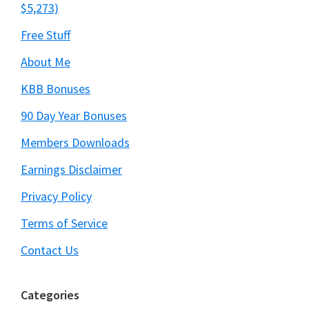
$5,273)
Free Stuff
About Me
KBB Bonuses
90 Day Year Bonuses
Members Downloads
Earnings Disclaimer
Privacy Policy
Terms of Service
Contact Us
Categories