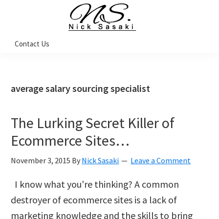
Skip
Skip
Skip
Skip
to
to
to
to
primary
main
primary
footer
Nick
Contact Us
Sasaki
navigation
content
sidebar
-
Ninja
Marketing
Coach
average salary sourcing specialist
The Lurking Secret Killer of
Ecommerce Sites…
November 3, 2015
By
Nick Sasaki
Leave a Comment
I know what you're thinking? A common
destroyer of ecommerce sites is a lack of
marketing knowledge and the skills to bring