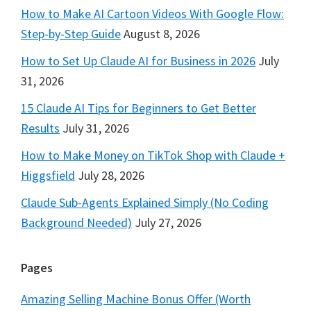
How to Make AI Cartoon Videos With Google Flow:
Step-by-Step Guide
August 8, 2026
How to Set Up Claude AI for Business in 2026
July
31, 2026
15 Claude AI Tips for Beginners to Get Better
Results
July 31, 2026
How to Make Money on TikTok Shop with Claude +
Higgsfield
July 28, 2026
Claude Sub-Agents Explained Simply (No Coding
Background Needed)
July 27, 2026
Pages
Amazing Selling Machine Bonus Offer (Worth