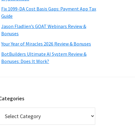
Fix 1099-DA Cost Basis Gaps: Payment App Tax
Guide
Jason Fladlien’s GOAT Webinars Review &
Bonuses
Your Year of Miracles 2026 Review & Bonuses
BotBuilders Ultimate AI System Review &
Bonuses: Does It Work?
Categories
Categories