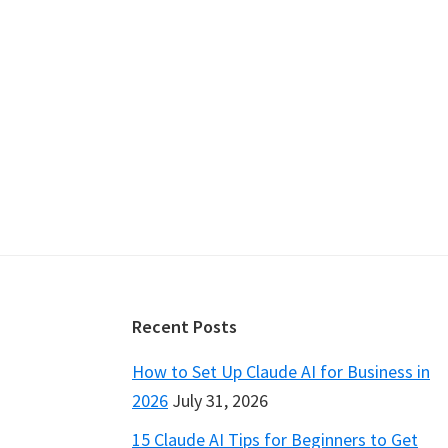
Footer
Recent Posts
How to Set Up Claude AI for Business in
2026
July 31, 2026
15 Claude AI Tips for Beginners to Get