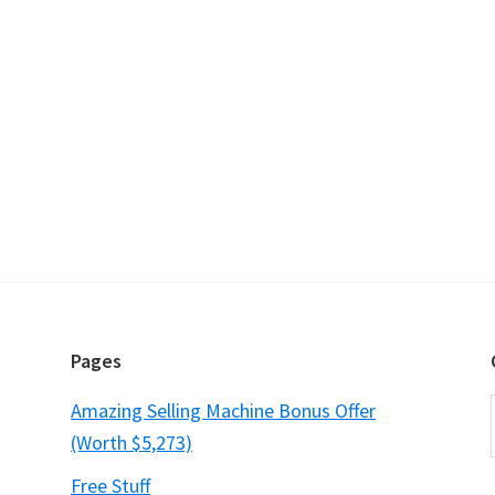
Pages
Amazing Selling Machine Bonus Offer
(Worth $5,273)
Free Stuff