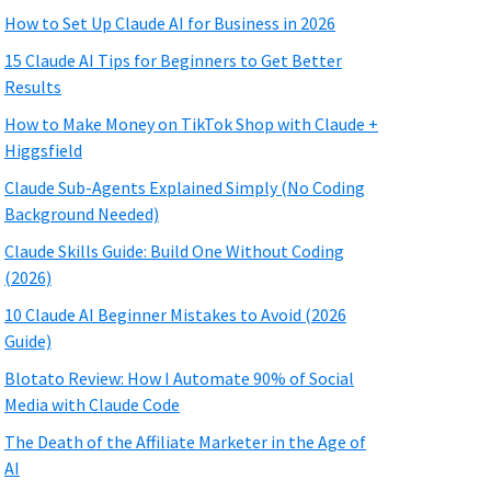
How to Set Up Claude AI for Business in 2026
15 Claude AI Tips for Beginners to Get Better
Results
How to Make Money on TikTok Shop with Claude +
Higgsfield
Claude Sub-Agents Explained Simply (No Coding
Background Needed)
Claude Skills Guide: Build One Without Coding
(2026)
10 Claude AI Beginner Mistakes to Avoid (2026
Guide)
Blotato Review: How I Automate 90% of Social
Media with Claude Code
The Death of the Affiliate Marketer in the Age of
AI