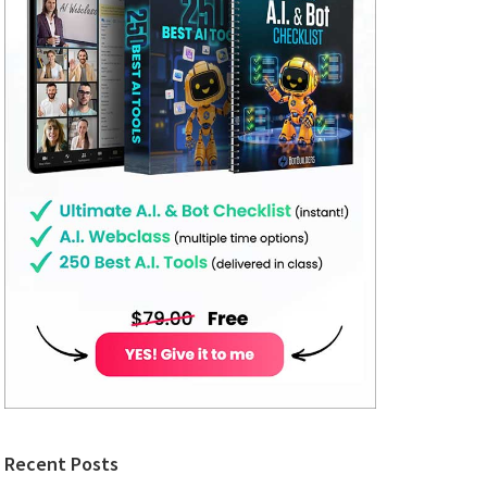
Recent Posts