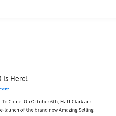
 Is Here!
mment
et To Come! On October 6th, Matt Clark and
pre-launch of the brand new Amazing Selling