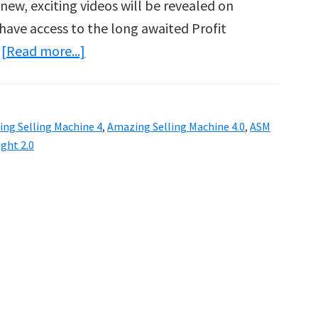
new, exciting videos will be revealed on
 have access to the long awaited Profit
about
…
[Read more...]
Amazing
Selling
Machine
ng Selling Machine 4
,
Amazing Selling Machine 4.0
,
ASM
4.0
ight 2.0
Is
Here!