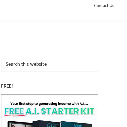
Contact Us
Primary
Search
this
Sidebar
website
FREE!