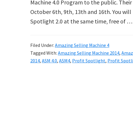
Machine 4.0 Program to the public. Their 
October 6th, 9th, 13th and 16th. You will
Spotlight 2.0 at the same time, free of 
Filed Under:
Amazing Selling Machine 4
Tagged With:
Amazing Selling Machine 2014
,
Amazi
2014
,
ASM 4.0
,
ASM4
,
Profit Spotlight
,
Profit Spotl