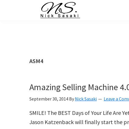
Skip
Skip
Skip
Skip
to
to
to
to
primary
main
primary
footer
Nick
Sasaki
navigation
content
sidebar
-
Ninja
Marketing
Coach
ASM4
Amazing Selling Machine 4.0
September 30, 2014
By
Nick Sasaki
Leave a Co
SMILE! The BEST Days of Your Life Are Y
Jason Katzenback will finally start the 