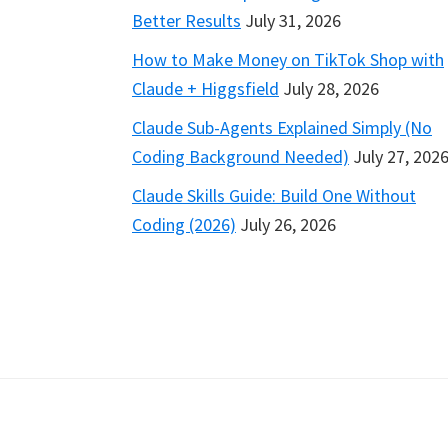
Better Results
July 31, 2026
How to Make Money on TikTok Shop with
Claude + Higgsfield
July 28, 2026
Claude Sub-Agents Explained Simply (No
Coding Background Needed)
July 27, 202
Claude Skills Guide: Build One Without
Coding (2026)
July 26, 2026