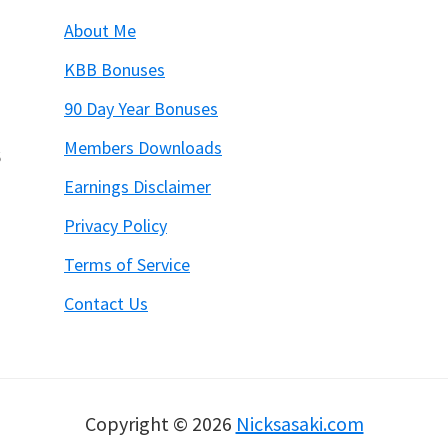
About Me
KBB Bonuses
90 Day Year Bonuses
Members Downloads
6
Earnings Disclaimer
Privacy Policy
Terms of Service
Contact Us
Copyright © 2026
Nicksasaki.com