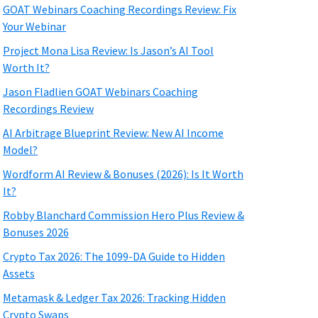
GOAT Webinars Coaching Recordings Review: Fix
Your Webinar
Project Mona Lisa Review: Is Jason’s AI Tool
Worth It?
Jason Fladlien GOAT Webinars Coaching
Recordings Review
AI Arbitrage Blueprint Review: New AI Income
Model?
Wordform AI Review & Bonuses (2026): Is It Worth
It?
Robby Blanchard Commission Hero Plus Review &
Bonuses 2026
Crypto Tax 2026: The 1099-DA Guide to Hidden
Assets
Metamask & Ledger Tax 2026: Tracking Hidden
Crypto Swaps