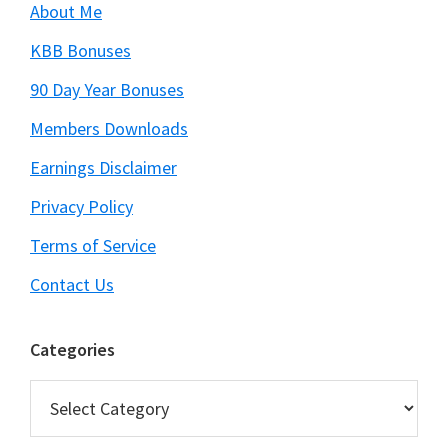
About Me
KBB Bonuses
90 Day Year Bonuses
Members Downloads
Earnings Disclaimer
Privacy Policy
Terms of Service
Contact Us
Categories
Categories