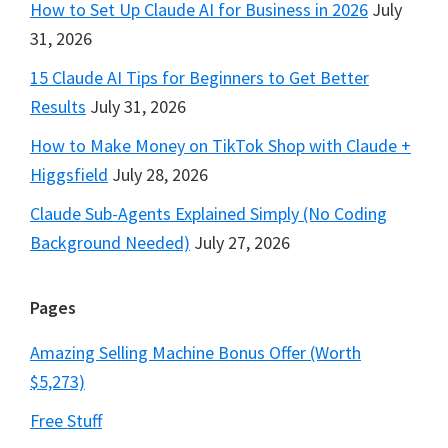
How to Set Up Claude AI for Business in 2026
July
31, 2026
15 Claude AI Tips for Beginners to Get Better
Results
July 31, 2026
How to Make Money on TikTok Shop with Claude +
Higgsfield
July 28, 2026
Claude Sub-Agents Explained Simply (No Coding
Background Needed)
July 27, 2026
Pages
Amazing Selling Machine Bonus Offer (Worth
$5,273)
Free Stuff