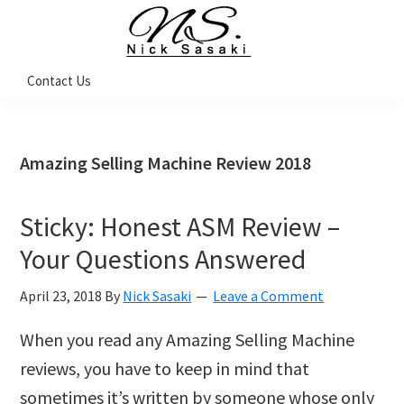
Skip
Skip
Skip
Skip
to
to
to
to
primary
main
primary
footer
Nick
Contact Us
Sasaki
navigation
content
sidebar
-
Ninja
Marketing
Coach
Amazing Selling Machine Review 2018
Sticky: Honest ASM Review –
Your Questions Answered
April 23, 2018
By
Nick Sasaki
Leave a Comment
When you read any Amazing Selling Machine
reviews, you have to keep in mind that
sometimes it’s written by someone whose only