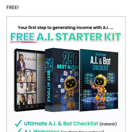
FREE!