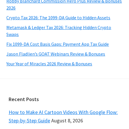
Robby Blanchard Commission Hero Plus Review & Bonuses
2026
Crypto Tax 2026: The 1099-DA Guide to Hidden Assets
Metamask & Ledger Tax 2026: Tracking Hidden Crypto
Swaps
Fix 1099-DA Cost Basis Gaps: Payment App Tax Guide
Jason Fladlien’s GOAT Webinars Review & Bonuses
Your Year of Miracles 2026 Review & Bonuses
Footer
Recent Posts
How to Make AI Cartoon Videos With Google Flow:
Step-by-Step Guide
August 8, 2026