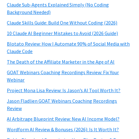
Claude Sub-Agents Explained Simply (No Coding
Background Needed)
Claude Skills Guide: Build One Without Coding (2026)
10 Claude AI Beginner Mistakes to Avoid (2026 Guide)
Blotato Review: How I Automate 90% of Social Media with
Claude Code
The Death of the Affiliate Marketer in the Age of AI
GOAT Webinars Coaching Recordings Review: Fix Your
Webinar
Project Mona Lisa Review: Is Jason’s AI Tool Worth It?
Jason Fladlien GOAT Webinars Coaching Recordings
Review
AI Arbitrage Blueprint Review: New AI Income Model?
Wordform AI Review & Bonuses (2026): Is It Worth It?