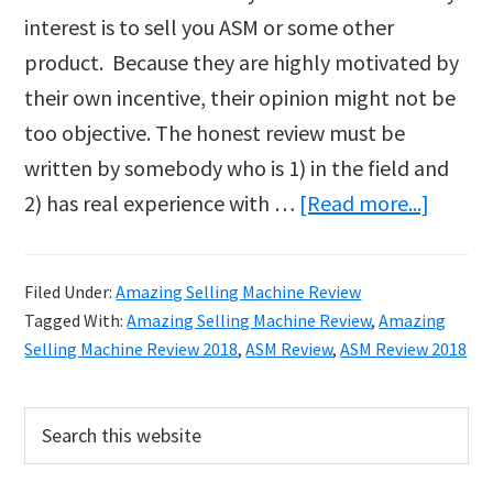
interest is to sell you ASM or some other
product. Because they are highly motivated by
their own incentive, their opinion might not be
too objective. The honest review must be
written by somebody who is 1) in the field and
about
2) has real experience with …
[Read more...]
Sticky:
Hones
Filed Under:
Amazing Selling Machine Review
ASM
Tagged With:
Amazing Selling Machine Review
,
Amazing
Revie
Selling Machine Review 2018
,
ASM Review
,
ASM Review 2018
–
Your
Primary
Search
this
Questi
Sidebar
website
Answe