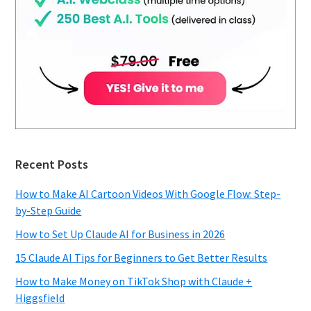
Recent Posts
How to Make AI Cartoon Videos With Google Flow: Step-
by-Step Guide
How to Set Up Claude AI for Business in 2026
15 Claude AI Tips for Beginners to Get Better Results
How to Make Money on TikTok Shop with Claude +
Higgsfield