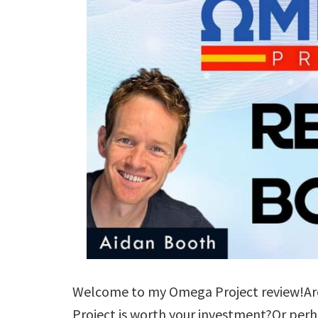
Welcome to my Omega Project review!Are
Project is worth your investment?Or per