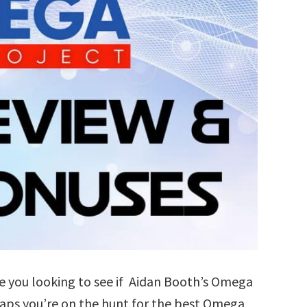
 you looking to see if Aidan Booth’s Omega
haps you’re on the hunt for the best Omega