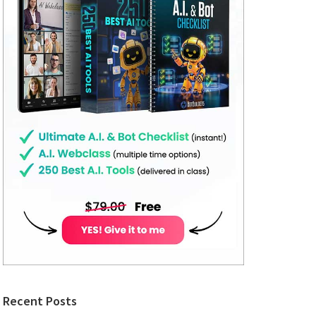
Recent Posts