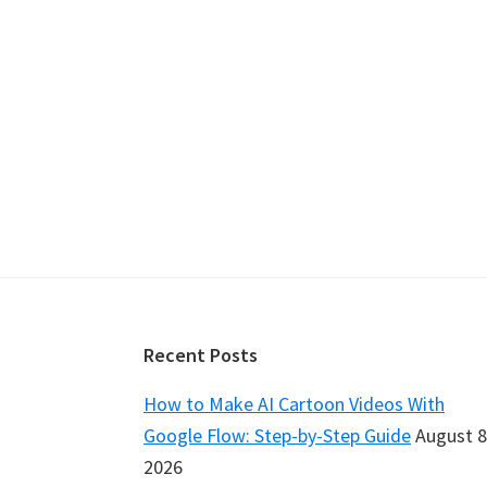
Footer
Recent Posts
How to Make AI Cartoon Videos With
Google Flow: Step-by-Step Guide
August 8
2026