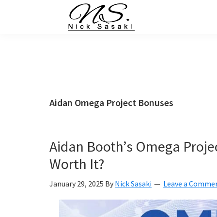
Skip
Skip
Skip
Skip
to
to
to
to
primary
main
primary
footer
Nick
Sasaki
navigation
content
sidebar
-
Ninja
Marketing
Coach
Aidan Omega Project Bonuses
Aidan Booth’s Omega Projec
Worth It?
January 29, 2025
By
Nick Sasaki
Leave a Comme