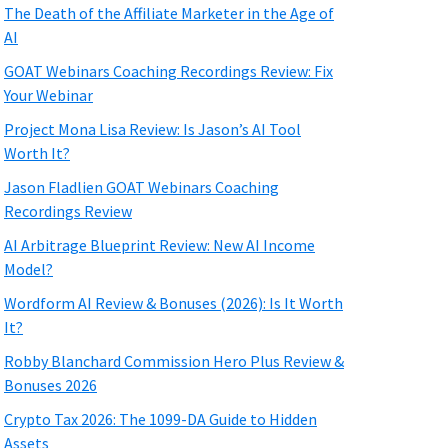
The Death of the Affiliate Marketer in the Age of
AI
GOAT Webinars Coaching Recordings Review: Fix
Your Webinar
Project Mona Lisa Review: Is Jason’s AI Tool
Worth It?
Jason Fladlien GOAT Webinars Coaching
Recordings Review
AI Arbitrage Blueprint Review: New AI Income
Model?
Wordform AI Review & Bonuses (2026): Is It Worth
It?
Robby Blanchard Commission Hero Plus Review &
Bonuses 2026
Crypto Tax 2026: The 1099-DA Guide to Hidden
Assets