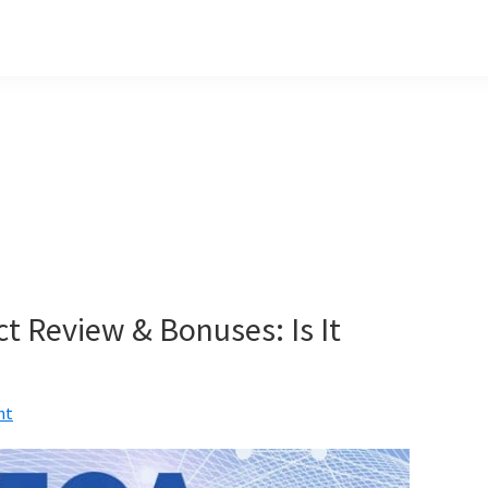
t Review & Bonuses: Is It
nt