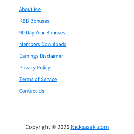
About Me
KBB Bonuses
90 Day Year Bonuses
Members Downloads
Earnings Disclaimer
Privacy Policy
6
Terms of Service
Contact Us
Copyright © 2026
Nicksasaki.com