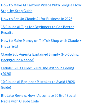
How to Make AI Cartoon Videos With Google Flow:
Step-by-Step Guide
How to Set Up Claude AI for Business in 2026
15 Claude AI Tips for Beginners to Get Better
Results
How to Make Money on TikTok Shop with Claude +
Higgsfield
Claude Sub-Agents Explained Simply (No Coding
Background Needed)
Claude Skills Guide: Build One Without Coding
(2026)
10 Claude AI Beginner Mistakes to Avoid (2026
Guide)
Blotato Review: How I Automate 90% of Social
Media with Claude Code