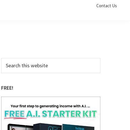
Contact Us
Primary
Search
this
Sidebar
website
FREE!