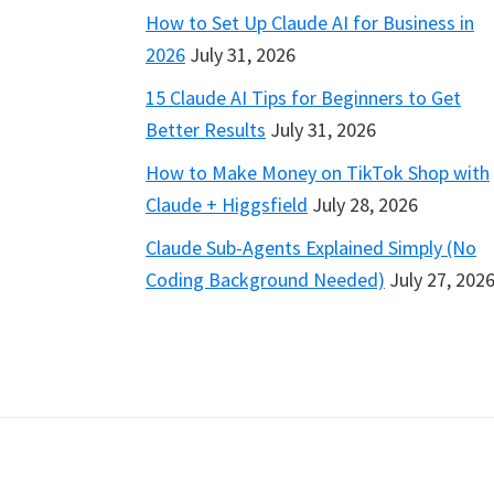
How to Set Up Claude AI for Business in
2026
July 31, 2026
15 Claude AI Tips for Beginners to Get
Better Results
July 31, 2026
How to Make Money on TikTok Shop with
Claude + Higgsfield
July 28, 2026
Claude Sub-Agents Explained Simply (No
Coding Background Needed)
July 27, 202