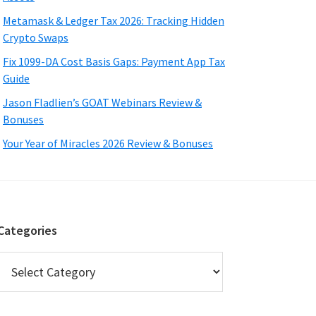
Metamask & Ledger Tax 2026: Tracking Hidden
Crypto Swaps
Fix 1099-DA Cost Basis Gaps: Payment App Tax
Guide
Jason Fladlien’s GOAT Webinars Review &
Bonuses
Your Year of Miracles 2026 Review & Bonuses
Categories
Categories