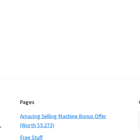
Pages
Amazing Selling Machine Bonus Offer
,
(Worth $5,273)
Free Stuff