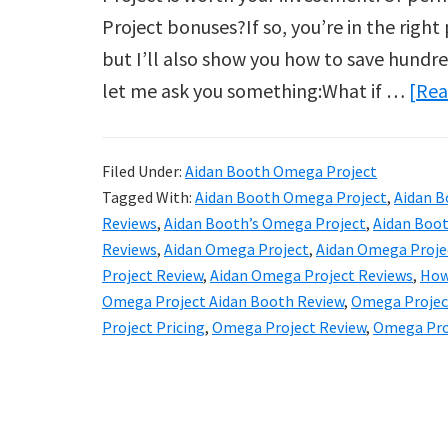
Project bonuses?If so, you’re in the right
but I’ll also show you how to save hundre
let me ask you something:What if …
[Rea
Filed Under:
Aidan Booth Omega Project
Tagged With:
Aidan Booth Omega Project
,
Aidan B
Reviews
,
Aidan Booth’s Omega Project
,
Aidan Boot
Reviews
,
Aidan Omega Project
,
Aidan Omega Proje
Project Review
,
Aidan Omega Project Reviews
,
How
Omega Project Aidan Booth Review
,
Omega Projec
Project Pricing
,
Omega Project Review
,
Omega Pro