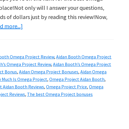
 place!Not only will I answer your questions,
ds of dollars just by reading this review!Now,
about
d more...]
Aidan
Booth’s
Omega
ooth Omega Project Review
,
Aidan Booth Omega Project
Project
h’s Omega Project Review
,
Aidan Booth’s Omega Project
Review
ct Bonus
,
Aidan Omega Project Bonuses
,
Aidan Omega
 Much Is Omega Project
,
Omega Project Aidan Booth
,
&
t Aidan Booth Reviews
,
Omega Project Price
,
Omega
Bonuses:
ject Reviews
,
The best Omega Project bonuses
Is
It
Worth
It?