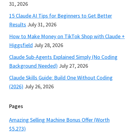
31, 2026
15 Claude AI Tips for Beginners to Get Better
Results
July 31, 2026
How to Make Money on TikTok Shop with Claude +
Higgsfield
July 28, 2026
Claude Sub-Agents Explained Simply (No Coding
Background Needed)
July 27, 2026
Claude Skills Guide: Build One Without Coding
(2026)
July 26, 2026
Pages
Amazing Selling Machine Bonus Offer (Worth
$5,273)