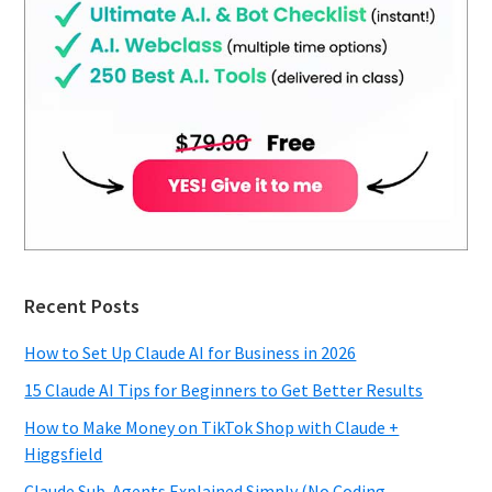
Recent Posts
How to Set Up Claude AI for Business in 2026
15 Claude AI Tips for Beginners to Get Better Results
How to Make Money on TikTok Shop with Claude +
Higgsfield
Claude Sub-Agents Explained Simply (No Coding