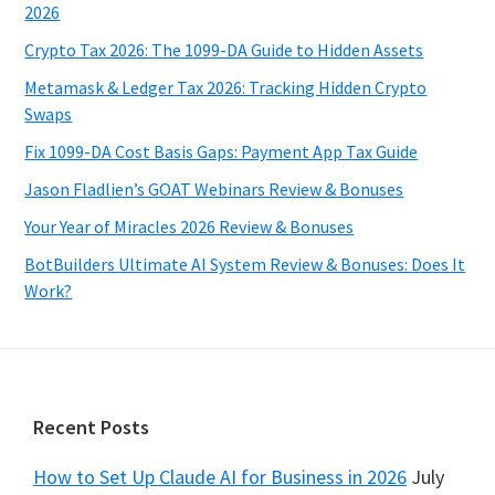
2026
Crypto Tax 2026: The 1099-DA Guide to Hidden Assets
Metamask & Ledger Tax 2026: Tracking Hidden Crypto
Swaps
Fix 1099-DA Cost Basis Gaps: Payment App Tax Guide
Jason Fladlien’s GOAT Webinars Review & Bonuses
Your Year of Miracles 2026 Review & Bonuses
BotBuilders Ultimate AI System Review & Bonuses: Does It
Work?
Footer
Recent Posts
How to Set Up Claude AI for Business in 2026
July