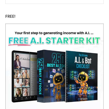
Sidebar
website
FREE!