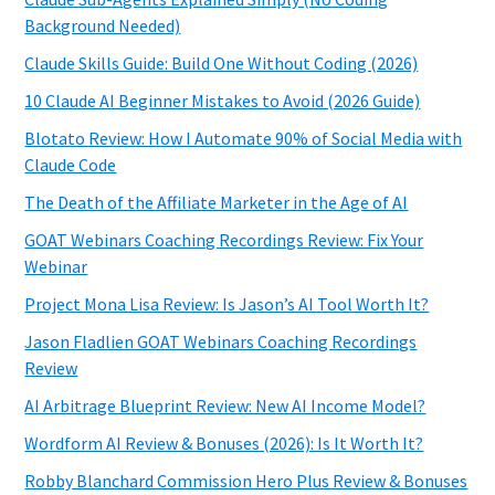
Background Needed)
Claude Skills Guide: Build One Without Coding (2026)
10 Claude AI Beginner Mistakes to Avoid (2026 Guide)
Blotato Review: How I Automate 90% of Social Media with
Claude Code
The Death of the Affiliate Marketer in the Age of AI
GOAT Webinars Coaching Recordings Review: Fix Your
Webinar
Project Mona Lisa Review: Is Jason’s AI Tool Worth It?
Jason Fladlien GOAT Webinars Coaching Recordings
Review
AI Arbitrage Blueprint Review: New AI Income Model?
Wordform AI Review & Bonuses (2026): Is It Worth It?
Robby Blanchard Commission Hero Plus Review & Bonuses