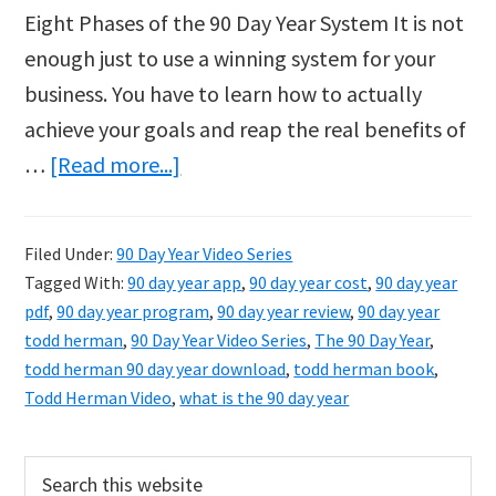
Eight Phases of the 90 Day Year System It is not
enough just to use a winning system for your
business. You have to learn how to actually
achieve your goals and reap the real benefits of
about
…
[Read more...]
90
Day
Filed Under:
90 Day Year Video Series
Year
Tagged With:
90 day year app
,
90 day year cost
,
90 day year
Video
pdf
,
90 day year program
,
90 day year review
,
90 day year
Series
todd herman
,
90 Day Year Video Series
,
The 90 Day Year
,
todd herman 90 day year download
,
todd herman book
,
Todd Herman Video
,
what is the 90 day year
Primary
Search
this