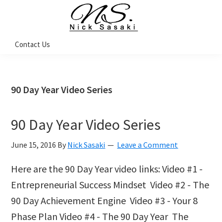
Skip
Skip
Skip
Skip
to
to
to
to
primary
main
primary
footer
Nick
Contact Us
Sasaki
navigation
content
sidebar
-
Ninja
Marketing
Coach
90 Day Year Video Series
90 Day Year Video Series
June 15, 2016
By
Nick Sasaki
Leave a Comment
Here are the 90 Day Year video links: Video #1 -
Entrepreneurial Success Mindset Video #2 - The
90 Day Achievement Engine Video #3 - Your 8
Phase Plan Video #4 - The 90 Day Year The