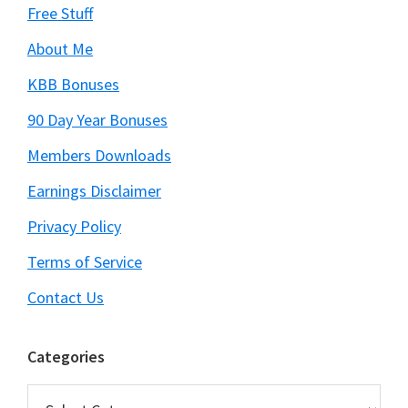
Free Stuff
About Me
KBB Bonuses
90 Day Year Bonuses
Members Downloads
Earnings Disclaimer
Privacy Policy
Terms of Service
Contact Us
Categories
Categories