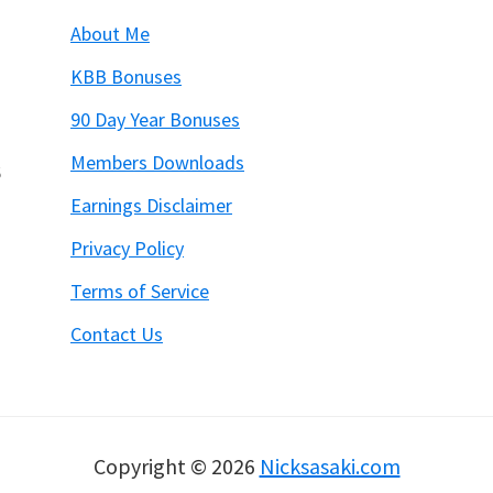
About Me
KBB Bonuses
90 Day Year Bonuses
Members Downloads
6
Earnings Disclaimer
Privacy Policy
Terms of Service
Contact Us
Copyright © 2026
Nicksasaki.com