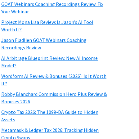
GOAT Webinars Coaching Recordings Review: Fix
Your Webinar
Project Mona Lisa Review: Is Jason’s AI Tool
Worth It?
Jason Fladlien GOAT Webinars Coaching
Recordings Review
AI Arbitrage Blueprint Review: New AI Income
Model?
Wordform AI Review & Bonuses (2026): Is It Worth
It?
Robby Blanchard Commission Hero Plus Review &
Bonuses 2026
Crypto Tax 2026: The 1099-DA Guide to Hidden
Assets
Metamask & Ledger Tax 2026: Tracking Hidden
Crypto Swaps