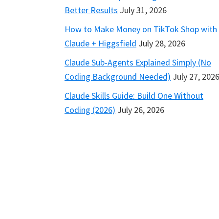
Better Results
July 31, 2026
How to Make Money on TikTok Shop with
Claude + Higgsfield
July 28, 2026
Claude Sub-Agents Explained Simply (No
Coding Background Needed)
July 27, 202
Claude Skills Guide: Build One Without
Coding (2026)
July 26, 2026