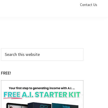
Contact Us
Primary
Search
this
Sidebar
website
FREE!