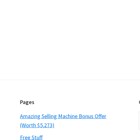
Pages
Amazing Selling Machine Bonus Offer
(Worth $5,273)
Free Stuff