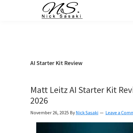
Skip
Skip
Skip
Skip
to
to
to
to
primary
main
primary
footer
Nick
Sasaki
navigation
content
sidebar
-
Ninja
Marketing
Coach
AI Starter Kit Review
Matt Leitz AI Starter Kit R
2026
November 26, 2025
By
Nick Sasaki
Leave a Com