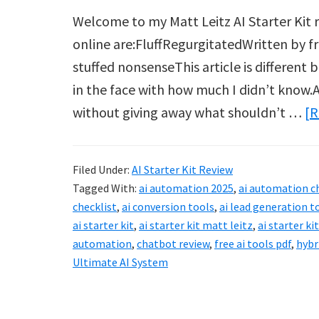
Welcome to my Matt Leitz AI Starter Kit re
online are:FluffRegurgitatedWritten by 
stuffed nonsenseThis article is different
in the face with how much I didn’t know.A
without giving away what shouldn’t …
[R
Filed Under:
AI Starter Kit Review
Tagged With:
ai automation 2025
,
ai automation c
checklist
,
ai conversion tools
,
ai lead generation t
ai starter kit
,
ai starter kit matt leitz
,
ai starter ki
automation
,
chatbot review
,
free ai tools pdf
,
hybr
Ultimate AI System