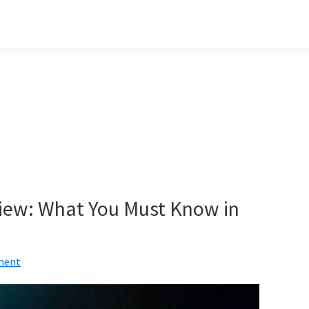
eview: What You Must Know in
ment