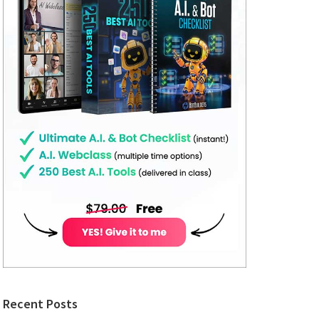
Recent Posts