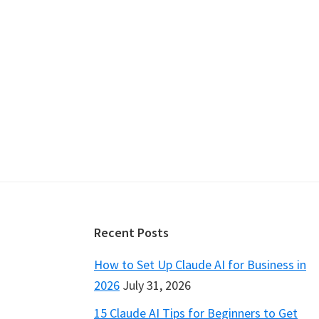
Footer
Recent Posts
How to Set Up Claude AI for Business in
2026
July 31, 2026
15 Claude AI Tips for Beginners to Get