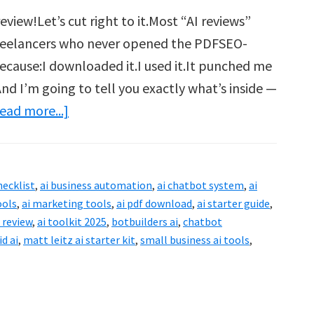
view!Let’s cut right to it.Most “AI reviews”
freelancers who never opened the PDFSEO-
 because:I downloaded it.I used it.It punched me
nd I’m going to tell you exactly what’s inside —
about
ead more...]
Matt
Leitz
AI
hecklist
,
ai business automation
,
ai chatbot system
,
ai
Starter
ools
,
ai marketing tools
,
ai pdf download
,
ai starter guide
,
Kit
t review
,
ai toolkit 2025
,
botbuilders ai
,
chatbot
id ai
,
matt leitz ai starter kit
,
small business ai tools
,
Review:
What
You
Must