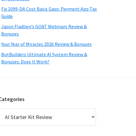
Fix 1099-DA Cost Basis Gaps: Payment App Tax
Guide
Jason Fladlien’s GOAT Webinars Review &
Bonuses
Your Year of Miracles 2026 Review & Bonuses
BotBuilders Ultimate AI System Review &
Bonuses: Does It Work?
Categories
Categories