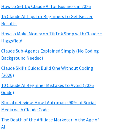
How to Set Up Claude AI for Business in 2026
15 Claude AI Tips for Beginners to Get Better
Results
How to Make Money on TikTok Shop with Claude +
Higgsfield
Claude Sub-Agents Explained Simply (No Coding
Background Needed)
Claude Skills Guide: Build One Without Coding
(2026)
10 Claude AI Beginner Mistakes to Avoid (2026
Guide)
Blotato Review: How I Automate 90% of Social
Media with Claude Code
The Death of the Affiliate Marketer in the Age of
AI