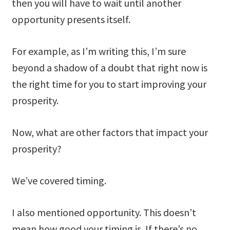
then you will have to wait until another
opportunity presents itself.
For example, as I’m writing this, I’m sure
beyond a shadow of a doubt that right now is
the right time for you to start improving your
prosperity.
Now, what are other factors that impact your
prosperity?
We’ve covered timing.
I also mentioned opportunity. This doesn’t
mean how good your timing is. If there’s no