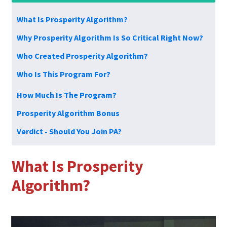
What Is Prosperity Algorithm?
Why Prosperity Algorithm Is So Critical Right Now?
Who Created Prosperity Algorithm?
Who Is This Program For?
How Much Is The Program?
Prosperity Algorithm Bonus
Verdict - Should You Join PA?
What Is
Prosperity
Algorithm?