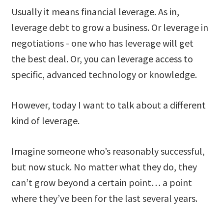
Usually it means financial leverage. As in,
leverage debt to grow a business. Or leverage in
negotiations - one who has leverage will get
the best deal. Or, you can leverage access to
specific, advanced technology or knowledge.
However, today I want to talk about a different
kind of leverage.
Imagine someone who’s reasonably successful,
but now stuck. No matter what they do, they
can’t grow beyond a certain point… a point
where they’ve been for the last several years.