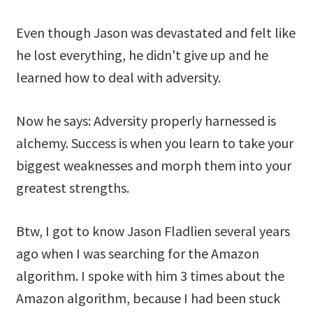
Even though Jason was devastated and felt like
he lost everything, he didn't give up and he
learned how to deal with adversity.
Now he says: Adversity properly harnessed is
alchemy. Success is when you learn to take your
biggest weaknesses and morph them into your
greatest strengths.
Btw, I got to know Jason Fladlien several years
ago when I was searching for the Amazon
algorithm. I spoke with him 3 times about the
Amazon algorithm, because I had been stuck