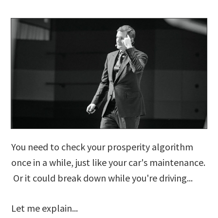
You need to check your prosperity algorithm
once in a while, just like your car's maintenance.
Or it could break down while you're driving...
Let me explain...