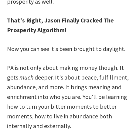
prosperity as well.
That's Right, Jason Finally Cracked The
Prosperity Algorithm!
Now you can see it's been brought to daylight.
PA is not only about making money though. It
gets
much
deeper. It's about peace, fulfillment,
abundance, and more. It brings meaning and
enrichment into who you are. You'll be learning
how to turn your bitter moments to better
moments, how to live in abundance both
internally and externally.