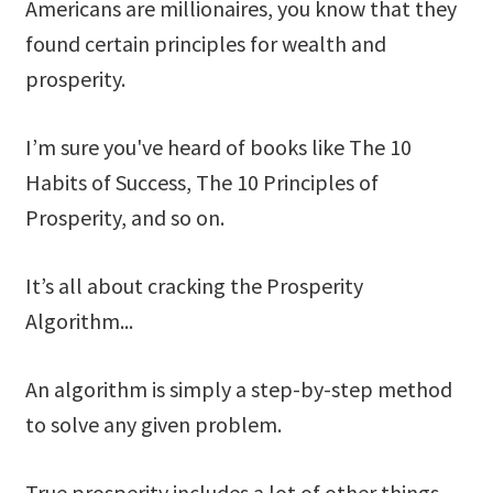
Americans are millionaires, you know that they
found certain principles for wealth and
prosperity.
I’m sure you've heard of books like The 10
Habits of Success, The 10 Principles of
Prosperity, and so on.
It’s all about cracking the Prosperity
Algorithm...
An algorithm is simply a step-by-step method
to solve any given problem.
True prosperity includes a lot of other things