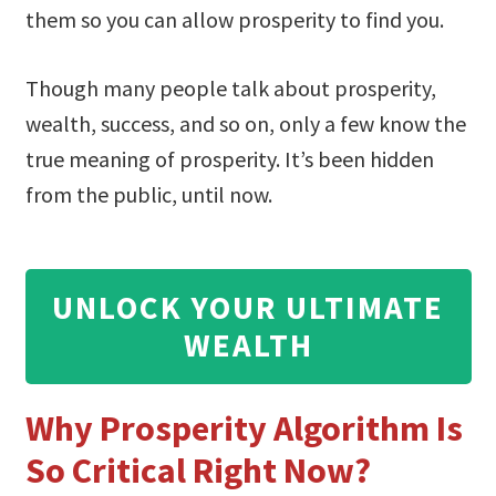
them so you can allow prosperity to find you.
Though many people talk about prosperity,
wealth, success, and so on, only a few know the
true meaning of prosperity. It’s been hidden
from the public, until now.
UNLOCK YOUR ULTIMATE
WEALTH
Why Prosperity Algorithm Is
So Critical Right Now?