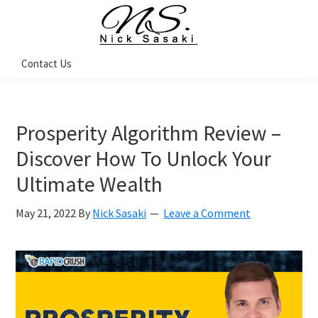
Skip
Skip
Skip
to
to
to
primary
main
footer
Nick
Contact Us
Sasaki
navigation
content
-
Ninja
Marketing
Coach
Prosperity Algorithm Review –
Discover How To Unlock Your
Ultimate Wealth
May 21, 2022
By
Nick Sasaki
Leave a Comment