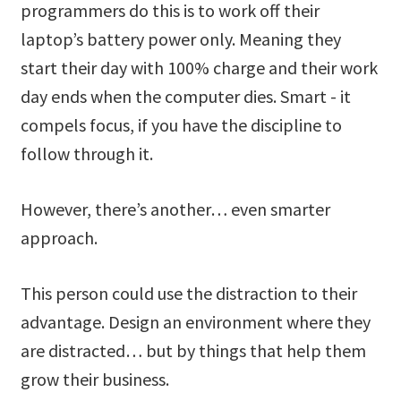
programmers do this is to work off their
laptop’s battery power only. Meaning they
start their day with 100% charge and their work
day ends when the computer dies. Smart - it
compels focus, if you have the discipline to
follow through it.
However, there’s another… even smarter
approach.
This person could use the distraction to their
advantage. Design an environment where they
are distracted… but by things that help them
grow their business.