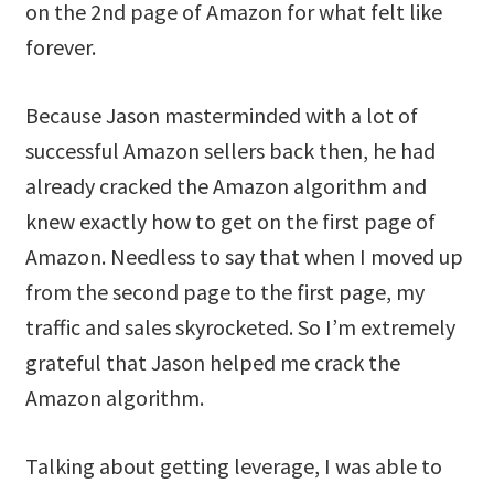
on the 2nd page of Amazon for what felt like
forever.
Because Jason masterminded with a lot of
successful Amazon sellers back then, he had
already cracked the Amazon algorithm and
knew exactly how to get on the first page of
Amazon. Needless to say that when I moved up
from the second page to the first page, my
traffic and sales skyrocketed. So I’m extremely
grateful that Jason helped me crack the
Amazon algorithm.
Talking about getting leverage, I was able to