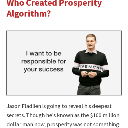
Who Created Prosperity
Algorithm?
Jason Fladlien is going to reveal his deepest
secrets. Though he's known as the $100 million
dollar man now, prosperity was not something