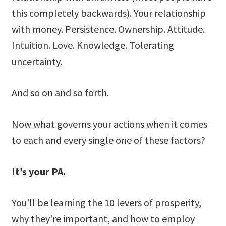
this completely backwards). Your relationship
with money. Persistence. Ownership. Attitude.
Intuition. Love. Knowledge. Tolerating
uncertainty.
And so on and so forth.
Now what governs your actions when it comes
to each and every single one of these factors?
It’s your PA.
You'll be learning the 10 levers of prosperity,
why they're important, and how to employ