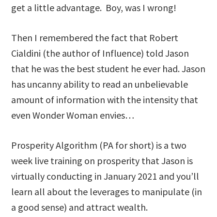
get a little advantage. Boy, was I wrong!
Then I remembered the fact that Robert
Cialdini (the author of Influence) told Jason
that he was the best student he ever had. Jason
has uncanny ability to read an unbelievable
amount of information with the intensity that
even Wonder Woman envies…
Prosperity Algorithm (PA for short) is a two
week live training on prosperity that Jason is
virtually conducting in January 2021 and you’ll
learn all about the leverages to manipulate (in
a good sense) and attract wealth.