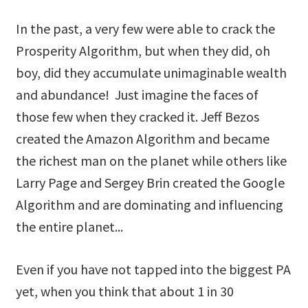
In the past, a very few were able to crack the
Prosperity Algorithm, but when they did, oh
boy, did they accumulate unimaginable wealth
and abundance! Just imagine the faces of
those few when they cracked it. Jeff Bezos
created the Amazon Algorithm and became
the richest man on the planet while others like
Larry Page and Sergey Brin created the Google
Algorithm and are dominating and influencing
the entire planet...
Even if you have not tapped into the biggest PA
yet, when you think that about 1 in 30