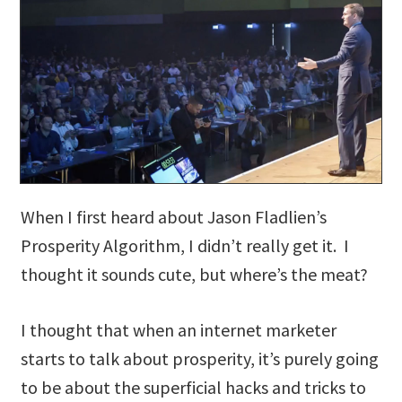
When I first heard about Jason Fladlien’s
Prosperity Algorithm, I didn’t really get it. I
thought it sounds cute, but where’s the meat?
I thought that when an internet marketer
starts to talk about prosperity, it’s purely going
to be about the superficial hacks and tricks to