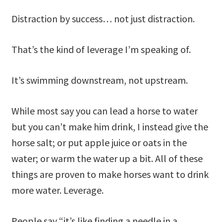
Distraction by success… not just distraction.
That’s the kind of leverage I’m speaking of.
It’s swimming downstream, not upstream.
While most say you can lead a horse to water
but you can’t make him drink, I instead give the
horse salt; or put apple juice or oats in the
water; or warm the water up a bit. All of these
things are proven to make horses want to drink
more water. Leverage.
People say “it’s like finding a needle in a