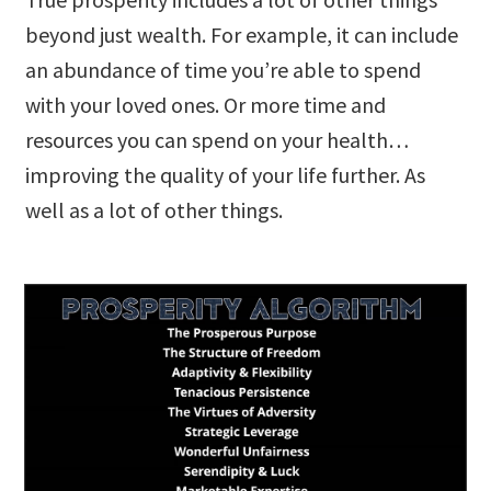
beyond just wealth. For example, it can include
an abundance of time you’re able to spend
with your loved ones. Or more time and
resources you can spend on your health…
improving the quality of your life further. As
well as a lot of other things.