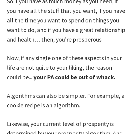
So if you have as much money as you need, if
you have all the stuff that you want, if you have
all the time you want to spend on things you
want to do, and if you have a great relationship
and health… then, you’re prosperous.
Now, if any single one of these aspects in your
life are not quite to your liking, the reason
could be...
your PA could be out of whack.
Algorithms can also be simpler. For example, a
cookie recipe is an algorithm.
Likewise, your current level of prosperity is
determined by your prosperity algorithm. And