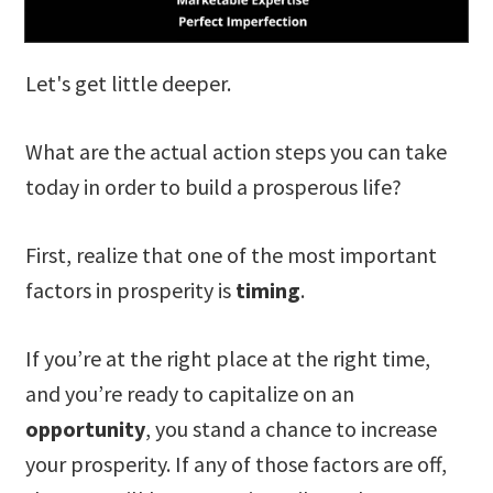
Let's get little deeper.
What are the actual action steps you can take
today in order to build a prosperous life?
First, realize that one of the most important
factors in prosperity is
timing
.
If you’re at the right place at the right time,
and you’re ready to capitalize on an
opportunity
, you stand a chance to increase
your prosperity. If any of those factors are off,