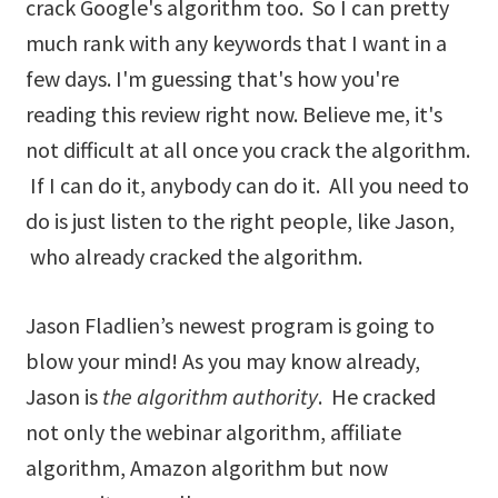
crack Google's algorithm too. So I can pretty
much rank with any keywords that I want in a
few days. I'm guessing that's how you're
reading this review right now. Believe me, it's
not difficult at all once you crack the algorithm.
If I can do it, anybody can do it. All you need to
do is just listen to the right people, like Jason,
who already cracked the algorithm.
Jason Fladlien’s newest program is going to
blow your mind! As you may know already,
Jason is
the algorithm authority
. He cracked
not only the webinar algorithm, affiliate
algorithm, Amazon algorithm but now