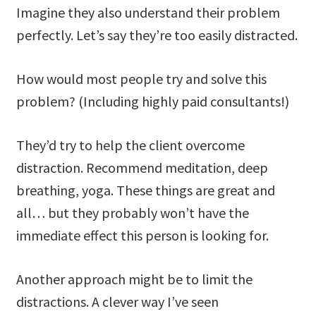
Imagine they also understand their problem
perfectly. Let’s say they’re too easily distracted.
How would most people try and solve this
problem? (Including highly paid consultants!)
They’d try to help the client overcome
distraction. Recommend meditation, deep
breathing, yoga. These things are great and
all… but they probably won’t have the
immediate effect this person is looking for.
Another approach might be to limit the
distractions. A clever way I’ve seen