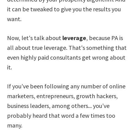
it can be tweaked to give you the results you
want.
Now, let's talk about
leverage
, because PA is
all about true leverage. That's something that
even highly paid consultants get wrong about
it.
If you’ve been following any number of online
marketers, entrepreneurs, growth hackers,
business leaders, among others... you’ve
probably heard that word a few times too
many.