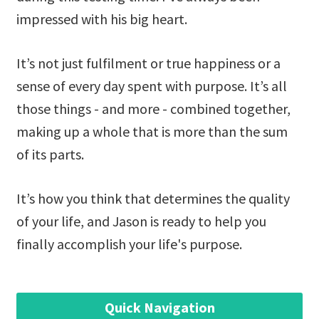
impressed with his big heart.
It’s not just fulfilment or true happiness or a
sense of every day spent with purpose. It’s all
those things - and more - combined together,
making up a whole that is more than the sum
of its parts.
It’s how you think that determines the quality
of your life, and Jason is ready to help you
finally accomplish your life's purpose.
Quick Navigation