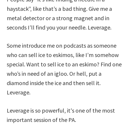
haystack”, like that’s a bad thing. Give me a
metal detector or a strong magnet and in
seconds I’ll find you your needle. Leverage.
Some introduce me on podcasts as someone
who can sell ice to eskimos, like I’m somehow
special. Want to sell ice to an eskimo? Find one
who’s in need of an igloo. Or hell, put a
diamond inside the ice and then sell it.
Leverage.
Leverage is so powerful, it's one of the most
important session of the PA.