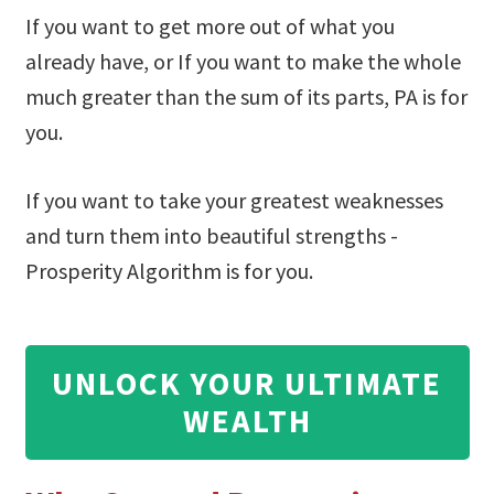
If you want to get more out of what you
already have, or If you want to make the whole
much greater than the sum of its parts, PA is for
you.
If you want to take your greatest weaknesses
and turn them into beautiful strengths -
Prosperity Algorithm is for you.
UNLOCK YOUR ULTIMATE
WEALTH