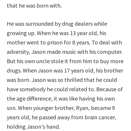
that he was born with.
He was surrounded by drug dealers while
growing up. When he was 13 year old, his
mother went to prison for 8 years. To deal with
adversity, Jason made music with his computer.
But his own uncle stole it from him to buy more
drugs. When Jason was 17 years old, his brother
was born. Jason was so thrilled that he could
have somebody he could related to. Because of
the age difference, it was like having his own
son. When younger brother, Ryan, became 9
years old, he passed away from brain cancer,
holding Jason's hand.