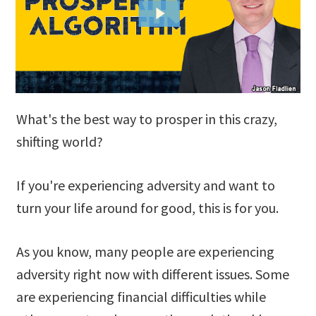
What's the best way to prosper in this crazy,
shifting world?
If you're experiencing adversity and want to
turn your life around for good, this is for you.
As you know, many people are experiencing
adversity right now with different issues. Some
are experiencing financial difficulties while