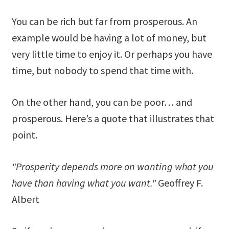
You can be rich but far from prosperous. An
example would be having a lot of money, but
very little time to enjoy it. Or perhaps you have
time, but nobody to spend that time with.
On the other hand, you can be poor… and
prosperous. Here’s a quote that illustrates that
point.
"Prosperity depends more on wanting what you
have than having what you want."
Geoffrey F.
Albert