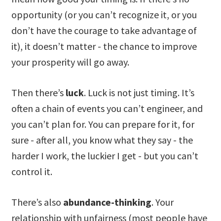
opportunity (or you can’t recognize it, or you
don’t have the courage to take advantage of
it), it doesn’t matter - the chance to improve
your prosperity will go away.
Then there’s
luck
. Luck is not just timing. It’s
often a chain of events you can’t engineer, and
you can’t plan for. You can prepare for it, for
sure - after all, you know what they say - the
harder I work, the luckier I get - but you can’t
control it.
There’s also
abundance-thinking
. Your
relationship with unfairness (most people have