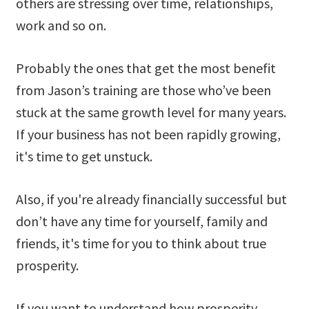
others are stressing over time, relationships,
work and so on.
Probably the ones that get the most benefit
from Jason’s training are those who’ve been
stuck at the same growth level for many years.
If your business has not been rapidly growing,
it's time to get unstuck.
Also, if you're already financially successful but
don’t have any time for yourself, family and
friends, it's time for you to think about true
prosperity.
If you want to understand how prosperity