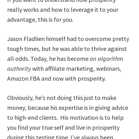
really works and how to leverage it to your
advantage, this is for you.
Jason Fladlien himself had to overcome pretty
tough times, but he was able to thrive against
all odds. Today, he has become
an algorithm
authority
with affiliate marketing, webinars,
Amazon FBA and now with prosperity.
Obviously, he’s not doing this just to make
money, because his expertise is in giving advice
to high-end clients. His motivation is to help
you find your true self and live in prosperity
during this testing time. I've always been