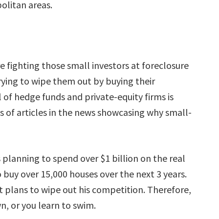
olitan areas.
e fighting those small investors at foreclosure
rying to wipe them out by buying their
al of hedge funds and private-equity firms is
ns of articles in the news showcasing why small-
planning to spend over $1 billion on the real
 buy over 15,000 houses over the next 3 years.
nt plans to wipe out his competition. Therefore,
n, or you learn to swim.