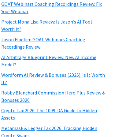
GOAT Webinars Coaching Recordings Review: Fix
Your Webinar
Project Mona Lisa Review: Is Jason’s AI Tool
Worth It?
Jason Fladlien GOAT Webinars Coaching
Recordings Review
AI Arbitrage Blueprint Review: New AI Income
Model?
Wordform AI Review & Bonuses (2026): Is It Worth
It?
Robby Blanchard Commission Hero Plus Review &
Bonuses 2026
Crypto Tax 2026: The 1099-DA Guide to Hidden
Assets
Metamask & Ledger Tax 2026: Tracking Hidden
Crypto Swaps