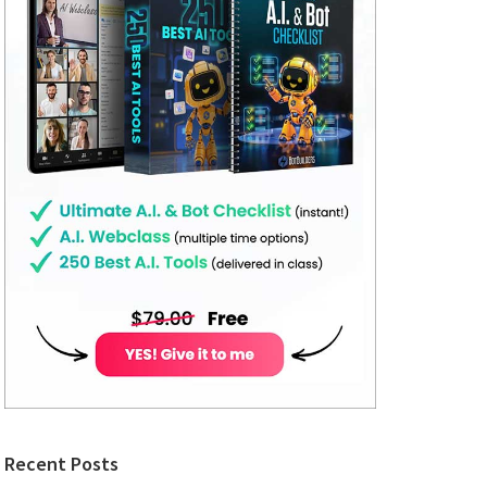
Recent Posts