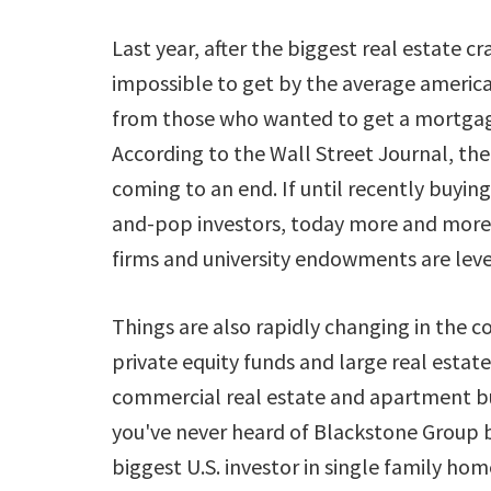
Last year, after the biggest real estate c
impossible to get by the average americ
from those who wanted to get a mortgage
According to the Wall Street Journal, th
coming to an end. If until recently buy
and-pop investors, today more and more 
firms and university endowments are leve
Things are also rapidly changing in the co
private equity funds and large real estat
commercial real estate and apartment buil
you've never heard of Blackstone Group 
biggest U.S. investor in single family home