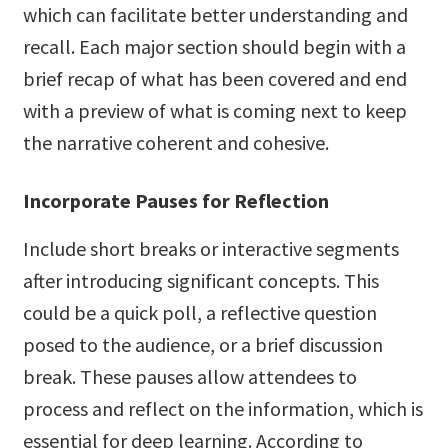
which can facilitate better understanding and
recall. Each major section should begin with a
brief recap of what has been covered and end
with a preview of what is coming next to keep
the narrative coherent and cohesive.
Incorporate Pauses for Reflection
Include short breaks or interactive segments
after introducing significant concepts. This
could be a quick poll, a reflective question
posed to the audience, or a brief discussion
break. These pauses allow attendees to
process and reflect on the information, which is
essential for deep learning. According to