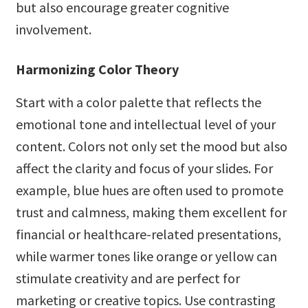
but also encourage greater cognitive
involvement.
Harmonizing Color Theory
Start with a color palette that reflects the
emotional tone and intellectual level of your
content. Colors not only set the mood but also
affect the clarity and focus of your slides. For
example, blue hues are often used to promote
trust and calmness, making them excellent for
financial or healthcare-related presentations,
while warmer tones like orange or yellow can
stimulate creativity and are perfect for
marketing or creative topics. Use contrasting