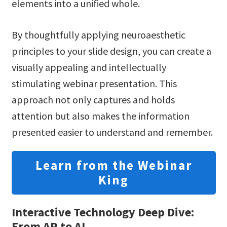
elements into a unified whole.
By thoughtfully applying neuroaesthetic
principles to your slide design, you can create a
visually appealing and intellectually
stimulating webinar presentation. This
approach not only captures and holds
attention but also makes the information
presented easier to understand and remember.
Learn from the Webinar
King
Interactive Technology Deep Dive:
From AR to AI