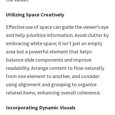
Utilizing Space Creatively
Effective use of space can guide the viewer’s eye
and help prioritize information. Avoid clutter by
embracing white space; it isn’t just an empty
area but a powerful element that helps
balance slide components and improve
readability. Arrange content to flow naturally
from one element to another, and consider
using alignment and grouping to organize
related items, enhancing overall coherence.
Incorporating Dynamic Visuals