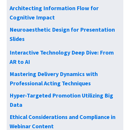
Architecting Information Flow for
Cognitive Impact
Neuroaesthetic Design for Presentation
Slides
Interactive Technology Deep Dive: From
AR to AI
Mastering Delivery Dynamics with
Professional Acting Techniques
Hyper-Targeted Promotion Utilizing Big
Data
Ethical Considerations and Compliance in
Webinar Content