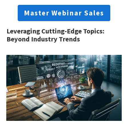
Master Webinar Sales
Leveraging Cutting-Edge Topics:
Beyond Industry Trends