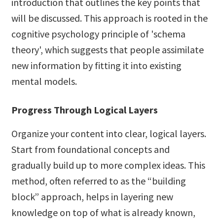
introduction that outlines the key points that
will be discussed. This approach is rooted in the
cognitive psychology principle of 'schema
theory', which suggests that people assimilate
new information by fitting it into existing
mental models.
Progress Through Logical Layers
Organize your content into clear, logical layers.
Start from foundational concepts and
gradually build up to more complex ideas. This
method, often referred to as the “building
block” approach, helps in layering new
knowledge on top of what is already known,