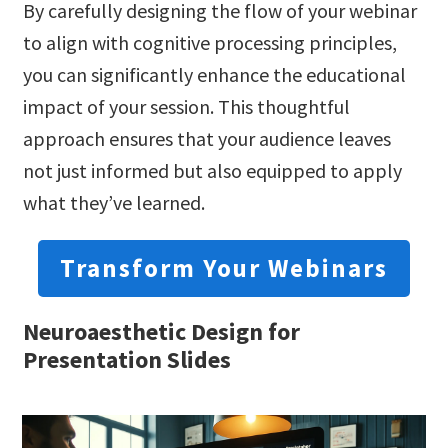
By carefully designing the flow of your webinar
to align with cognitive processing principles,
you can significantly enhance the educational
impact of your session. This thoughtful
approach ensures that your audience leaves
not just informed but also equipped to apply
what they’ve learned.
Transform Your Webinars
Neuroaesthetic Design for
Presentation Slides