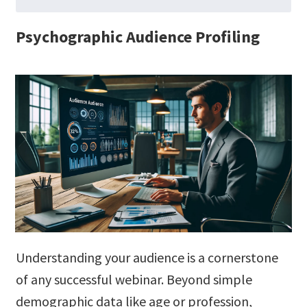
Psychographic Audience Profiling
Understanding your audience is a cornerstone
of any successful webinar. Beyond simple
demographic data like age or profession,