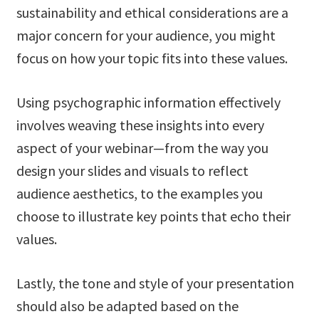
sustainability and ethical considerations are a
major concern for your audience, you might
focus on how your topic fits into these values.
Using psychographic information effectively
involves weaving these insights into every
aspect of your webinar—from the way you
design your slides and visuals to reflect
audience aesthetics, to the examples you
choose to illustrate key points that echo their
values.
Lastly, the tone and style of your presentation
should also be adapted based on the