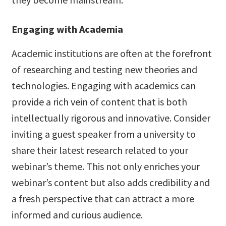
Engaging with Academia
Academic institutions are often at the forefront
of researching and testing new theories and
technologies. Engaging with academics can
provide a rich vein of content that is both
intellectually rigorous and innovative. Consider
inviting a guest speaker from a university to
share their latest research related to your
webinar’s theme. This not only enriches your
webinar’s content but also adds credibility and
a fresh perspective that can attract a more
informed and curious audience.