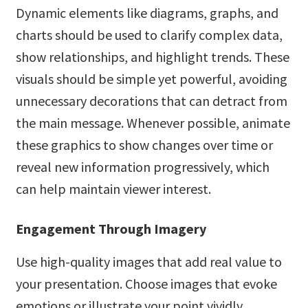
Dynamic elements like diagrams, graphs, and
charts should be used to clarify complex data,
show relationships, and highlight trends. These
visuals should be simple yet powerful, avoiding
unnecessary decorations that can detract from
the main message. Whenever possible, animate
these graphics to show changes over time or
reveal new information progressively, which
can help maintain viewer interest.
Engagement Through Imagery
Use high-quality images that add real value to
your presentation. Choose images that evoke
emotions or illustrate your point vividly.