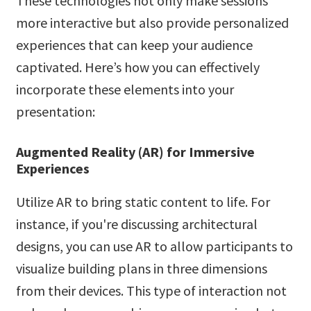
These technologies not only make sessions
more interactive but also provide personalized
experiences that can keep your audience
captivated. Here’s how you can effectively
incorporate these elements into your
presentation:
Augmented Reality (AR) for Immersive
Experiences
Utilize AR to bring static content to life. For
instance, if you're discussing architectural
designs, you can use AR to allow participants to
visualize building plans in three dimensions
from their devices. This type of interaction not