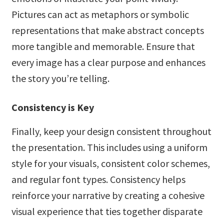
Pictures can act as metaphors or symbolic
representations that make abstract concepts
more tangible and memorable. Ensure that
every image has a clear purpose and enhances
the story you’re telling.
Consistency is Key
Finally, keep your design consistent throughout
the presentation. This includes using a uniform
style for your visuals, consistent color schemes,
and regular font types. Consistency helps
reinforce your narrative by creating a cohesive
visual experience that ties together disparate