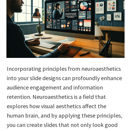
Incorporating principles from neuroaesthetics
into your slide designs can profoundly enhance
audience engagement and information
retention. Neuroaesthetics is a field that
explores how visual aesthetics affect the
human brain, and by applying these principles,
you can create slides that not only look good