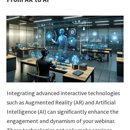
Integrating advanced interactive technologies
such as Augmented Reality (AR) and Artificial
Intelligence (AI) can significantly enhance the
engagement and dynamism of your webinar.