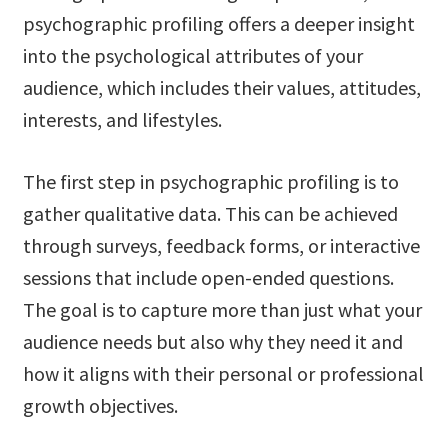
psychographic profiling offers a deeper insight
into the psychological attributes of your
audience, which includes their values, attitudes,
interests, and lifestyles.
The first step in psychographic profiling is to
gather qualitative data. This can be achieved
through surveys, feedback forms, or interactive
sessions that include open-ended questions.
The goal is to capture more than just what your
audience needs but also why they need it and
how it aligns with their personal or professional
growth objectives.