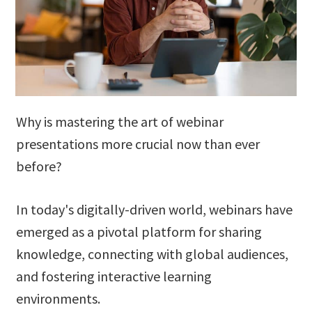
Why is mastering the art of webinar
presentations more crucial now than ever
before?
In today's digitally-driven world, webinars have
emerged as a pivotal platform for sharing
knowledge, connecting with global audiences,
and fostering interactive learning
environments.