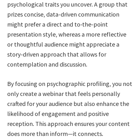
psychological traits you uncover. A group that
prizes concise, data-driven communication
might prefer a direct and to-the-point
presentation style, whereas a more reflective
or thoughtful audience might appreciate a
story-driven approach that allows for
contemplation and discussion.
By focusing on psychographic profiling, you not
only create a webinar that feels personally
crafted for your audience but also enhance the
likelihood of engagement and positive
reception. This approach ensures your content
does more than inform—it connects.