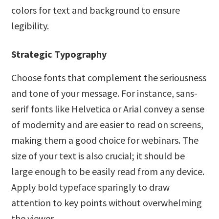
colors for text and background to ensure
legibility.
Strategic Typography
Choose fonts that complement the seriousness
and tone of your message. For instance, sans-
serif fonts like Helvetica or Arial convey a sense
of modernity and are easier to read on screens,
making them a good choice for webinars. The
size of your text is also crucial; it should be
large enough to be easily read from any device.
Apply bold typeface sparingly to draw
attention to key points without overwhelming
the viewer.