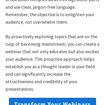
and use clear, jargon-free language.
Remember, the objective is to enlighten your
audience, not overwhelm them.
By proactively exploring topics that are on the
cusp of becoming mainstream, you can create a
webinar that not only educates but also excites
your audience. This proactive approach helps
establish you as a thought leader in your field
and can significantly increase the
attractiveness and credibility of your
presentations.
Transform Your Webinars