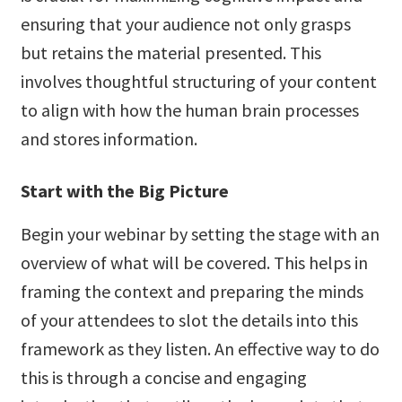
ensuring that your audience not only grasps
but retains the material presented. This
involves thoughtful structuring of your content
to align with how the human brain processes
and stores information.
Start with the Big Picture
Begin your webinar by setting the stage with an
overview of what will be covered. This helps in
framing the context and preparing the minds
of your attendees to slot the details into this
framework as they listen. An effective way to do
this is through a concise and engaging