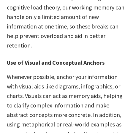
cognitive load theory, our working memory can
handle only a limited amount of new
information at one time, so these breaks can
help prevent overload and aid in better
retention.
Use of Visual and Conceptual Anchors
Whenever possible, anchor your information
with visual aids like diagrams, infographics, or
charts. Visuals can act as memory aids, helping
to clarify complex information and make
abstract concepts more concrete. In addition,
using metaphorical or real-world examples as