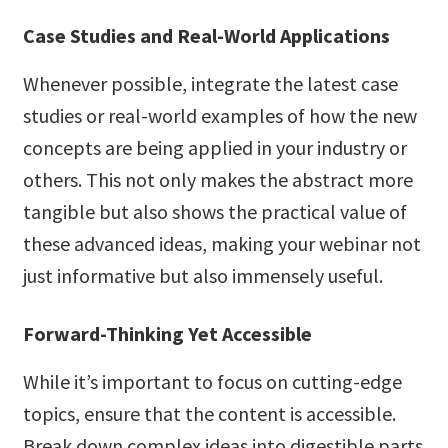
Case Studies and Real-World Applications
Whenever possible, integrate the latest case
studies or real-world examples of how the new
concepts are being applied in your industry or
others. This not only makes the abstract more
tangible but also shows the practical value of
these advanced ideas, making your webinar not
just informative but also immensely useful.
Forward-Thinking Yet Accessible
While it’s important to focus on cutting-edge
topics, ensure that the content is accessible.
Break down complex ideas into digestible parts