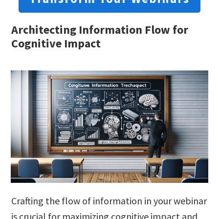
Architecting Information Flow for
Cognitive Impact
Crafting the flow of information in your webinar
is crucial for maximizing cognitive impact and