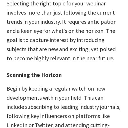
Selecting the right topic for your webinar
involves more than just following the current
trends in your industry. It requires anticipation
and a keen eye for what’s on the horizon. The
goal is to capture interest by introducing
subjects that are new and exciting, yet poised
to become highly relevant in the near future.
Scanning the Horizon
Begin by keeping a regular watch on new
developments within your field. This can
include subscribing to leading industry journals,
following key influencers on platforms like
LinkedIn or Twitter, and attending cutting-