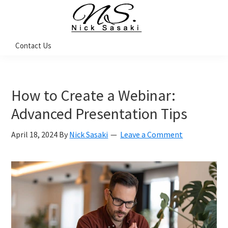
Skip
Skip
Skip
to
to
to
primary
main
footer
Nick
Contact Us
Sasaki
navigation
content
-
Ninja
Marketing
Coach
How to Create a Webinar:
Advanced Presentation Tips
April 18, 2024
By
Nick Sasaki
Leave a Comment