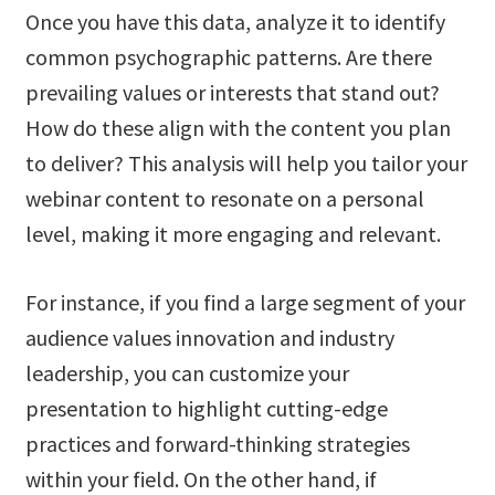
Once you have this data, analyze it to identify
common psychographic patterns. Are there
prevailing values or interests that stand out?
How do these align with the content you plan
to deliver? This analysis will help you tailor your
webinar content to resonate on a personal
level, making it more engaging and relevant.
For instance, if you find a large segment of your
audience values innovation and industry
leadership, you can customize your
presentation to highlight cutting-edge
practices and forward-thinking strategies
within your field. On the other hand, if