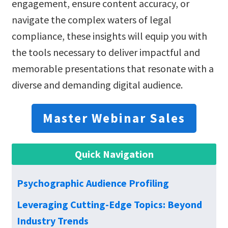
engagement, ensure content accuracy, or
navigate the complex waters of legal
compliance, these insights will equip you with
the tools necessary to deliver impactful and
memorable presentations that resonate with a
diverse and demanding digital audience.
Master Webinar Sales
Quick Navigation
Psychographic Audience Profiling
Leveraging Cutting-Edge Topics: Beyond
Industry Trends