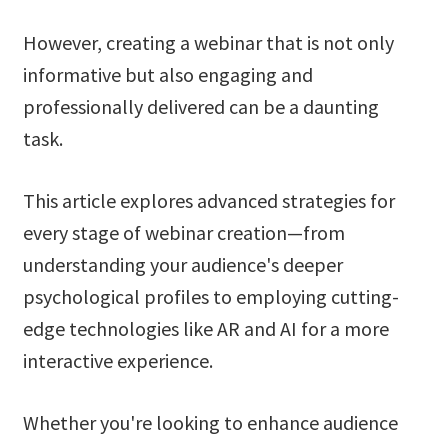
However, creating a webinar that is not only
informative but also engaging and
professionally delivered can be a daunting
task.
This article explores advanced strategies for
every stage of webinar creation—from
understanding your audience's deeper
psychological profiles to employing cutting-
edge technologies like AR and AI for a more
interactive experience.
Whether you're looking to enhance audience