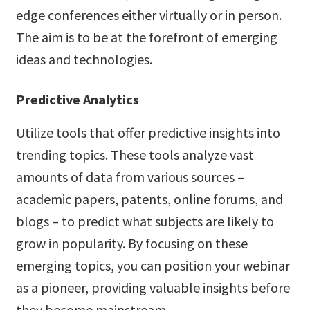
edge conferences either virtually or in person.
The aim is to be at the forefront of emerging
ideas and technologies.
Predictive Analytics
Utilize tools that offer predictive insights into
trending topics. These tools analyze vast
amounts of data from various sources –
academic papers, patents, online forums, and
blogs – to predict what subjects are likely to
grow in popularity. By focusing on these
emerging topics, you can position your webinar
as a pioneer, providing valuable insights before
they become mainstream.