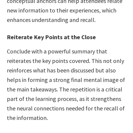
conceptual anchors can help attendees relate
new information to their experiences, which
enhances understanding and recall.
Reiterate Key Points at the Close
Conclude with a powerful summary that
reiterates the key points covered. This not only
reinforces what has been discussed but also
helps in forming a strong final mental image of
the main takeaways. The repetition is a critical
part of the learning process, as it strengthens
the neural connections needed for the recall of
the information.