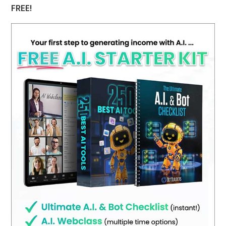
FREE!