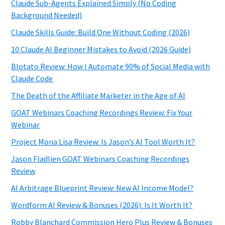
Claude Sub-Agents Explained Simply (No Coding
Background Needed)
Claude Skills Guide: Build One Without Coding (2026)
10 Claude AI Beginner Mistakes to Avoid (2026 Guide)
Blotato Review: How I Automate 90% of Social Media with
Claude Code
The Death of the Affiliate Marketer in the Age of AI
GOAT Webinars Coaching Recordings Review: Fix Your
Webinar
Project Mona Lisa Review: Is Jason’s AI Tool Worth It?
Jason Fladlien GOAT Webinars Coaching Recordings
Review
AI Arbitrage Blueprint Review: New AI Income Model?
Wordform AI Review & Bonuses (2026): Is It Worth It?
Robby Blanchard Commission Hero Plus Review & Bonuses