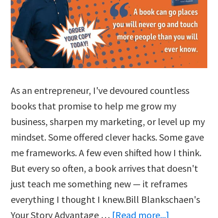
As an entrepreneur, I've devoured countless
books that promise to help me grow my
business, sharpen my marketing, or level up my
mindset. Some offered clever hacks. Some gave
me frameworks. A few even shifted how I think.
But every so often, a book arrives that doesn't
just teach me something new — it reframes
everything I thought I knew.Bill Blankschaen's
about
Your Story Advantage …
[Read more...]