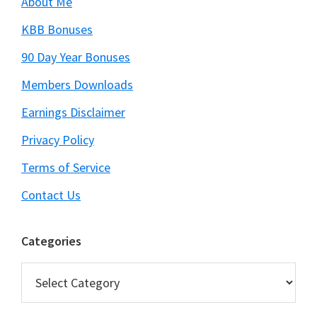
About Me
KBB Bonuses
90 Day Year Bonuses
Members Downloads
Earnings Disclaimer
Privacy Policy
Terms of Service
Contact Us
Categories
Categories