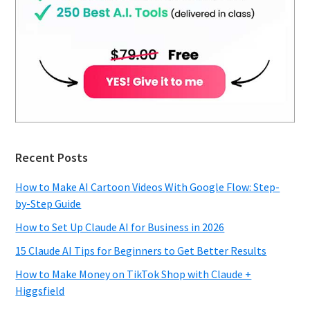
Recent Posts
How to Make AI Cartoon Videos With Google Flow: Step-
by-Step Guide
How to Set Up Claude AI for Business in 2026
15 Claude AI Tips for Beginners to Get Better Results
How to Make Money on TikTok Shop with Claude +
Higgsfield