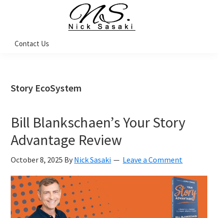
Skip
Skip
Skip
Skip
to
to
to
to
primary
main
primary
footer
Nick
Contact Us
Sasaki
navigation
content
sidebar
-
Ninja
Marketing
Coach
Story EcoSystem
Bill Blankschaen’s Your Story
Advantage Review
October 8, 2025
By
Nick Sasaki
Leave a Comment