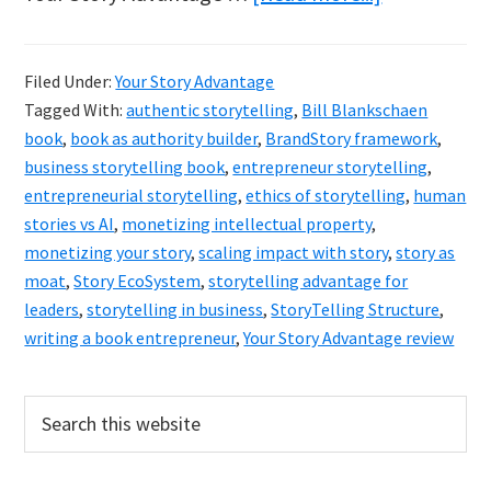
Bill
Blankschae
Filed Under:
Your Story Advantage
Your
Tagged With:
authentic storytelling
,
Bill Blankschaen
Story
book
,
book as authority builder
,
BrandStory framework
,
Advantage
business storytelling book
,
entrepreneur storytelling
,
entrepreneurial storytelling
,
ethics of storytelling
,
human
Review
stories vs AI
,
monetizing intellectual property
,
monetizing your story
,
scaling impact with story
,
story as
moat
,
Story EcoSystem
,
storytelling advantage for
leaders
,
storytelling in business
,
StoryTelling Structure
,
writing a book entrepreneur
,
Your Story Advantage review
Primary
Search
this
Sidebar
website