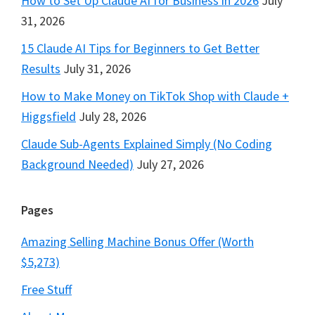
How to Set Up Claude AI for Business in 2026
July
31, 2026
15 Claude AI Tips for Beginners to Get Better
Results
July 31, 2026
How to Make Money on TikTok Shop with Claude +
Higgsfield
July 28, 2026
Claude Sub-Agents Explained Simply (No Coding
Background Needed)
July 27, 2026
Pages
Amazing Selling Machine Bonus Offer (Worth
$5,273)
Free Stuff