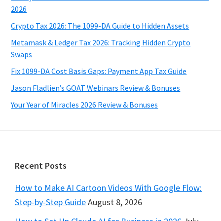
2026
Crypto Tax 2026: The 1099-DA Guide to Hidden Assets
Metamask & Ledger Tax 2026: Tracking Hidden Crypto
Swaps
Fix 1099-DA Cost Basis Gaps: Payment App Tax Guide
Jason Fladlien’s GOAT Webinars Review & Bonuses
Your Year of Miracles 2026 Review & Bonuses
Footer
Recent Posts
How to Make AI Cartoon Videos With Google Flow:
Step-by-Step Guide
August 8, 2026