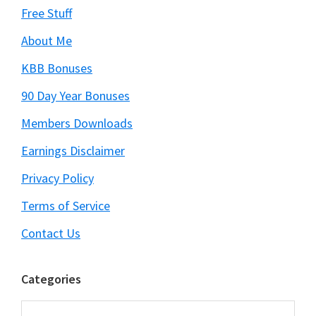
Free Stuff
About Me
KBB Bonuses
90 Day Year Bonuses
Members Downloads
Earnings Disclaimer
Privacy Policy
Terms of Service
Contact Us
Categories
Categories