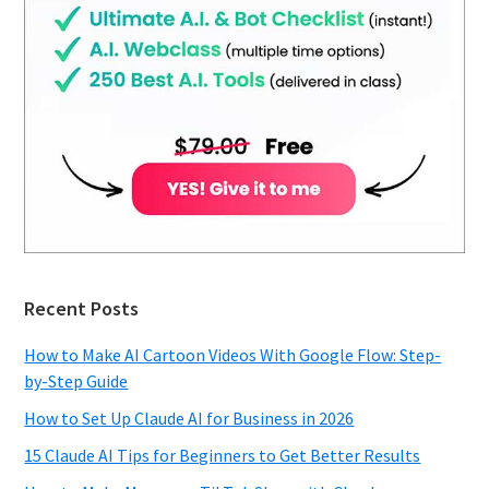
Recent Posts
How to Make AI Cartoon Videos With Google Flow: Step-
by-Step Guide
How to Set Up Claude AI for Business in 2026
15 Claude AI Tips for Beginners to Get Better Results