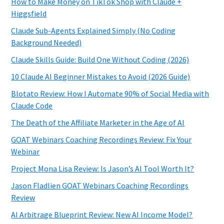
How to Make Money on TikTok Shop with Claude +
Higgsfield
Claude Sub-Agents Explained Simply (No Coding
Background Needed)
Claude Skills Guide: Build One Without Coding (2026)
10 Claude AI Beginner Mistakes to Avoid (2026 Guide)
Blotato Review: How I Automate 90% of Social Media with
Claude Code
The Death of the Affiliate Marketer in the Age of AI
GOAT Webinars Coaching Recordings Review: Fix Your
Webinar
Project Mona Lisa Review: Is Jason’s AI Tool Worth It?
Jason Fladlien GOAT Webinars Coaching Recordings
Review
AI Arbitrage Blueprint Review: New AI Income Model?