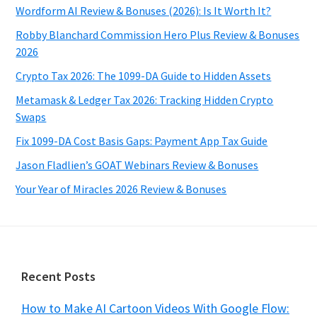
Wordform AI Review & Bonuses (2026): Is It Worth It?
Robby Blanchard Commission Hero Plus Review & Bonuses
2026
Crypto Tax 2026: The 1099-DA Guide to Hidden Assets
Metamask & Ledger Tax 2026: Tracking Hidden Crypto
Swaps
Fix 1099-DA Cost Basis Gaps: Payment App Tax Guide
Jason Fladlien’s GOAT Webinars Review & Bonuses
Your Year of Miracles 2026 Review & Bonuses
Footer
Recent Posts
How to Make AI Cartoon Videos With Google Flow: