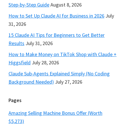
Step-by-Step Guide
August 8, 2026
How to Set Up Claude AI for Business in 2026
July
31, 2026
15 Claude AI Tips for Beginners to Get Better
Results
July 31, 2026
How to Make Money on TikTok Shop with Claude +
Higgsfield
July 28, 2026
Claude Sub-Agents Explained Simply (No Coding
Background Needed)
July 27, 2026
Pages
Amazing Selling Machine Bonus Offer (Worth
$5,273)