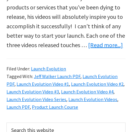
products or services that you’ve been dying to
release, his videos will absolutely inspire you to
accomplish it successfully! I can’t think of any
better way to start your launch. Each one of the
abo
three videos released touches …
[Read more...]
Lau
Evo
Filed Under:
Launch Evolution
Vid
Tagged With:
Jeff Walker Launch PDF
,
Launch Evolution
Ser
PDF
,
Launch Evolution Video #1
,
Launch Evolution Video #2
,
&
Launch Evolution Video #3
,
Launch Evolution Video #4
,
Launch Evolution Video Series
,
Launch Evolution Videos
,
Lau
Launch PDF
,
Product Launch Course
PD
Primary
Search