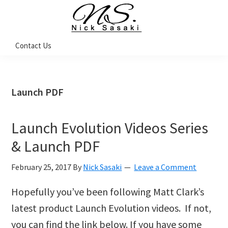
Skip
Skip
Skip
Skip
to
to
to
to
primary
main
primary
footer
Nick
Contact Us
Sasaki
navigation
content
sidebar
-
Ninja
Marketing
Coach
Launch PDF
Launch Evolution Videos Series
& Launch PDF
February 25, 2017
By
Nick Sasaki
Leave a Comment
Hopefully you’ve been following Matt Clark’s
latest product Launch Evolution videos. If not,
you can find the link below. If you have some