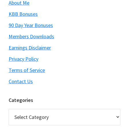
About Me
KBB Bonuses
90 Day Year Bonuses
Members Downloads
Earnings Disclaimer
Privacy Policy
Terms of Service
Contact Us
Categories
Categories