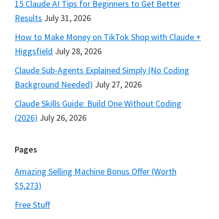
15 Claude AI Tips for Beginners to Get Better
Results
July 31, 2026
How to Make Money on TikTok Shop with Claude +
Higgsfield
July 28, 2026
Claude Sub-Agents Explained Simply (No Coding
Background Needed)
July 27, 2026
Claude Skills Guide: Build One Without Coding
(2026)
July 26, 2026
Pages
Amazing Selling Machine Bonus Offer (Worth
$5,273)
Free Stuff