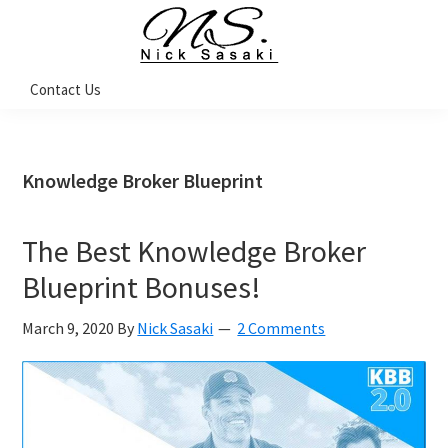
Skip
Skip
Skip
Skip
to
to
to
to
primary
main
primary
footer
Nick
Contact Us
Sasaki
navigation
content
sidebar
-
Ninja
Marketing
Coach
Knowledge Broker Blueprint
The Best Knowledge Broker
Blueprint Bonuses!
March 9, 2020
By
Nick Sasaki
2 Comments