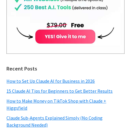
Recent Posts
How to Set Up Claude AI for Business in 2026
15 Claude AI Tips for Beginners to Get Better Results
How to Make Money on TikTok Shop with Claude +
Higgsfield
Claude Sub-Agents Explained Simply (No Coding
Background Needed)