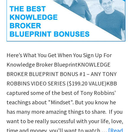
Here’s What You Get When You Sign Up For
Knowledge Broker BlueprintKNOWLEDGE
BROKER BLUEPRINT BONUS #1 – ANY TONY
ROBBINS VIDEO SERIES ($199.20 VALUE)KBB
captured some of the best of Tony Robbins'
teachings about "Mindset". But you know he
has many more amazing things to share. If you
want to be really successful with your life, love,
time and money, you'll want to watch …
[Read