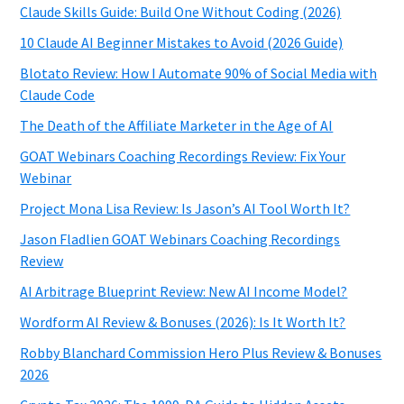
Claude Skills Guide: Build One Without Coding (2026)
10 Claude AI Beginner Mistakes to Avoid (2026 Guide)
Blotato Review: How I Automate 90% of Social Media with
Claude Code
The Death of the Affiliate Marketer in the Age of AI
GOAT Webinars Coaching Recordings Review: Fix Your
Webinar
Project Mona Lisa Review: Is Jason’s AI Tool Worth It?
Jason Fladlien GOAT Webinars Coaching Recordings
Review
AI Arbitrage Blueprint Review: New AI Income Model?
Wordform AI Review & Bonuses (2026): Is It Worth It?
Robby Blanchard Commission Hero Plus Review & Bonuses
2026