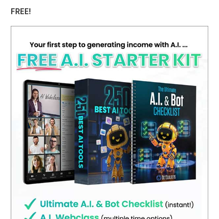
FREE!