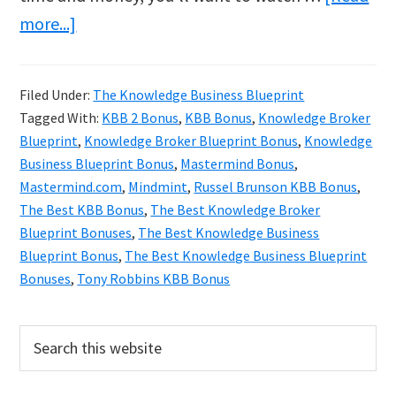
about
more...]
The
Best
Filed Under:
The Knowledge Business Blueprint
Knowledge
Tagged With:
KBB 2 Bonus
,
KBB Bonus
,
Knowledge Broker
Broker
Blueprint
,
Knowledge Broker Blueprint Bonus
,
Knowledge
Blueprint
Business Blueprint Bonus
,
Mastermind Bonus
,
Mastermind.com
,
Mindmint
,
Russel Brunson KBB Bonus
,
Bonuses!
The Best KBB Bonus
,
The Best Knowledge Broker
Blueprint Bonuses
,
The Best Knowledge Business
Blueprint Bonus
,
The Best Knowledge Business Blueprint
Bonuses
,
Tony Robbins KBB Bonus
Primary
Search
this
Sidebar
website