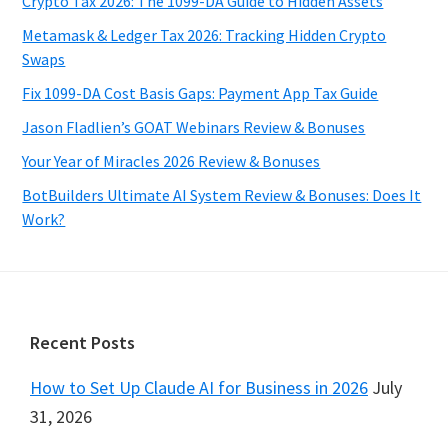
Crypto Tax 2026: The 1099-DA Guide to Hidden Assets
Metamask & Ledger Tax 2026: Tracking Hidden Crypto
Swaps
Fix 1099-DA Cost Basis Gaps: Payment App Tax Guide
Jason Fladlien’s GOAT Webinars Review & Bonuses
Your Year of Miracles 2026 Review & Bonuses
BotBuilders Ultimate AI System Review & Bonuses: Does It
Work?
Footer
Recent Posts
How to Set Up Claude AI for Business in 2026
July
31, 2026