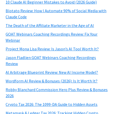
10 Claude AI Beginner Mistakes to Avoid (2026 Guide)
Blotato Review: How I Automate 90% of Social Media with
Claude Code
The Death of the Affiliate Marketer in the Age of AI
GOAT Webinars Coaching Recordings Review: Fix Your
Webinar
Project Mona Lisa Review: Is Jason’s AI Tool Worth It?
Jason Fladlien GOAT Webinars Coaching Recordings
Review
AI Arbitrage Blueprint Review: New AI Income Model?
Wordform AI Review & Bonuses (2026): Is It Worth It?
Robby Blanchard Commission Hero Plus Review & Bonuses
2026
Crypto Tax 2026: The 1099-DA Guide to Hidden Assets
Metamask & Ledger Tax 2026: Tracking Hidden Crypto