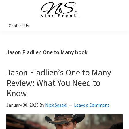
Skip
Skip
Skip
Skip
to
to
to
to
primary
main
primary
footer
Nick
Contact Us
Sasaki
navigation
content
sidebar
-
Ninja
Marketing
Coach
Jason Fladlien One to Many book
Jason Fladlien’s One to Many
Review: What You Need to
Know
January 30, 2025
By
Nick Sasaki
Leave a Comment