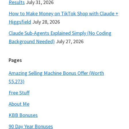
Results
July 31, 2026
How to Make Money on TikTok Shop with Claude +
Higgsfield
July 28, 2026
Claude Sub-Agents Explained Simply (No Coding
Background Needed)
July 27, 2026
Pages
Amazing Selling Machine Bonus Offer (Worth
$5,273)
Free Stuff
About Me
KBB Bonuses
90 Day Year Bonuses