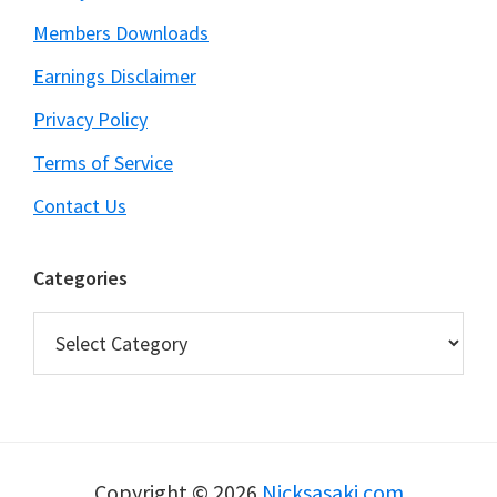
Members Downloads
Earnings Disclaimer
Privacy Policy
Terms of Service
Contact Us
Categories
Categories
Copyright © 2026
Nicksasaki.com