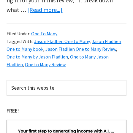
right for you?In this review, I’ll break down
about
what …
[Read more...]
Jason
Fladlien’s
Filed Under:
One To Many
One
Tagged With:
Jason Fladlien One to Many
,
Jason Fladlien
to
One to Many book
,
Jason Fladlien One to Many Review
,
Many
One to Many by Jason Fladlien
,
One to Many Jason
Fladlien
,
One to Many Review
Review:
What
Primary
Search
You
this
Sidebar
Need
website
to
FREE!
Know