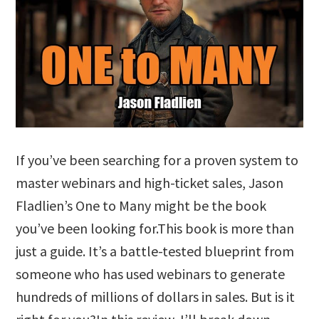
If you’ve been searching for a proven system to
master webinars and high-ticket sales, Jason
Fladlien’s One to Many might be the book
you’ve been looking for.This book is more than
just a guide. It’s a battle-tested blueprint from
someone who has used webinars to generate
hundreds of millions of dollars in sales. But is it