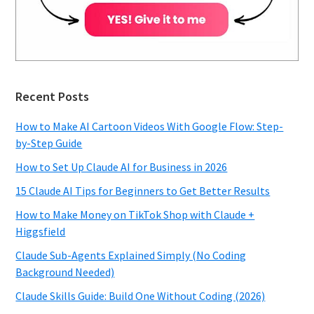
Recent Posts
How to Make AI Cartoon Videos With Google Flow: Step-
by-Step Guide
How to Set Up Claude AI for Business in 2026
15 Claude AI Tips for Beginners to Get Better Results
How to Make Money on TikTok Shop with Claude +
Higgsfield
Claude Sub-Agents Explained Simply (No Coding
Background Needed)
Claude Skills Guide: Build One Without Coding (2026)