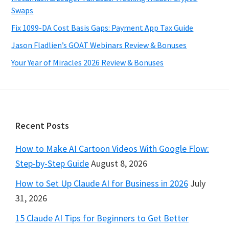
Swaps
Fix 1099-DA Cost Basis Gaps: Payment App Tax Guide
Jason Fladlien’s GOAT Webinars Review & Bonuses
Your Year of Miracles 2026 Review & Bonuses
Footer
Recent Posts
How to Make AI Cartoon Videos With Google Flow:
Step-by-Step Guide
August 8, 2026
How to Set Up Claude AI for Business in 2026
July
31, 2026
15 Claude AI Tips for Beginners to Get Better