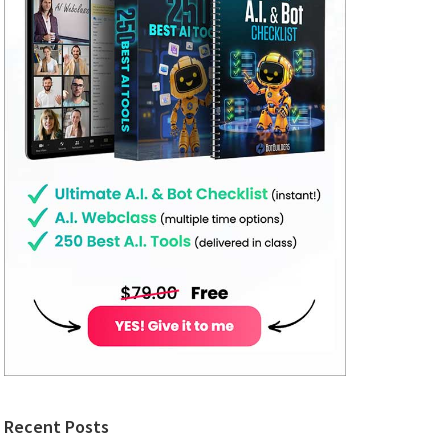
Recent Posts