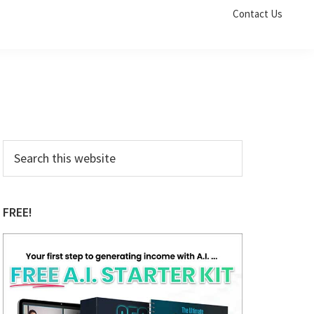
Contact Us
Primary
Search
this
Sidebar
website
FREE!