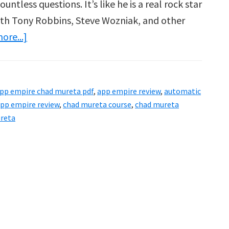
ntless questions. It’s like he is a real rock star
ith Tony Robbins, Steve Wozniak, and other
about
ore...]
App
Empire
Review
pp empire chad mureta pdf
,
app empire review
,
automatic
–
pp empire review
,
chad mureta course
,
chad mureta
2
ureta
Cool
Ass
People
Making
Millions