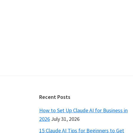
Footer
Recent Posts
How to Set Up Claude AI for Business in
2026
July 31, 2026
15 Claude AI Tips for Beginners to Get