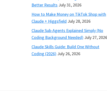
Better Results
July 31, 2026
How to Make Money on TikTok Shop with
Claude + Higgsfield
July 28, 2026
Claude Sub-Agents Explained Simply (No
Coding Background Needed)
July 27, 202
Claude Skills Guide: Build One Without
Coding (2026)
July 26, 2026