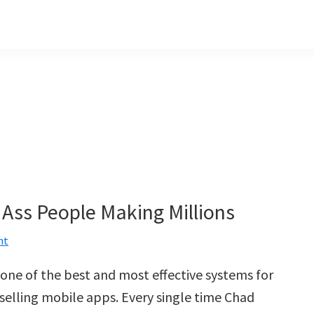
 Ass People Making Millions
nt
one of the best and most effective systems for
 selling mobile apps. Every single time Chad