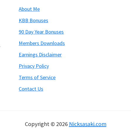
About Me
KBB Bonuses
90 Day Year Bonuses
Members Downloads
6
Earnings Disclaimer
Privacy Policy
Terms of Service
Contact Us
Copyright © 2026
Nicksasaki.com