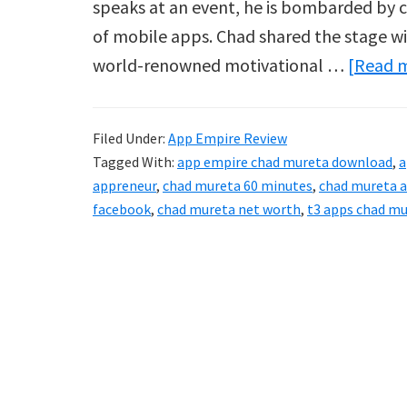
speaks at an event, he is bombarded by cou
of mobile apps. Chad shared the stage w
world-renowned motivational …
[Read m
Filed Under:
App Empire Review
Tagged With:
app empire chad mureta download
,
a
appreneur
,
chad mureta 60 minutes
,
chad mureta a
facebook
,
chad mureta net worth
,
t3 apps chad m