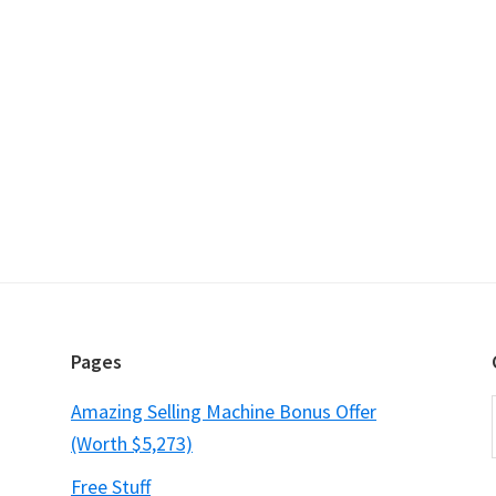
Pages
Amazing Selling Machine Bonus Offer
(Worth $5,273)
Free Stuff