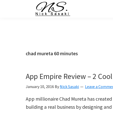
Skip
Skip
Skip
Skip
to
to
to
to
primary
main
primary
footer
Nick
Sasaki
navigation
content
sidebar
-
Ninja
Marketing
Coach
chad mureta 60 minutes
App Empire Review – 2 Cool
January 10, 2016
By
Nick Sasaki
Leave a Comme
App millionaire Chad Mureta has created 
building a real business by designing and