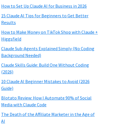
How to Set Up Claude AI for Business in 2026
15 Claude AI Tips for Beginners to Get Better
Results
How to Make Money on TikTok Shop with Claude +
Higgsfield
Claude Sub-Agents Explained Simply (No Coding
Background Needed)
Claude Skills Guide: Build One Without Coding
(2026)
10 Claude AI Beginner Mistakes to Avoid (2026
Guide)
Blotato Review: How I Automate 90% of Social
Media with Claude Code
The Death of the Affiliate Marketer in the Age of
AI