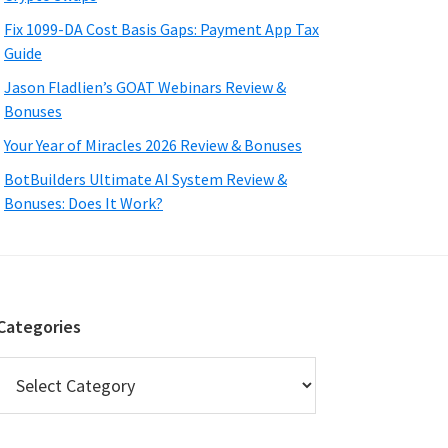
Fix 1099-DA Cost Basis Gaps: Payment App Tax
Guide
Jason Fladlien’s GOAT Webinars Review &
Bonuses
Your Year of Miracles 2026 Review & Bonuses
BotBuilders Ultimate AI System Review &
Bonuses: Does It Work?
Categories
Categories