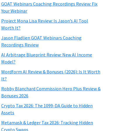
GOAT Webinars Coaching Recordings Review: Fix
Your Webinar
Project Mona Lisa Review: Is Jason’s AI Tool
Worth It?
Jason Fladlien GOAT Webinars Coaching
Recordings Review
AI Arbitrage Blueprint Review: New AI Income
Model?
Wordform AI Review & Bonuses (2026): Is It Worth
It?
Robby Blanchard Commission Hero Plus Review &
Bonuses 2026
Crypto Tax 2026: The 1099-DA Guide to Hidden
Assets
Metamask & Ledger Tax 2026: Tracking Hidden
Crypto Swaps