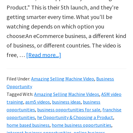
Product." This is their 5th launch, and they're
getting smarter every time. What you'll be
watching depends on which option you
choose:An eCommerce business, a different kind
of business, or different countries. The video is
about
free, …
[Read more...]
Amazing
Selling
Filed Under:
Amazing Selling Machine Video
,
Business
Machine
Opportunity
Video
Tagged With:
Amazing Selling Machine Videos
,
ASM video
One
training
,
asm5 videos
,
business ideas
,
business
opportunities
,
business opportunities for sale
,
franchise
–
opportunities
,
he Opportunity & Choosing a Product
,
Free
home based business
,
home business opportunities
,
Video
internet business opportunities
,
online business