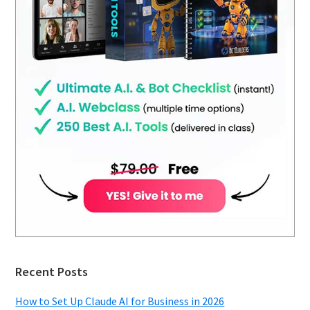
Recent Posts
How to Set Up Claude AI for Business in 2026