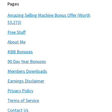
Pages
Amazing Selling Machine Bonus Offer (Worth
$5,273)
Free Stuff
About Me
KBB Bonuses
90 Day Year Bonuses
Members Downloads
Earnings Disclaimer
Privacy Policy
Terms of Service
Contact Us