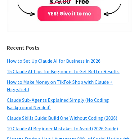
Recent Posts
How to Set Up Claude AI for Business in 2026
15 Claude AI Tips for Beginners to Get Better Results
How to Make Money on TikTok Shop with Claude +
Higgsfield
Claude Sub-Agents Explained Simply (No Coding
Background Needed)
Claude Skills Guide: Build One Without Coding (2026)
10 Claude AI Beginner Mistakes to Avoid (2026 Guide)
Blotato Review: How I Automate 90% of Social Media with