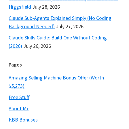
Higgsfield
July 28, 2026
Claude Sub-Agents Explained Simply (No Coding
Background Needed)
July 27, 2026
Claude Skills Guide: Build One Without Coding
(2026)
July 26, 2026
Pages
Amazing Selling Machine Bonus Offer (Worth
$5,273)
Free Stuff
About Me
KBB Bonuses