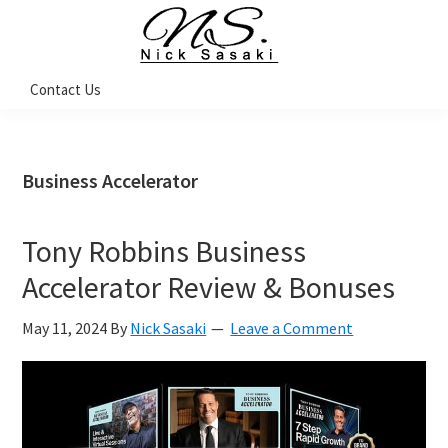
Skip
Skip
Skip
Skip
to
to
to
to
primary
main
primary
footer
Nick
Contact Us
Sasaki
navigation
content
sidebar
-
Ninja
Marketing
Coach
Business Accelerator
Tony Robbins Business
Accelerator Review & Bonuses
May 11, 2024
By
Nick Sasaki
Leave a Comment