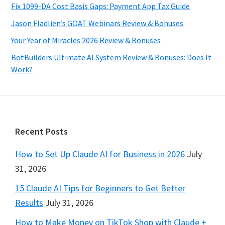
Fix 1099-DA Cost Basis Gaps: Payment App Tax Guide
Jason Fladlien’s GOAT Webinars Review & Bonuses
Your Year of Miracles 2026 Review & Bonuses
BotBuilders Ultimate AI System Review & Bonuses: Does It
Work?
Footer
Recent Posts
How to Set Up Claude AI for Business in 2026
July
31, 2026
15 Claude AI Tips for Beginners to Get Better
Results
July 31, 2026
How to Make Money on TikTok Shop with Claude +