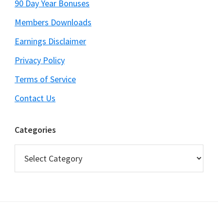
90 Day Year Bonuses
Members Downloads
Earnings Disclaimer
Privacy Policy
Terms of Service
Contact Us
Categories
Categories