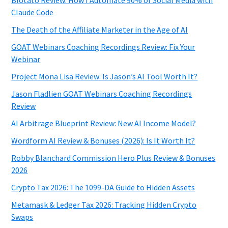
Claude Code
The Death of the Affiliate Marketer in the Age of AI
GOAT Webinars Coaching Recordings Review: Fix Your
Webinar
Project Mona Lisa Review: Is Jason’s AI Tool Worth It?
Jason Fladlien GOAT Webinars Coaching Recordings
Review
AI Arbitrage Blueprint Review: New AI Income Model?
Wordform AI Review & Bonuses (2026): Is It Worth It?
Robby Blanchard Commission Hero Plus Review & Bonuses
2026
Crypto Tax 2026: The 1099-DA Guide to Hidden Assets
Metamask & Ledger Tax 2026: Tracking Hidden Crypto
Swaps