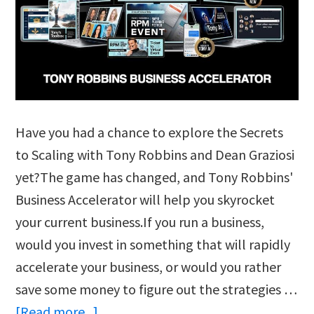
Have you had a chance to explore the Secrets
to Scaling with Tony Robbins and Dean Graziosi
yet?The game has changed, and Tony Robbins'
Business Accelerator will help you skyrocket
your current business.If you run a business,
would you invest in something that will rapidly
accelerate your business, or would you rather
save some money to figure out the strategies …
about
[Read more...]