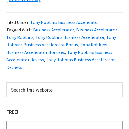
Tony
Robbins
Filed Under:
Tony Robbins Business Accelerator
Business
Tagged With:
Business Accelerator
,
Business Accelerator
Accelerator
Tony Robbins
,
Tony Robbins Business Accelerator
,
Tony
Review
Robbins Business Accelerator Bonus
,
Tony Robbins
Business Accelerator Bonuses
,
Tony Robbins Business
&
Accelerator Review
,
Tony Robbins Business Accelerator
Bonuses
Reviews
Primary
Search
this
Sidebar
website
FREE!