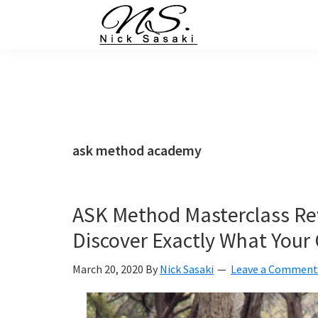
Skip
Skip
Skip
Skip
to
to
to
to
primary
main
primary
footer
Nick
Sasaki
navigation
content
sidebar
-
Ninja
Marketing
Coach
ask method academy
ASK Method Masterclass Re
Discover Exactly What You
March 20, 2020
By
Nick Sasaki
Leave a Comment