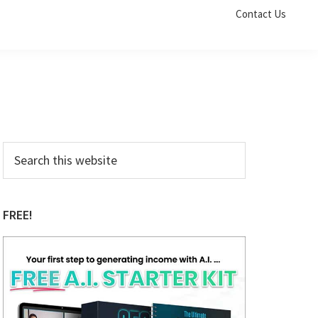
Contact Us
Primary
Search
this
Sidebar
website
FREE!