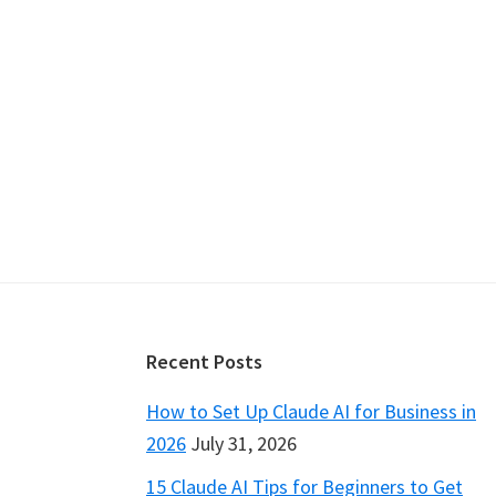
Footer
Recent Posts
How to Set Up Claude AI for Business in
2026
July 31, 2026
15 Claude AI Tips for Beginners to Get