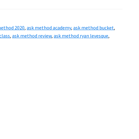
ASK
Method
Masterclass
method 2020
,
ask method academy
,
ask method bucket
,
Review
class
,
ask method review
,
ask method ryan levesque
,
–
Powerful
Way
to
Discover
Exactly
What
Your
Customers
Want