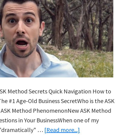
ASK Method Secrets Quick Navigation How to
The #1 Age-Old Business SecretWho is the ASK
The ASK Method PhenomenonNew ASK Method
stions in Your BusinessWhen one of my
about
 "dramatically" …
[Read more...]