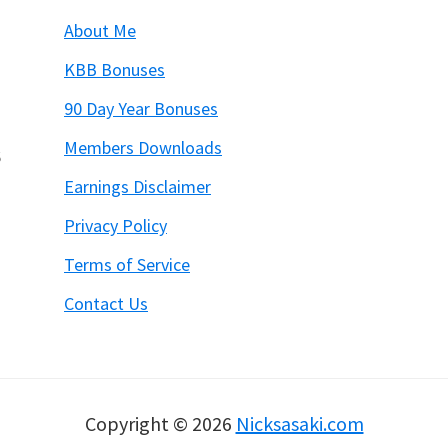
About Me
KBB Bonuses
90 Day Year Bonuses
Members Downloads
6
Earnings Disclaimer
Privacy Policy
Terms of Service
Contact Us
Copyright © 2026
Nicksasaki.com