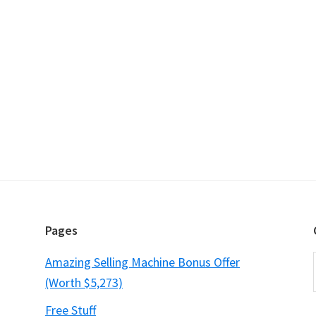
Pages
Amazing Selling Machine Bonus Offer
(Worth $5,273)
Free Stuff