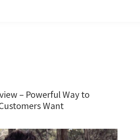
view – Powerful Way to
r Customers Want