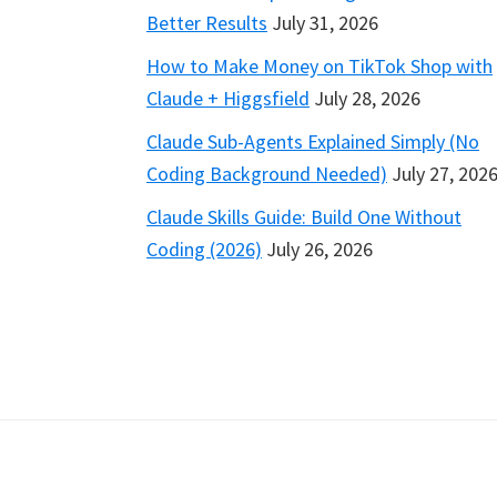
Better Results
July 31, 2026
How to Make Money on TikTok Shop with
Claude + Higgsfield
July 28, 2026
Claude Sub-Agents Explained Simply (No
Coding Background Needed)
July 27, 202
Claude Skills Guide: Build One Without
Coding (2026)
July 26, 2026