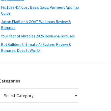
Fix 1099-DA Cost Basis Gaps: Payment App Tax
Guide
Jason Fladlien’s GOAT Webinars Review &
Bonuses
Your Year of Miracles 2026 Review & Bonuses
BotBuilders Ultimate AI System Review &
Bonuses: Does It Work?
Categories
Categories