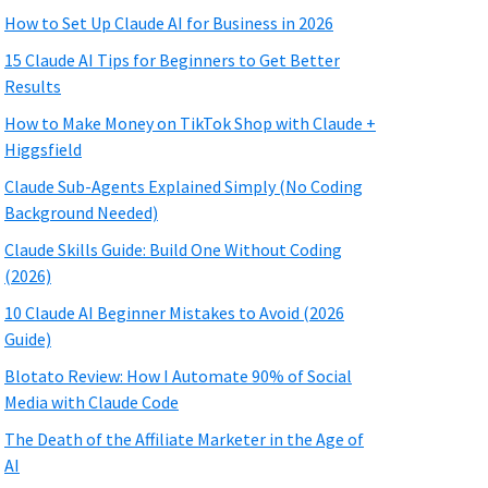
How to Set Up Claude AI for Business in 2026
15 Claude AI Tips for Beginners to Get Better
Results
How to Make Money on TikTok Shop with Claude +
Higgsfield
Claude Sub-Agents Explained Simply (No Coding
Background Needed)
Claude Skills Guide: Build One Without Coding
(2026)
10 Claude AI Beginner Mistakes to Avoid (2026
Guide)
Blotato Review: How I Automate 90% of Social
Media with Claude Code
The Death of the Affiliate Marketer in the Age of
AI