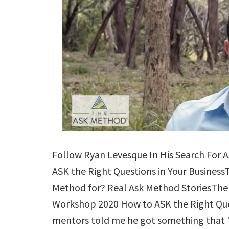
Follow Ryan Levesque In His Search For 
ASK the Right Questions in Your Business
Method for? Real Ask Method Stories
Workshop 2020 How to ASK the Right Que
mentors told me he got something that