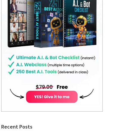
Recent Posts