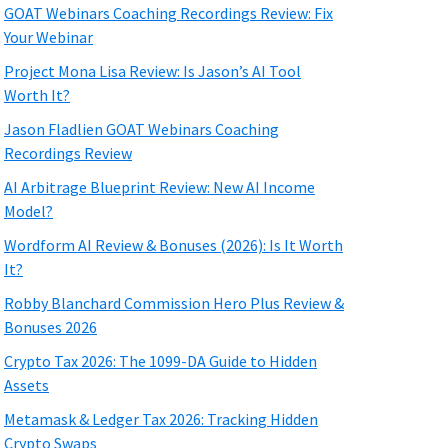
GOAT Webinars Coaching Recordings Review: Fix
Your Webinar
Project Mona Lisa Review: Is Jason’s AI Tool
Worth It?
Jason Fladlien GOAT Webinars Coaching
Recordings Review
AI Arbitrage Blueprint Review: New AI Income
Model?
Wordform AI Review & Bonuses (2026): Is It Worth
It?
Robby Blanchard Commission Hero Plus Review &
Bonuses 2026
Crypto Tax 2026: The 1099-DA Guide to Hidden
Assets
Metamask & Ledger Tax 2026: Tracking Hidden
Crypto Swaps