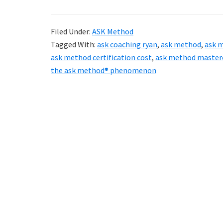
Filed Under:
ASK Method
Tagged With:
ask coaching ryan
,
ask method
,
ask 
ask method certification cost
,
ask method master
the ask method® phenomenon