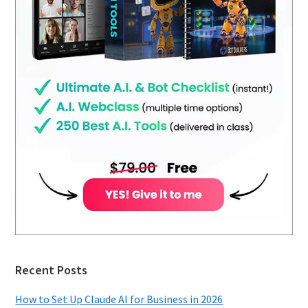
Recent Posts
How to Set Up Claude AI for Business in 2026