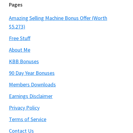
Pages
Amazing Selling Machine Bonus Offer (Worth
$5,273)
Free Stuff
About Me
KBB Bonuses
90 Day Year Bonuses
Members Downloads
Earnings Disclaimer
Privacy Policy
Terms of Service
Contact Us