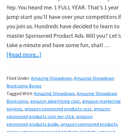
Yep. You heard me. 1 FULL YEAR. That’s 1 year
jump start you’ll have over your competitors if
you join us. Hundreds have decided to learn to
master Sponsored Product Ads. Will you? Let’s
take a minute and have some fun, shall …
about
[Read more...]
$72M
Urban
Filed Under:
Amazing Showdown
,
Amazing Showdown
Cowgirl’s
Bootcamp Bonus
Amazon
Tagged With:
Amazing Showdown
,
Amazing Showdown
PPC
Bootcamp
,
amazon advertising cost
,
amazon marketing
services
,
amazon sponsored products cost
,
amazon
Mastery
sponsored products cost per click
,
amazon
Bootcamp
sponsored products guide
,
amazon sponsored products
review
,
amazon sponsored products strategy
,
amazon