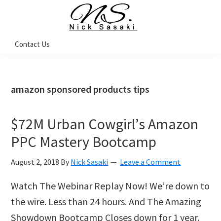
Skip
Skip
Skip
Skip
to
to
to
to
primary
main
primary
footer
Nick
Contact Us
Sasaki
navigation
content
sidebar
-
Ninja
Marketing
Coach
amazon sponsored products tips
$72M Urban Cowgirl’s Amazon
PPC Mastery Bootcamp
August 2, 2018
By
Nick Sasaki
Leave a Comment
Watch The Webinar Replay Now! We’re down to
the wire. Less than 24 hours. And The Amazing
Showdown Bootcamp Closes down for 1 year.