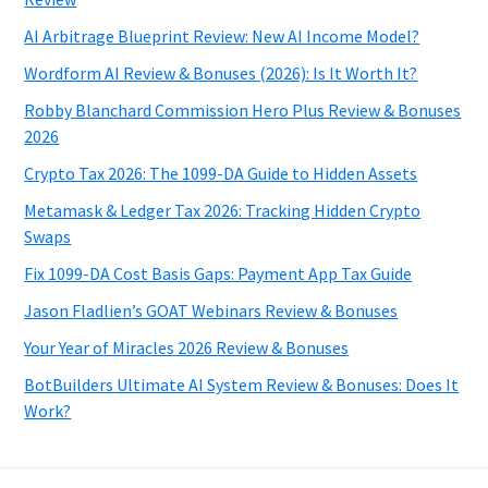
AI Arbitrage Blueprint Review: New AI Income Model?
Wordform AI Review & Bonuses (2026): Is It Worth It?
Robby Blanchard Commission Hero Plus Review & Bonuses
2026
Crypto Tax 2026: The 1099-DA Guide to Hidden Assets
Metamask & Ledger Tax 2026: Tracking Hidden Crypto
Swaps
Fix 1099-DA Cost Basis Gaps: Payment App Tax Guide
Jason Fladlien’s GOAT Webinars Review & Bonuses
Your Year of Miracles 2026 Review & Bonuses
BotBuilders Ultimate AI System Review & Bonuses: Does It
Work?