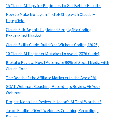
15 Claude AI Tips for Beginners to Get Better Results
How to Make Money on TikTok Shop with Claude +
Higgsfield
Claude Sub-Agents Explained Simply (No Coding
Background Needed)
Claude Skills Guide: Build One Without Coding (2026)
10 Claude AI Beginner Mistakes to Avoid (2026 Guide)
Blotato Review: How I Automate 90% of Social Media with
Claude Code
The Death of the Affiliate Marketer in the Age of AI
GOAT Webinars Coaching Recordings Review: Fix Your
Webinar
Project Mona Lisa Review: Is Jason’s AI Tool Worth It?
Jason Fladlien GOAT Webinars Coaching Recordings
Review