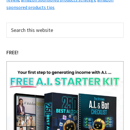
sponsored products tips
Primary
Search
this
Sidebar
website
FREE!