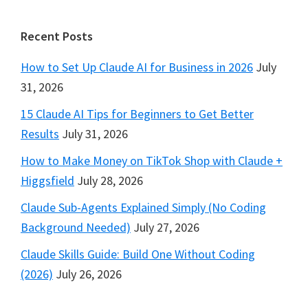
Footer
Recent Posts
How to Set Up Claude AI for Business in 2026
July
31, 2026
15 Claude AI Tips for Beginners to Get Better
Results
July 31, 2026
How to Make Money on TikTok Shop with Claude +
Higgsfield
July 28, 2026
Claude Sub-Agents Explained Simply (No Coding
Background Needed)
July 27, 2026
Claude Skills Guide: Build One Without Coding
(2026)
July 26, 2026