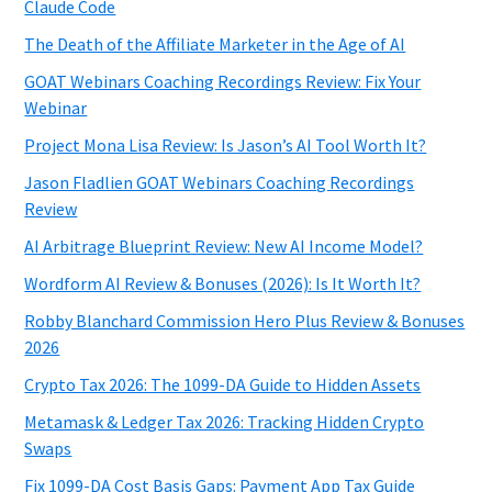
Claude Code
The Death of the Affiliate Marketer in the Age of AI
GOAT Webinars Coaching Recordings Review: Fix Your
Webinar
Project Mona Lisa Review: Is Jason’s AI Tool Worth It?
Jason Fladlien GOAT Webinars Coaching Recordings
Review
AI Arbitrage Blueprint Review: New AI Income Model?
Wordform AI Review & Bonuses (2026): Is It Worth It?
Robby Blanchard Commission Hero Plus Review & Bonuses
2026
Crypto Tax 2026: The 1099-DA Guide to Hidden Assets
Metamask & Ledger Tax 2026: Tracking Hidden Crypto
Swaps
Fix 1099-DA Cost Basis Gaps: Payment App Tax Guide