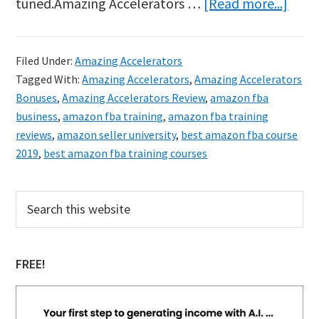
abou
tuned.Amazing Accelerators …
[Read more...]
Amaz
Accel
Filed Under:
Amazing Accelerators
Revi
Tagged With:
Amazing Accelerators
,
Amazing Accelerators
&
Bonuses
,
Amazing Accelerators Review
,
amazon fba
Bonu
business
,
amazon fba training
,
amazon fba training
reviews
,
amazon seller university
,
best amazon fba course
2019
,
best amazon fba training courses
Primary
Search
this
Sidebar
website
FREE!