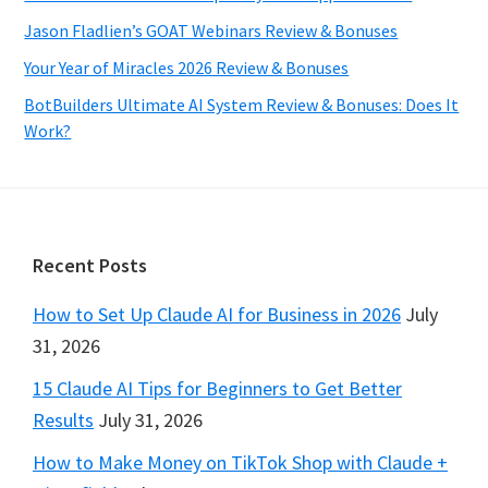
Jason Fladlien’s GOAT Webinars Review & Bonuses
Your Year of Miracles 2026 Review & Bonuses
BotBuilders Ultimate AI System Review & Bonuses: Does It
Work?
Footer
Recent Posts
How to Set Up Claude AI for Business in 2026
July
31, 2026
15 Claude AI Tips for Beginners to Get Better
Results
July 31, 2026
How to Make Money on TikTok Shop with Claude +