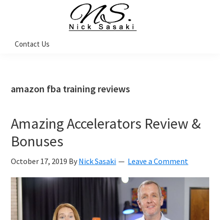
Skip
Skip
Skip
Skip
to
to
to
to
primary
main
primary
footer
Nick
Contact Us
Sasaki
navigation
content
sidebar
-
Ninja
Marketing
Coach
amazon fba training reviews
Amazing Accelerators Review &
Bonuses
October 17, 2019
By
Nick Sasaki
Leave a Comment