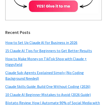
Recent Posts
How to Set Up Claude AI for Business in 2026
15 Claude AI Tips for Beginners to Get Better Results
How to Make Money on TikTok Shop with Claude +
Higgsfield
Claude Sub-Agents Explained Simply (No Coding
Background Needed)
Claude Skills Guide: Build One Without Coding (2026)
10 Claude AI Beginner Mistakes to Avoid (2026 Guide)
Blotato Review: How I Automate 90% of Social Media with