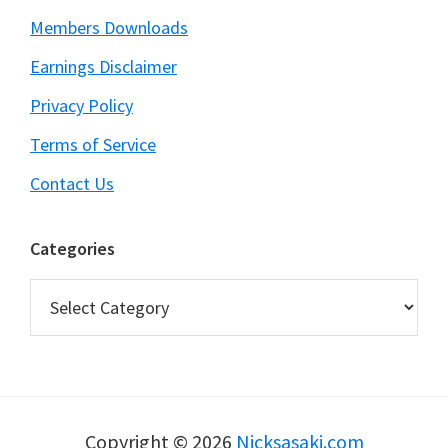
Members Downloads
Earnings Disclaimer
Privacy Policy
Terms of Service
Contact Us
Categories
Categories
Copyright © 2026
Nicksasaki.com