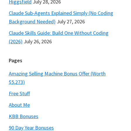
Higgsfield
July 28, 2026
Claude Sub-Agents Explained Simply (No Coding
Background Needed)
July 27, 2026
Claude Skills Guide: Build One Without Coding
(2026)
July 26, 2026
Pages
Amazing Selling Machine Bonus Offer (Worth
$5,273)
Free Stuff
About Me
KBB Bonuses
90 Day Year Bonuses