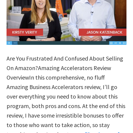
Are You Frustrated And Confused About Selling
On Amazon?Amazing Accelerators Review
OverviewIn this comprehensive, no fluff
Amazing Business Accelerators review, I’ll go
over everything you need to know about this
program, both pros and cons. At the end of this
review, I have some irresistible bonuses to offer
to those who want to take action, so stay