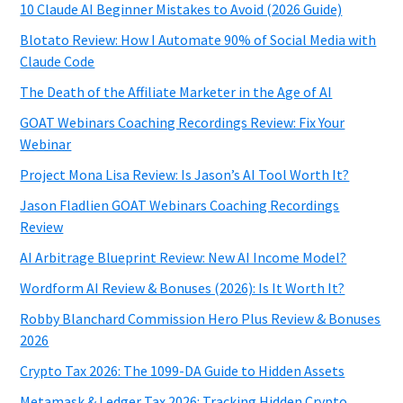
10 Claude AI Beginner Mistakes to Avoid (2026 Guide)
Blotato Review: How I Automate 90% of Social Media with
Claude Code
The Death of the Affiliate Marketer in the Age of AI
GOAT Webinars Coaching Recordings Review: Fix Your
Webinar
Project Mona Lisa Review: Is Jason’s AI Tool Worth It?
Jason Fladlien GOAT Webinars Coaching Recordings
Review
AI Arbitrage Blueprint Review: New AI Income Model?
Wordform AI Review & Bonuses (2026): Is It Worth It?
Robby Blanchard Commission Hero Plus Review & Bonuses
2026
Crypto Tax 2026: The 1099-DA Guide to Hidden Assets
Metamask & Ledger Tax 2026: Tracking Hidden Crypto