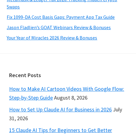
Swaps
Fix 1099-DA Cost Basis Gaps: Payment App Tax Guide
Jason Fladlien’s GOAT Webinars Review & Bonuses
Your Year of Miracles 2026 Review & Bonuses
Footer
Recent Posts
How to Make AI Cartoon Videos With Google Flow:
Step-by-Step Guide
August 8, 2026
How to Set Up Claude AI for Business in 2026
July
31, 2026
15 Claude AI Tips for Beginners to Get Better