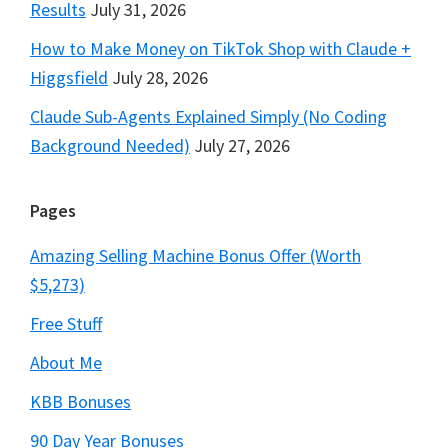
Results
July 31, 2026
How to Make Money on TikTok Shop with Claude +
Higgsfield
July 28, 2026
Claude Sub-Agents Explained Simply (No Coding
Background Needed)
July 27, 2026
Pages
Amazing Selling Machine Bonus Offer (Worth
$5,273)
Free Stuff
About Me
KBB Bonuses
90 Day Year Bonuses