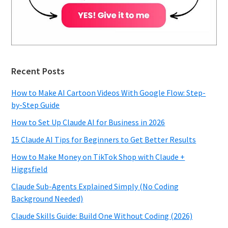
Recent Posts
How to Make AI Cartoon Videos With Google Flow: Step-
by-Step Guide
How to Set Up Claude AI for Business in 2026
15 Claude AI Tips for Beginners to Get Better Results
How to Make Money on TikTok Shop with Claude +
Higgsfield
Claude Sub-Agents Explained Simply (No Coding
Background Needed)
Claude Skills Guide: Build One Without Coding (2026)