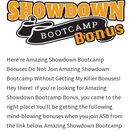
Here’re Amazing Showdown Bootcamp
Bonuses Do Not Join Amazing Showdown
Bootcamp Without Getting My Killer Bonuses!
Hey there! If you’re looking for Amazing
Showdown Bootcamp Bonus, you came to the
right place! You’ll be getting the following
mind-blowing bonuses when you join ASB from
the link below. Amazing Showdown Bootcamp