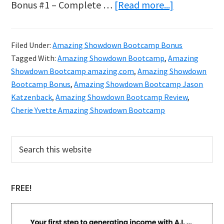
about
Bonus #1 – Complete …
[Read more...]
Amazing
Showdown
Filed Under:
Amazing Showdown Bootcamp Bonus
Bootcamp
Tagged With:
Amazing Showdown Bootcamp
,
Amazing
Bonus
Showdown Bootcamp amazing.com
,
Amazing Showdown
Bootcamp Bonus
,
Amazing Showdown Bootcamp Jason
Katzenback
,
Amazing Showdown Bootcamp Review
,
Cherie Yvette Amazing Showdown Bootcamp
Primary
Search
this
Sidebar
website
FREE!