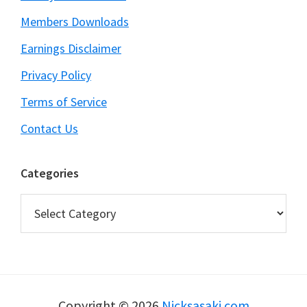
Members Downloads
Earnings Disclaimer
Privacy Policy
Terms of Service
Contact Us
Categories
Categories
Copyright © 2026
Nicksasaki.com