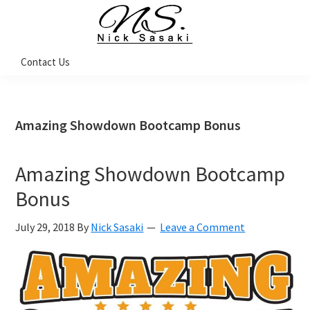
Skip
Skip
Skip
Skip
to
to
to
to
primary
main
primary
footer
Nick
Contact Us
Sasaki
navigation
content
sidebar
-
Ninja
Marketing
Coach
Amazing Showdown Bootcamp Bonus
Amazing Showdown Bootcamp
Bonus
July 29, 2018
By
Nick Sasaki
Leave a Comment